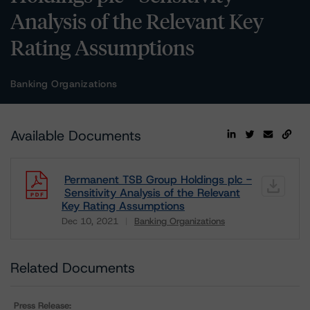
Analysis of the Relevant Key
Rating Assumptions
Banking Organizations
Available Documents
Permanent TSB Group Holdings plc -
Sensitivity Analysis of the Relevant
Key Rating Assumptions
Dec 10, 2021
Banking Organizations
Download
Related Documents
Press Release: