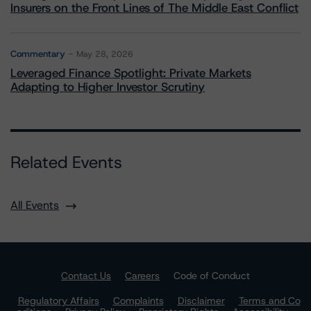
Insurers on the Front Lines of The Middle East Conflict
Commentary
May 28, 2026
Leveraged Finance Spotlight: Private Markets
Adapting to Higher Investor Scrutiny
Related Events
All Events
Contact Us
Careers
Code of Conduct
Regulatory Affairs
Complaints
Disclaimer
Terms and Co