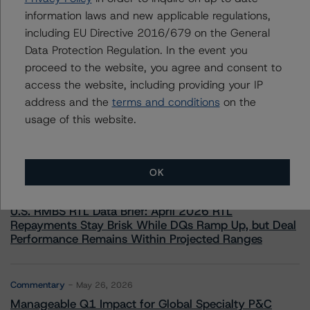
information laws and new applicable regulations,
including EU Directive 2016/679 on the General
Data Protection Regulation. In the event you
proceed to the website, you agree and consent to
access the website, including providing your IP
More from Morningstar DBRS
address and the
terms and conditions
on the
usage of this website.
Commentary
May 13, 2026
Climate Risk Navigator - European RMBS HEATMap
OK
Commentary
May 19, 2026
U.S. RMBS RTL Data Brief: April 2026 RTL
Repayments Stay Brisk While DQs Ramp Up, but Deal
Performance Remains Within Projected Ranges
Commentary
May 26, 2026
Manageable Q1 Impact for Global Specialty P&C