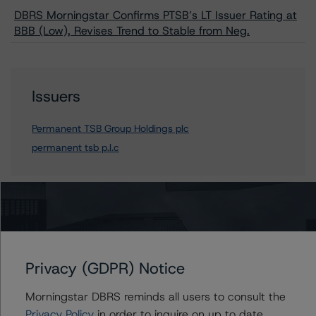
DBRS Morningstar Confirms PTSB’s LT Issuer Rating at
BBB (Low), Revises Trend to Stable from Neg.
Issuers
Permanent TSB Group Holdings plc
permanent tsb p.l.c
Contacts
Mario De Cicco
Privacy (GDPR) Notice
Vice President - European Financial Institution
Ratings
Morningstar DBRS reminds all users to consult the
+(34) 919 036 512
Privacy Policy
in order to inquire on up to date
mario.decicco@morningstar.com