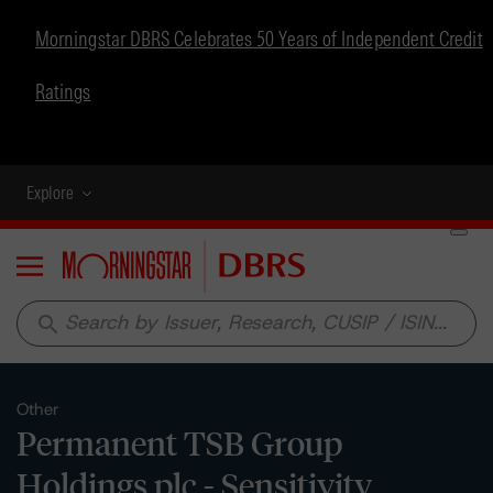
Morningstar DBRS Celebrates 50 Years of Independent Credit
Ratings
Explore
Menu
search
Other
Permanent TSB Group
Holdings plc - Sensitivity