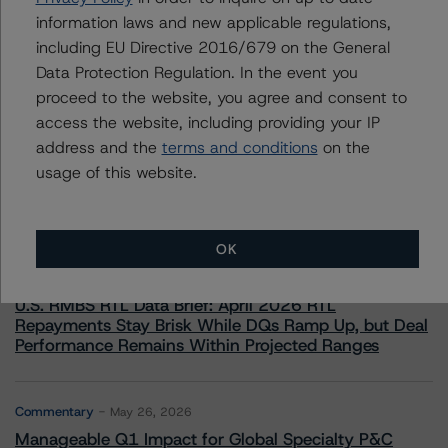
information laws and new applicable regulations,
including EU Directive 2016/679 on the General
Data Protection Regulation. In the event you
proceed to the website, you agree and consent to
access the website, including providing your IP
More from Morningstar DBRS
address and the
terms and conditions
on the
usage of this website.
Commentary
May 13, 2026
Climate Risk Navigator - European RMBS HEATMap
OK
Commentary
May 19, 2026
U.S. RMBS RTL Data Brief: April 2026 RTL
Repayments Stay Brisk While DQs Ramp Up, but Deal
Performance Remains Within Projected Ranges
Commentary
May 26, 2026
Manageable Q1 Impact for Global Specialty P&C