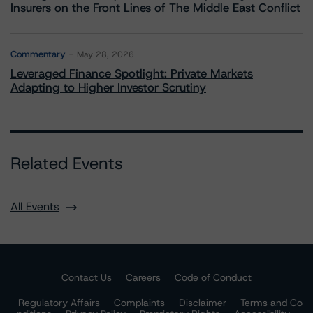
Insurers on the Front Lines of The Middle East Conflict
Commentary
May 28, 2026
Leveraged Finance Spotlight: Private Markets
Adapting to Higher Investor Scrutiny
Related Events
All Events
Contact Us
Careers
Code of Conduct
Regulatory Affairs
Complaints
Disclaimer
Terms and Co