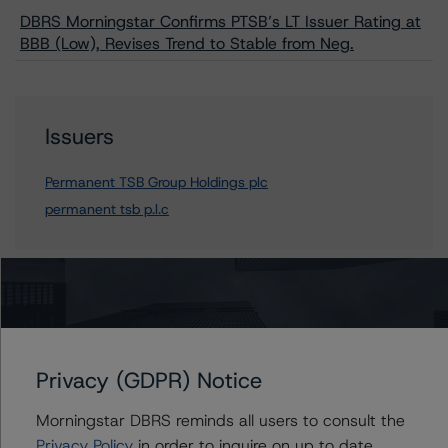
DBRS Morningstar Confirms PTSB’s LT Issuer Rating at
BBB (Low), Revises Trend to Stable from Neg.
Issuers
Permanent TSB Group Holdings plc
permanent tsb p.l.c
Contacts
Mario De Cicco
Privacy (GDPR) Notice
Vice President - European Financial Institution
Ratings
Morningstar DBRS reminds all users to consult the
+(34) 919 036 512
Privacy Policy
in order to inquire on up to date
mario.decicco@morningstar.com