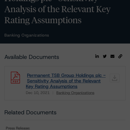
Analysis of the Relevant Key
Rating Assumptions
Banking Organizations
Available Documents
Permanent TSB Group Holdings plc -
Sensitivity Analysis of the Relevant
Key Rating Assumptions
Dec 10, 2021
Banking Organizations
Download
Related Documents
Press Release: