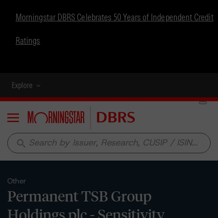
Morningstar DBRS Celebrates 50 Years of Independent Credit
Ratings
Explore
Menu
search
Other
Permanent TSB Group
Holdings plc - Sensitivity