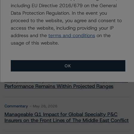
including EU Directive 2016/679 on the General
Data Protection Regulation. In the event you
proceed to the website, you agree and consent to
More from Morningstar DBRS
access the website, including providing your IP
address and the
terms and conditions
on the
Commentary
May 13, 2026
usage of this website.
Climate Risk Navigator - European RMBS HEATMap
OK
Commentary
May 19, 2026
U.S. RMBS RTL Data Brief: April 2026 RTL
Repayments Stay Brisk While DQs Ramp Up, but Deal
Performance Remains Within Projected Ranges
Commentary
May 26, 2026
Manageable Q1 Impact for Global Specialty P&C
Insurers on the Front Lines of The Middle East Conflict