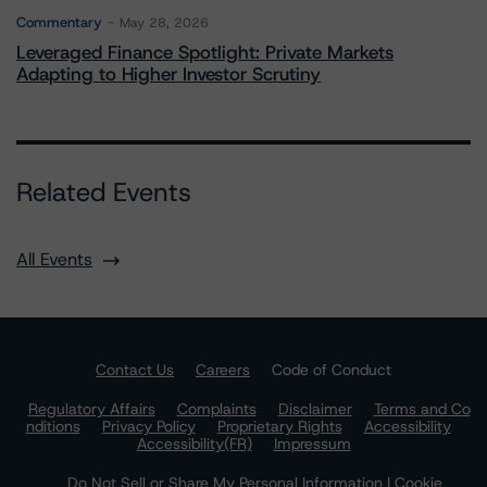
Commentary
May 28, 2026
Leveraged Finance Spotlight: Private Markets
Adapting to Higher Investor Scrutiny
Related Events
All Events
Contact Us
Careers
Code of Conduct
Regulatory Affairs
Complaints
Disclaimer
Terms and Co
nditions
Privacy Policy
Proprietary Rights
Accessibility
Accessibility(FR)
Impressum
Do Not Sell or Share My Personal Information | Cookie