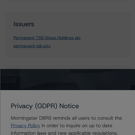
Issuers
Permanent TSB Group Holdings plc
permanent tsb p.l.c
Contacts
Mario De Cicco
Vice President - European Financial Institution
Ratings
Privacy (GDPR) Notice
+(34) 919 036 512
mario.decicco@morningstar.com
Morningstar DBRS reminds all users to consult the
Privacy Policy
in order to inquire on up to date
information laws and new applicable regulations,