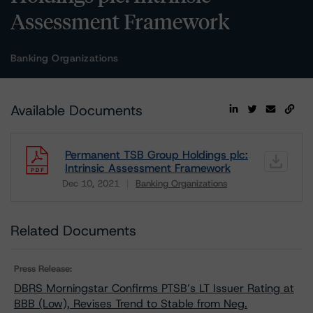
Assessment Framework
Banking Organizations
Available Documents
Permanent TSB Group Holdings plc:
Intrinsic Assessment Framework
Dec 10, 2021
Banking Organizations
Download
Related Documents
Press Release:
DBRS Morningstar Confirms PTSB’s LT Issuer Rating at
BBB (Low), Revises Trend to Stable from Neg.