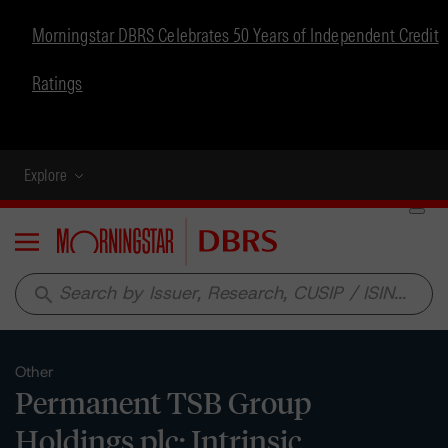
Morningstar DBRS Celebrates 50 Years of Independent Credit
Ratings
Explore
Menu
search
Other
Permanent TSB Group
Holdings plc: Intrinsic