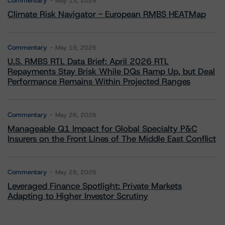
Commentary
May 13, 2026
Climate Risk Navigator - European RMBS HEATMap
Commentary
May 19, 2026
U.S. RMBS RTL Data Brief: April 2026 RTL
Repayments Stay Brisk While DQs Ramp Up, but Deal
Performance Remains Within Projected Ranges
Commentary
May 26, 2026
Manageable Q1 Impact for Global Specialty P&C
Insurers on the Front Lines of The Middle East Conflict
Commentary
May 28, 2026
Leveraged Finance Spotlight: Private Markets
Adapting to Higher Investor Scrutiny