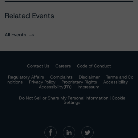
Related Events
All Events
Contact Us
Careers
Code of Conduct
Regulatory Affairs
Complaints
Disclaimer
Terms and Co
nditions
Privacy Policy
Proprietary Rights
Accessibility
Accessibility(FR)
Impressum
Do Not Sell or Share My Personal Information | Cookie
Settings