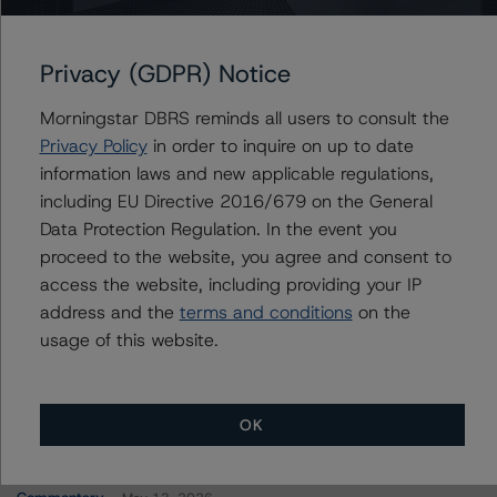
FREMF 2021-K136 Mortgage Trust, Series 2021-
K136
Privacy (GDPR) Notice
Morningstar DBRS reminds all users to consult the
Contacts
Privacy Policy
in order to inquire on up to date
information laws and new applicable regulations,
Carson Applegate Jr.
including EU Directive 2016/679 on the General
Senior Vice President, Sector Lead - North
Data Protection Regulation. In the event you
American CMBS Ratings
proceed to the website, you agree and consent to
+(1) 312 332 9445
access the website, including providing your IP
carson.applegate@morningstar.com
address and the
terms and conditions
on the
usage of this website.
OK
More from Morningstar DBRS