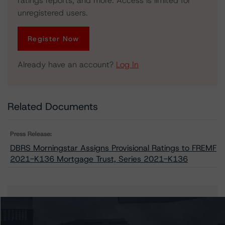
ratings reports, and more. Access is limited for
unregistered users.
Register Now
Already have an account?
Log In
Related Documents
Press Release:
DBRS Morningstar Assigns Provisional Ratings to FREMF
2021-K136 Mortgage Trust, Series 2021-K136
Issuers