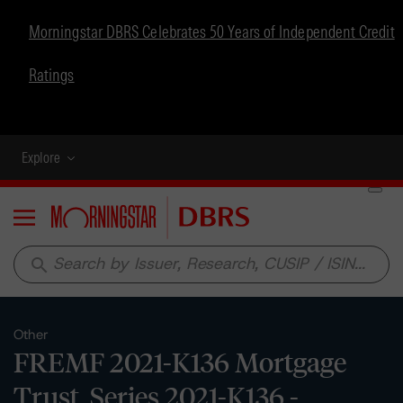
Morningstar DBRS Celebrates 50 Years of Independent Credit
Ratings
Explore
Menu
search
Other
FREMF 2021-K136 Mortgage
Trust, Series 2021-K136 -