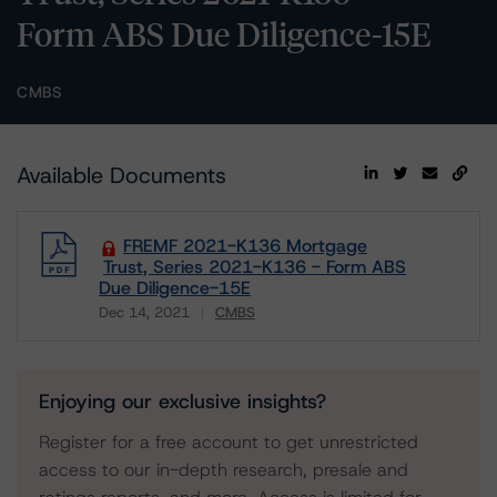
Form ABS Due Diligence-15E
CMBS
Available Documents
FREMF 2021-K136 Mortgage
Trust, Series 2021-K136 - Form ABS
Due Diligence-15E
Dec 14, 2021
CMBS
Download
Enjoying our exclusive insights?
Register for a free account to get unrestricted
access to our in-depth research, presale and