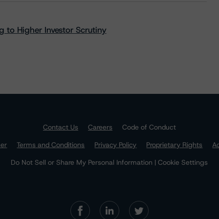
 to Higher Investor Scrutiny
Contact Us
Careers
Code of Conduct
mer
Terms and Conditions
Privacy Policy
Proprietary Rights
Ac
Do Not Sell or Share My Personal Information | Cookie Settings