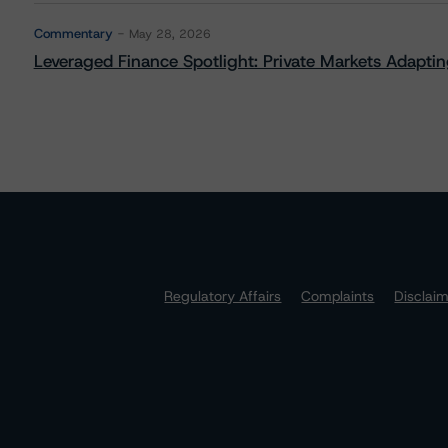
Commentary
May 28, 2026
Leveraged Finance Spotlight: Private Markets Adapting
Regulatory Affairs
Complaints
Disclai