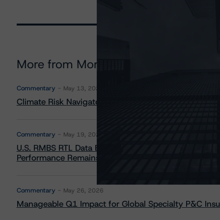
More from Morningstar DBRS
Commentary
May 13, 2026
Climate Risk Navigator - European RMBS HEATMap
Commentary
May 19, 2026
U.S. RMBS RTL Data Brief: April 2026 RTL Repayment
Performance Remains Within Projected Ranges
Commentary
May 26, 2026
Manageable Q1 Impact for Global Specialty P&C Insure