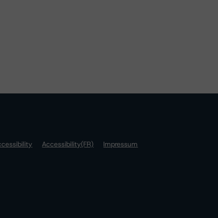
cessibility
Accessibility(FR)
Impressum