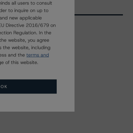
nds all users to consult
der to inquire on up to
 and new applicable
g EU Directive 2016/679 on
ction Regulation. In the
Related Events
the website, you agree
 the website, including
ress and the
terms and
All Events
e of this website.
OK