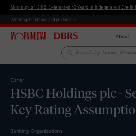
Morningstar DBRS Celebrates 50 Years of Independent Credit 
Morningstar brands and products
About
search
Other
HSBC Holdings plc - Se
Key Rating Assumpti
Banking Organizations