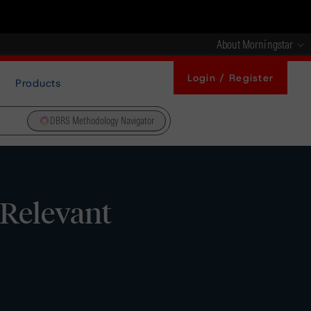
About Morningstar
Login / Register
Products
DBRS Methodology Navigator
 Relevant