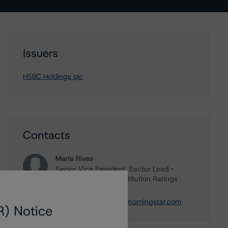
Issuers
HSBC Holdings plc
Contacts
Maria Rivas
Senior Vice President, Sector Lead -
European Financial Institution Ratings
+(44) 20 7855 6656
maria.rivasescrigas@morningstar.com
R) Notice