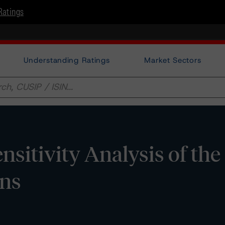
Ratings
Understanding Ratings
Market Sectors
nsitivity Analysis of the
ons