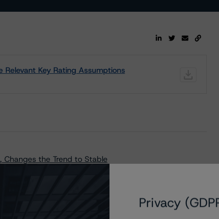
the Relevant Key Rating Assumptions
 Changes the Trend to Stable
Privacy (GDP