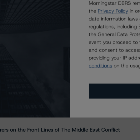
Morningstar DBRS remi
the
Privacy Policy
in or
date information laws
regulations, includin
the General Data Prote
event you proceed to 
and consent to access
providing your IP add
conditions
on the usag
s Stay Brisk While DQs Ramp Up, but Deal
rs on the Front Lines of The Middle East Conflict