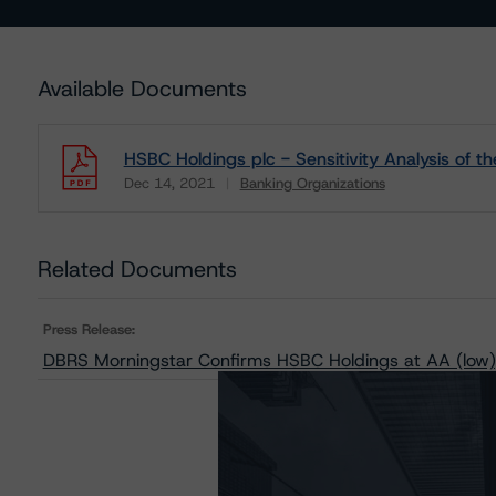
Available Documents
HSBC Holdings plc - Sensitivity Analysis of 
Dec 14, 2021
Banking Organizations
Download
Related Documents
Press Release:
DBRS Morningstar Confirms HSBC Holdings at AA (low),