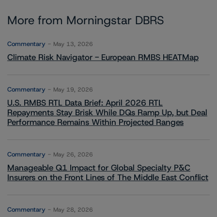
More from Morningstar DBRS
Commentary
May 13, 2026
Climate Risk Navigator - European RMBS HEATMap
Commentary
May 19, 2026
U.S. RMBS RTL Data Brief: April 2026 RTL
Repayments Stay Brisk While DQs Ramp Up, but Deal
Performance Remains Within Projected Ranges
Commentary
May 26, 2026
Manageable Q1 Impact for Global Specialty P&C
Insurers on the Front Lines of The Middle East Conflict
Commentary
May 28, 2026