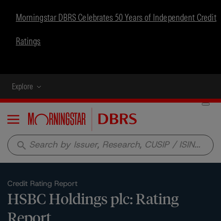
Morningstar DBRS Celebrates 50 Years of Independent Credit
Ratings
Explore
Menu
search
Credit Rating Report
HSBC Holdings plc: Rating
Report