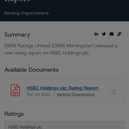
Banking Organizations
Summary
DBRS Ratings Limited (DBRS Morningstar) released a
new rating report on HSBC Holdings plc.
Available Documents
HSBC Holdings plc: Rating Report
Dec 14, 2021
Banking Organizations
Download
Ratings
HSBC Holdings plc