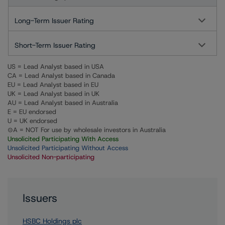
Long-Term Issuer Rating
Short-Term Issuer Rating
US = Lead Analyst based in USA
CA = Lead Analyst based in Canada
EU = Lead Analyst based in EU
UK = Lead Analyst based in UK
AU = Lead Analyst based in Australia
E = EU endorsed
U = UK endorsed
⊝A = NOT For use by wholesale investors in Australia
Unsolicited Participating With Access
Unsolicited Participating Without Access
Unsolicited Non-participating
Issuers
HSBC Holdings plc