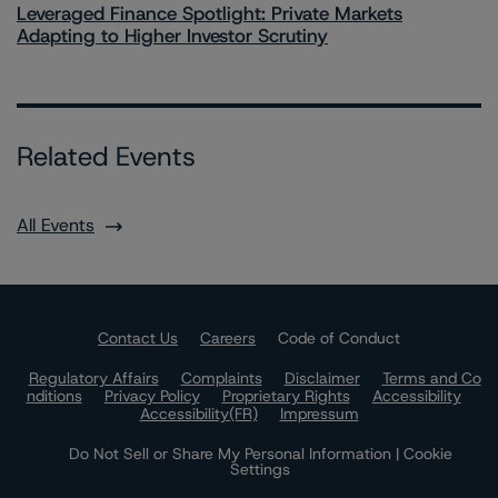
Leveraged Finance Spotlight: Private Markets
Adapting to Higher Investor Scrutiny
Related Events
All Events
Contact Us
Careers
Code of Conduct
Regulatory Affairs
Complaints
Disclaimer
Terms and Co
nditions
Privacy Policy
Proprietary Rights
Accessibility
Accessibility(FR)
Impressum
Do Not Sell or Share My Personal Information | Cookie
Settings