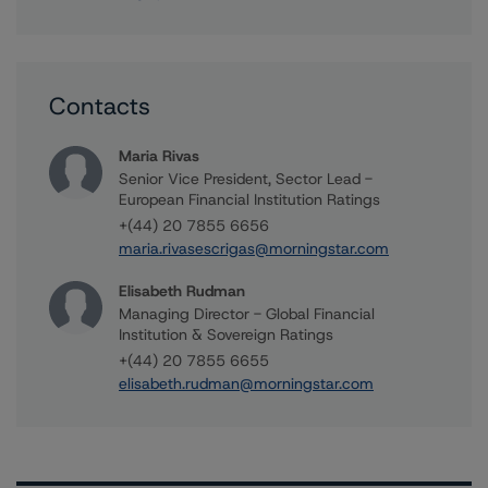
Contacts
Maria Rivas
Senior Vice President, Sector Lead -
European Financial Institution Ratings
+(44) 20 7855 6656
maria.rivasescrigas@morningstar.com
Elisabeth Rudman
Managing Director - Global Financial
Institution & Sovereign Ratings
+(44) 20 7855 6655
elisabeth.rudman@morningstar.com