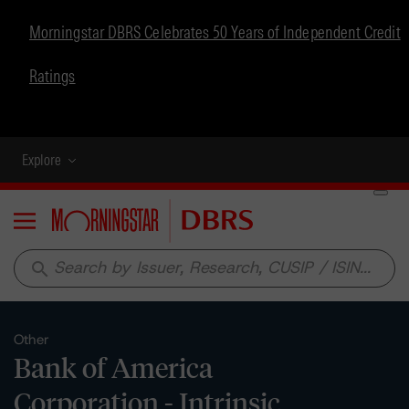
Morningstar DBRS Celebrates 50 Years of Independent Credit
Ratings
Explore
Menu
search
Other
Bank of America
Corporation - Intrinsic