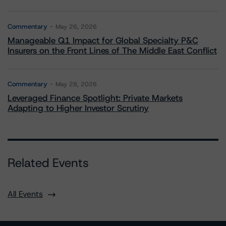
Commentary
May 26, 2026
Manageable Q1 Impact for Global Specialty P&C
Insurers on the Front Lines of The Middle East Conflict
Commentary
May 28, 2026
Leveraged Finance Spotlight: Private Markets
Adapting to Higher Investor Scrutiny
Related Events
All Events