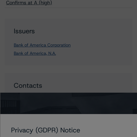
Confirms at A (high)
Issuers
Bank of America Corporation
Bank of America, N.A.
Contacts
John Mackerey
Senior Vice President, Sector Lead - North
American Financial Institution Ratings
+(1) 212 806 3236
john.mackerey@morningstar.com
Privacy (GDPR) Notice