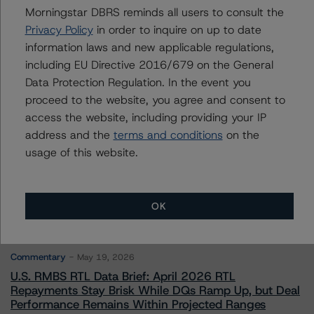
Michael Driscoll
Morningstar DBRS reminds all users to consult the
Credit Rating Officer - Global Financial
Privacy Policy
in order to inquire on up to date
Institution Ratings
information laws and new applicable regulations,
+(1) 212 806 3243
michael.driscoll@morningstar.com
including EU Directive 2016/679 on the General
Data Protection Regulation. In the event you
proceed to the website, you agree and consent to
access the website, including providing your IP
address and the
terms and conditions
on the
usage of this website.
More from Morningstar DBRS
Commentary
May 13, 2026
OK
Climate Risk Navigator - European RMBS HEATMap
Commentary
May 19, 2026
U.S. RMBS RTL Data Brief: April 2026 RTL
Repayments Stay Brisk While DQs Ramp Up, but Deal
Performance Remains Within Projected Ranges