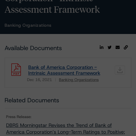
Assessment Framework
Banking Organizations
Available Documents
Bank of America Corporation -
Intrinsic Assessment Framework
Dec 16, 2021
Banking Organizations
Download
Related Documents
Press Release:
DBRS Morningstar Revises the Trend of Bank of
America Corporation’s Long-Term Ratings to Positive;