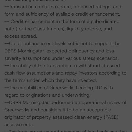
--Transaction capital structure, proposed ratings, and
form and sufficiency of available credit enhancement.
-- Credit enhancement in the form of a subordinated
note (for the Class A notes), liquidity reserve, and
excess spread.
--Credit enhancement levels sufficient to support the
DBRS Morningstar-expected delinquency and loss
severity assumptions under various stress scenarios.
--The ability of the transaction to withstand stressed
cash flow assumptions and repay investors according to
the terms under which they have invested.
--The capabilities of Greenworks Lending LLC with
regard to originations and underwriting.
--DBRS Morningstar performed an operational review of
Greenworks and considers it to be an acceptable
originator of property assessed clean energy (PACE)
assessments.
--The legal structure and presence of legal opinions that