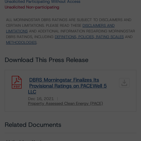
Unsolicited Participating Without Access
Unsolicited Non-participating
ALL MORNINGSTAR DBRS RATINGS ARE SUBJECT TO DISCLAIMERS AND
CERTAIN LIMITATIONS. PLEASE READ THESE
DISCLAIMERS AND
LIMITATIONS
AND ADDITIONAL INFORMATION REGARDING MORNINGSTAR
DBRS RATINGS, INCLUDING
DEFINITIONS, POLICIES, RATING SCALES
AND
METHODOLOGIES
.
Download This Press Release
DBRS Morningstar Finalizes Its
Provisional Ratings on PACEWell 5
LLC
Dec 16, 2021
Property Assessed Clean Energy (PACE)
Download
Related Documents