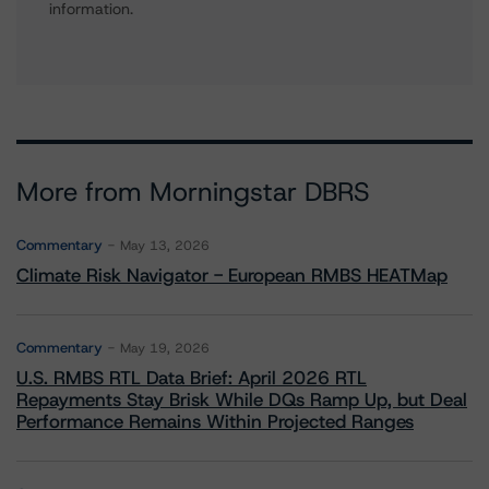
information.
More from Morningstar DBRS
Commentary
May 13, 2026
Climate Risk Navigator - European RMBS HEATMap
Commentary
May 19, 2026
U.S. RMBS RTL Data Brief: April 2026 RTL
Repayments Stay Brisk While DQs Ramp Up, but Deal
Performance Remains Within Projected Ranges