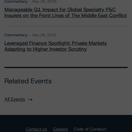
Commentary
May 26, 2026
Manageable Q1 Impact for Global Specialty P&C
Insurers on the Front Lines of The Middle East Conflict
Commentary
May 28, 2026
Leveraged Finance Spotlight: Private Markets
Adapting to Higher Investor Scrutiny
Related Events
All Events
Contact Us
Careers
Code of Conduct