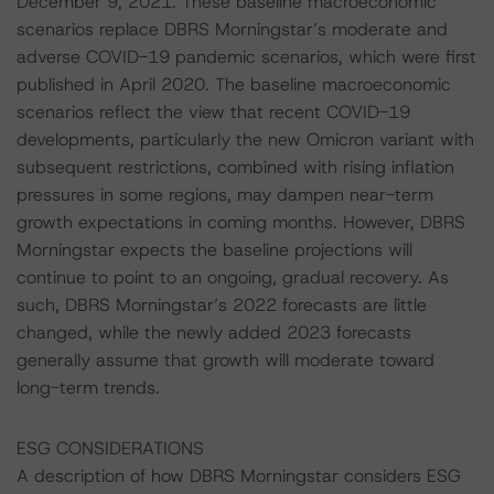
December 9, 2021. These baseline macroeconomic
scenarios replace DBRS Morningstar’s moderate and
adverse COVID-19 pandemic scenarios, which were first
published in April 2020. The baseline macroeconomic
scenarios reflect the view that recent COVID-19
developments, particularly the new Omicron variant with
subsequent restrictions, combined with rising inflation
pressures in some regions, may dampen near-term
growth expectations in coming months. However, DBRS
Morningstar expects the baseline projections will
continue to point to an ongoing, gradual recovery. As
such, DBRS Morningstar’s 2022 forecasts are little
changed, while the newly added 2023 forecasts
generally assume that growth will moderate toward
long-term trends.
ESG CONSIDERATIONS
A description of how DBRS Morningstar considers ESG