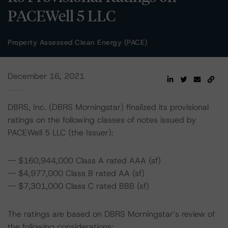
PACEWell 5 LLC
Property Assessed Clean Energy (PACE)
December 16, 2021
DBRS, Inc. (DBRS Morningstar) finalized its provisional
ratings on the following classes of notes issued by
PACEWell 5 LLC (the Issuer):
-- $160,944,000 Class A rated AAA (sf)
-- $4,977,000 Class B rated AA (sf)
-- $7,301,000 Class C rated BBB (sf)
The ratings are based on DBRS Morningstar’s review of
the following considerations: