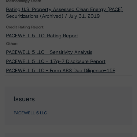
Methodology Used:
Rating U.S. Property Assessed Clean Energy (PACE)
Securitizations (Archived) / July 31, 2019
Credit Rating Report:
PACEWELL 5 LLC: Rating Report
Other:
PACEWELL 5 LLC - Sensitivity Analysis
PACEWELL 5 LLC - 17g-7 Disclosure Report
PACEWELL 5 LLC - Form ABS Due Diligence-15E
Issuers
PACEWELL 5 LLC