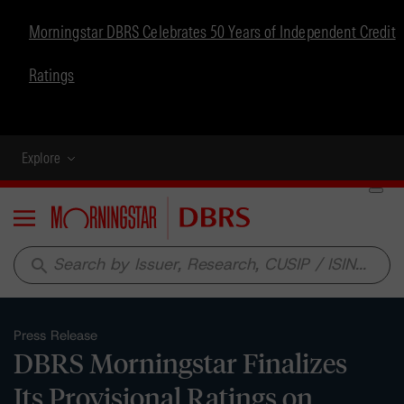
Morningstar DBRS Celebrates 50 Years of Independent Credit
Ratings
Explore
Menu
search
Press Release
DBRS Morningstar Finalizes
Its Provisional Ratings on