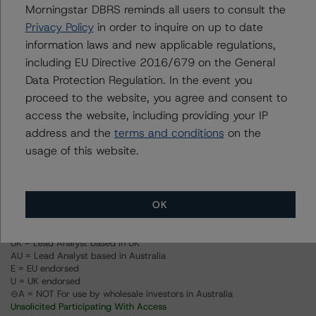
Morningstar DBRS reminds all users to consult the
Privacy Policy
in order to inquire on up to date
Ratings
information laws and new applicable regulations,
including EU Directive 2016/679 on the General
PACEWELL 5 LLC
Data Protection Regulation. In the event you
proceed to the website, you agree and consent to
Class A
access the website, including providing your IP
address and the
terms and conditions
on the
Class B
usage of this website.
Class C
OK
US = Lead Analyst based in USA
CA = Lead Analyst based in Canada
EU = Lead Analyst based in EU
UK = Lead Analyst based in UK
AU = Lead Analyst based in Australia
E = EU endorsed
U = UK endorsed
⊝A = NOT For use by wholesale investors in Australia
Unsolicited Participating With Access