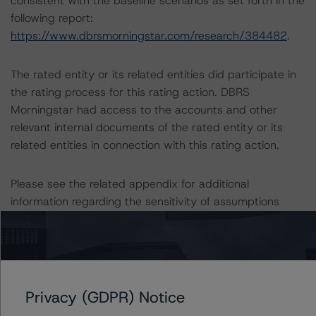
consistent with the baseline scenarios as set forth in the
following report:
https://www.dbrsmorningstar.com/research/384482
.
The rated entity or its related entities did participate in
the rating process for this rating action. DBRS
Morningstar had access to the accounts and other
relevant internal documents of the rated entity or its
related entities in connection with this rating action.
Please see the related appendix for additional
information regarding the sensitivity of assumptions
used in the rating process.
DBRS, Inc.
140 Broadway, 43rd Floor
New York, NY 10005 USA
Privacy (GDPR) Notice
Tel. +1 212 806-3277