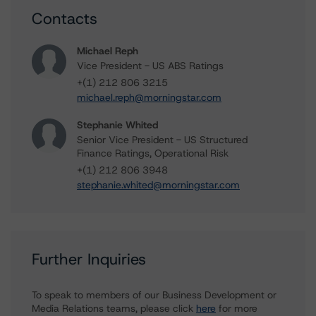
Contacts
Michael Reph
Vice President - US ABS Ratings
+(1) 212 806 3215
michael.reph@morningstar.com
Stephanie Whited
Senior Vice President - US Structured
Finance Ratings, Operational Risk
+(1) 212 806 3948
stephanie.whited@morningstar.com
Further Inquiries
To speak to members of our Business Development or
Media Relations teams, please click
here
for more