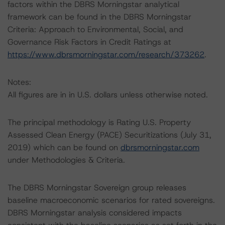
factors within the DBRS Morningstar analytical
framework can be found in the DBRS Morningstar
Criteria: Approach to Environmental, Social, and
Governance Risk Factors in Credit Ratings at
https://www.dbrsmorningstar.com/research/373262
.
Notes:
All figures are in in U.S. dollars unless otherwise noted.
The principal methodology is Rating U.S. Property
Assessed Clean Energy (PACE) Securitizations (July 31,
2019) which can be found on
dbrsmorningstar.com
under Methodologies & Criteria.
The DBRS Morningstar Sovereign group releases
baseline macroeconomic scenarios for rated sovereigns.
DBRS Morningstar analysis considered impacts