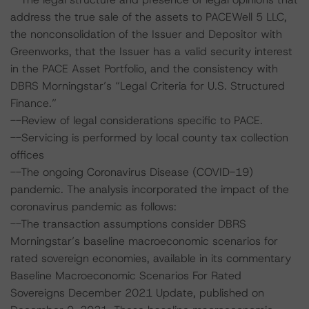
address the true sale of the assets to PACEWell 5 LLC,
the nonconsolidation of the Issuer and Depositor with
Greenworks, that the Issuer has a valid security interest
in the PACE Asset Portfolio, and the consistency with
DBRS Morningstar’s “Legal Criteria for U.S. Structured
Finance.”
--Review of legal considerations specific to PACE.
--Servicing is performed by local county tax collection
offices
--The ongoing Coronavirus Disease (COVID-19)
pandemic. The analysis incorporated the impact of the
coronavirus pandemic as follows:
--The transaction assumptions consider DBRS
Morningstar’s baseline macroeconomic scenarios for
rated sovereign economies, available in its commentary
Baseline Macroeconomic Scenarios For Rated
Sovereigns December 2021 Update, published on