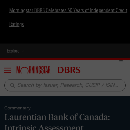
Morningstar DBRS Celebrates 50 Years of Independent Credit
Ratings
Explore
Menu
search
Commentary
Laurentian Bank of Canada:
Intrinsic Assessment