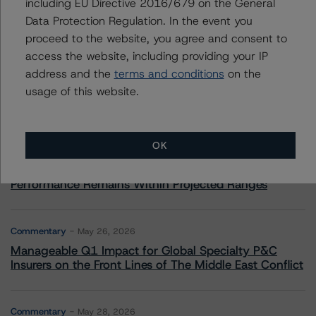
including EU Directive 2016/679 on the General
Data Protection Regulation. In the event you
More from Morningstar DBRS
proceed to the website, you agree and consent to
access the website, including providing your IP
Commentary
May 13, 2026
address and the
terms and conditions
on the
Climate Risk Navigator - European RMBS HEATMap
usage of this website.
Commentary
May 19, 2026
OK
U.S. RMBS RTL Data Brief: April 2026 RTL
Repayments Stay Brisk While DQs Ramp Up, but Deal
Performance Remains Within Projected Ranges
Commentary
May 26, 2026
Manageable Q1 Impact for Global Specialty P&C
Insurers on the Front Lines of The Middle East Conflict
Commentary
May 28, 2026