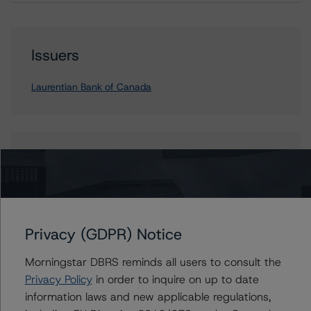
Issuers
Laurentian Bank of Canada
Contacts
Michael Driscoll
Credit Rating Officer - Global Financial
Institution Ratings
Privacy (GDPR) Notice
+(1) 212 806 3243
michael.driscoll@morningstar.com
Morningstar DBRS reminds all users to consult the
Privacy Policy
in order to inquire on up to date
information laws and new applicable regulations,