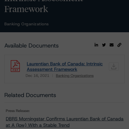
Framework
Banking Organizations
Available Documents
Laurentian Bank of Canada: Intrinsic
Assessment Framework
Dec 16, 2021
Banking Organizations
Download
Related Documents
Press Release:
DBRS Morningstar Confirms Laurentian Bank of Canada
at A (low) With a Stable Trend