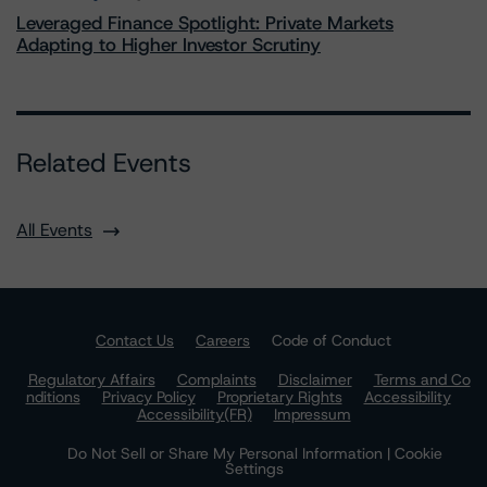
Leveraged Finance Spotlight: Private Markets
Adapting to Higher Investor Scrutiny
Related Events
All Events
Contact Us
Careers
Code of Conduct
Regulatory Affairs
Complaints
Disclaimer
Terms and Co
nditions
Privacy Policy
Proprietary Rights
Accessibility
Accessibility(FR)
Impressum
Do Not Sell or Share My Personal Information | Cookie
Settings