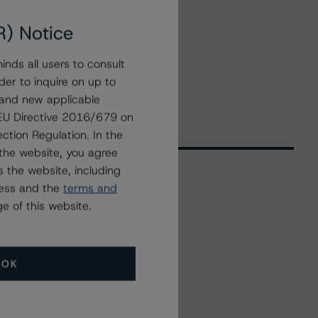
R) Notice
nds all users to consult
der to inquire on up to
 and new applicable
g EU Directive 2016/679 on
ction Regulation. In the
the website, you agree
 the website, including
ress and the
terms and
Related Events
e of this website.
All Events
OK