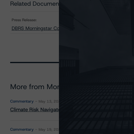
Related Documents
Press Release:
DBRS Morningstar Confirms Laurentian Bank of Canada 
More from Morningstar DBRS
Commentary
May 13, 2026
Climate Risk Navigator - European RMBS HEATMap
Commentary
May 19, 2026