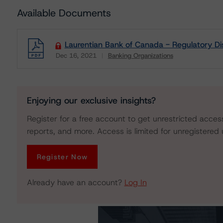
Available Documents
Laurentian Bank of Canada - Regulatory Di
Dec 16, 2021
Banking Organizations
Download
Enjoying our exclusive insights?
Register for a free account to get unrestricted acces
reports, and more. Access is limited for unregistered 
Register Now
Already have an account?
Log In