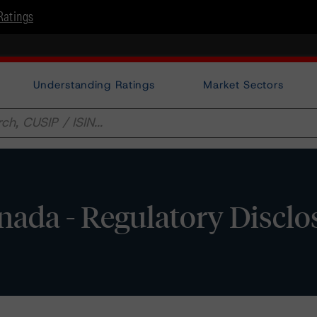
Ratings
Understanding Ratings
Market Sectors
nada - Regulatory Disclo