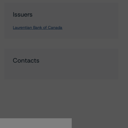
Issuers
Laurentian Bank of Canada
Contacts