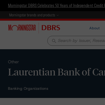
Morningstar DBRS Celebrates 50 Years of Independent Credit 
Morningstar brands and products
About
search
Other
Laurentian Bank of Ca
Banking Organizations