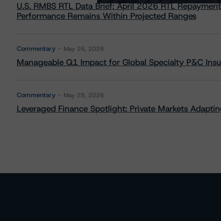
U.S. RMBS RTL Data Brief: April 2026 RTL Repayment
Performance Remains Within Projected Ranges
Commentary
May 26, 2026
Manageable Q1 Impact for Global Specialty P&C Insure
Commentary
May 28, 2026
Leveraged Finance Spotlight: Private Markets Adapting