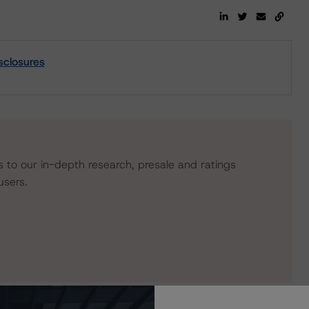
sclosures
s to our in-depth research, presale and ratings
users.