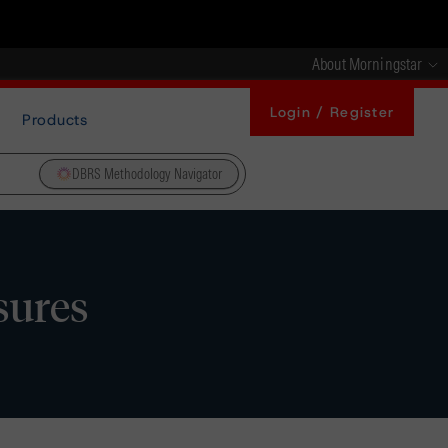
About Morningstar
Login / Register
Products
DBRS Methodology Navigator
sures