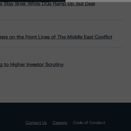
s Stay Brisk While DQs Ramp Up, but Deal
rs on the Front Lines of The Middle East Conflict
 to Higher Investor Scrutiny
Contact Us
Careers
Code of Conduct