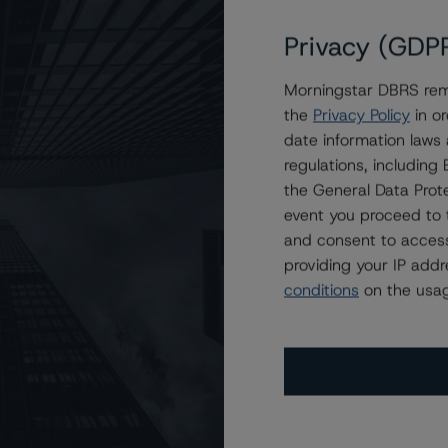
Privacy (GDP
Morningstar DBRS remi
at A (low) With a Stable Trend
the
Privacy Policy
in or
date information laws
regulations, includin
the General Data Prote
event you proceed to 
and consent to access
providing your IP add
conditions
on the usag