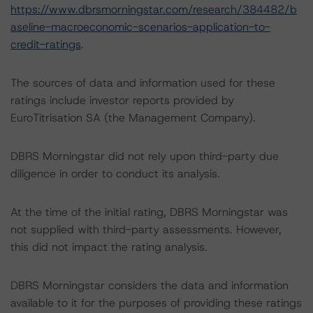
https://www.dbrsmorningstar.com/research/384482/b
aseline-macroeconomic-scenarios-application-to-
credit-ratings
.
The sources of data and information used for these
ratings include investor reports provided by
EuroTitrisation SA (the Management Company).
DBRS Morningstar did not rely upon third-party due
diligence in order to conduct its analysis.
At the time of the initial rating, DBRS Morningstar was
not supplied with third-party assessments. However,
this did not impact the rating analysis.
DBRS Morningstar considers the data and information
available to it for the purposes of providing these ratings