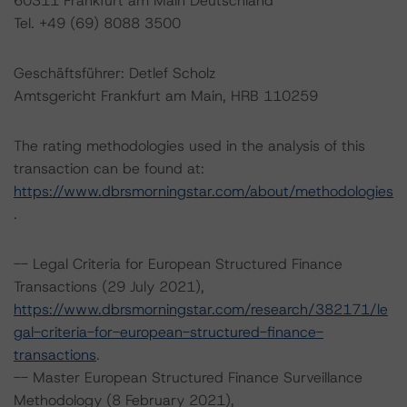
60311 Frankfurt am Main Deutschland
Tel. +49 (69) 8088 3500
Geschäftsführer: Detlef Scholz
Amtsgericht Frankfurt am Main, HRB 110259
The rating methodologies used in the analysis of this
transaction can be found at:
https://www.dbrsmorningstar.com/about/methodologies
.
-- Legal Criteria for European Structured Finance
Transactions (29 July 2021),
https://www.dbrsmorningstar.com/research/382171/le
gal-criteria-for-european-structured-finance-
transactions
.
-- Master European Structured Finance Surveillance
Methodology (8 February 2021),