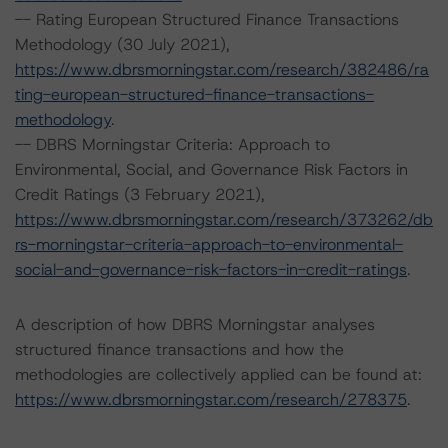
-- Rating European Structured Finance Transactions
Methodology (30 July 2021),
https://www.dbrsmorningstar.com/research/382486/ra
ting-european-structured-finance-transactions-
methodology
.
-- DBRS Morningstar Criteria: Approach to
Environmental, Social, and Governance Risk Factors in
Credit Ratings (3 February 2021),
https://www.dbrsmorningstar.com/research/373262/db
rs-morningstar-criteria-approach-to-environmental-
social-and-governance-risk-factors-in-credit-ratings
.
A description of how DBRS Morningstar analyses
structured finance transactions and how the
methodologies are collectively applied can be found at:
https://www.dbrsmorningstar.com/research/278375
.