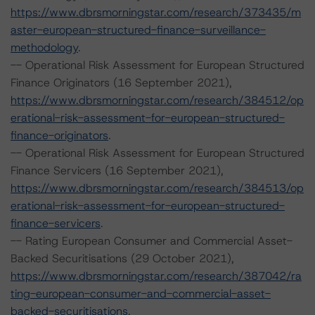
https://www.dbrsmorningstar.com/research/373435/m
aster-european-structured-finance-surveillance-
methodology
.
-- Operational Risk Assessment for European Structured
Finance Originators (16 September 2021),
https://www.dbrsmorningstar.com/research/384512/op
erational-risk-assessment-for-european-structured-
finance-originators
.
-- Operational Risk Assessment for European Structured
Finance Servicers (16 September 2021),
https://www.dbrsmorningstar.com/research/384513/op
erational-risk-assessment-for-european-structured-
finance-servicers
.
-- Rating European Consumer and Commercial Asset-
Backed Securitisations (29 October 2021),
https://www.dbrsmorningstar.com/research/387042/ra
ting-european-consumer-and-commercial-asset-
backed-securitisations
.