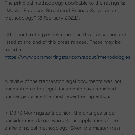
The principal methodology applicable to the ratings is:
“Master European Structured Finance Surveillance
Methodology” (8 February 2021).
Other methodologies referenced in this transaction are
listed at the end of this press release. These may be
found at:
https://www.dbrsmorningstar.com/about/methodologies
.
A review of the transaction legal documents was not
conducted as the legal documents have remained
unchanged since the most recent rating action.
In DBRS Morningstar’s opinion, the changes under
consideration do not warrant the application of the
entire principal methodology. Given the master trust