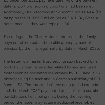
20 December 2021 payment date. As of the payment
date, all portfolio revolving conditions had been met.
Additionally, DBRS Morningstar discontinued its AAA (sf)
rating on the EUR 85.7 million Series 2021-02, Class A
Notes because they were repaid in full.
The rating on the Class A Notes addresses the timely
payment of interest and the ultimate repayment of
principal by the final legal maturity date in March 2035.
The Issuer is a master trust securitisation backed by a
pool of auto loan receivables related to new and used
motor vehicles originated in Germany by RCI Banque SA
Niederlassung Deutschland, a German subsidiary of RCI
Banque SA. The transaction’s revolving period extends
until the March 2022 payment date, subject to certain
portfolio conditions being met. During the revolving
period, the Issuer may acquire additional receivables