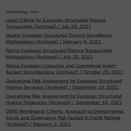
Methodology Used:
Legal Criteria for European Structured Finance
Transactions (Archived) / July 29, 2021
Master European Structured Finance Surveillance
Methodology (Archived) / February 8, 2021
Rating European Structured Finance Transactions
Methodology (Archived) / July 30, 2021
Rating European Consumer and Commercial Asset-
Backed Securitisations (Archived) / October 29, 2021
Operational Risk Assessment for European Structured
Finance Servicers (Archived) / September 16, 2021
Operational Risk Assessment for European Structured
Finance Originators (Archived) / September 16, 2021
DBRS Morningstar Criteria: Approach to Environmental,
Social, and Governance Risk Factors in Credit Ratings
(Archived) / February 3, 2021