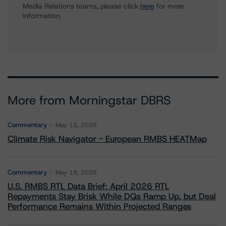
Media Relations teams, please click
here
for more
information.
More from Morningstar DBRS
Commentary
May 13, 2026
Climate Risk Navigator - European RMBS HEATMap
Commentary
May 19, 2026
U.S. RMBS RTL Data Brief: April 2026 RTL
Repayments Stay Brisk While DQs Ramp Up, but Deal
Performance Remains Within Projected Ranges