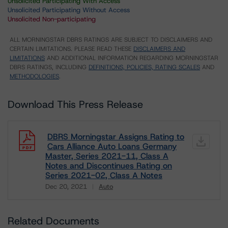
Unsolicited Participating With Access
Unsolicited Participating Without Access
Unsolicited Non-participating
ALL MORNINGSTAR DBRS RATINGS ARE SUBJECT TO DISCLAIMERS AND
CERTAIN LIMITATIONS. PLEASE READ THESE
DISCLAIMERS AND
LIMITATIONS
AND ADDITIONAL INFORMATION REGARDING MORNINGSTAR
DBRS RATINGS, INCLUDING
DEFINITIONS, POLICIES, RATING SCALES
AND
METHODOLOGIES
.
Download This Press Release
DBRS Morningstar Assigns Rating to
Cars Alliance Auto Loans Germany
Master, Series 2021-11, Class A
Notes and Discontinues Rating on
Series 2021-02, Class A Notes
Dec 20, 2021
Auto
Download
Related Documents