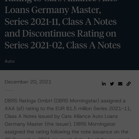
Loans Germany Master,
Series 2021-11, Class A Notes
and Discontinues Rating on
Series 2021-02, Class A Notes
Auto
December 20, 2021
DBRS Ratings GmbH (DBRS Morningstar) assigned a
AAA (sf) rating to the EUR 81.5 million Series 2021-11,
Class A Notes issued by Cars Alliance Auto Loans
Germany Master (the Issuer). DBRS Morningstar
assigned the rating following the note issuance on the