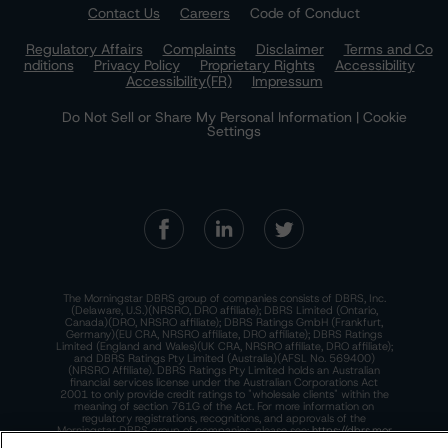
Contact Us
Careers
Code of Conduct
Regulatory Affairs
Complaints
Disclaimer
Terms and Co
nditions
Privacy Policy
Proprietary Rights
Accessibility
Accessibility(FR)
Impressum
Do Not Sell or Share My Personal Information | Cookie
Settings
The Morningstar DBRS group of companies consists of DBRS, Inc.
(Delaware, U.S.)(NRSRO, DRO affiliate); DBRS Limited (Ontario,
Canada)(DRO, NRSRO affiliate); DBRS Ratings GmbH (Frankfurt,
Germany)(EU CRA, NRSRO affiliate, DRO affiliate); DBRS Ratings
Limited (England and Wales)(UK CRA, NRSRO affiliate, DRO affiliate);
and DBRS Ratings Pty Limited (Australia)(AFSL No. 569400)
(NRSRO Affiliate). DBRS Ratings Pty Limited holds an Australian
financial services license under the Australian Corporations Act
2001 to only provide credit ratings to "wholesale clients" within the
meaning of section 761G of the Act. For more information on
regulatory registrations, recognitions, and approvals of the
Morningstar DBRS group of companies, please see:
https://dbrs.mor
ningstar.com/research/highlights.pdf.