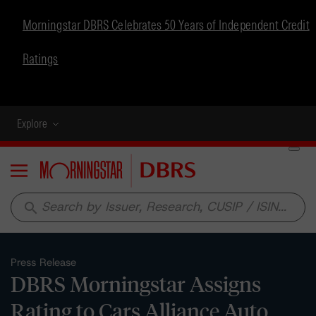
Morningstar DBRS Celebrates 50 Years of Independent Credit
Ratings
Explore
Menu
search
Press Release
DBRS Morningstar Assigns
Rating to Cars Alliance Auto