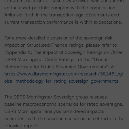
structure, no asset or cash flow analysis was conducted
as the asset portfolio complies with the composition
limits set forth in the transaction legal documents and
current transaction performance is within expectations.
For a more detailed discussion of the sovereign risk
impact on Structured Finance ratings, please refer to
“Appendix C: The Impact of Sovereign Ratings on Other
DBRS Morningstar Credit Ratings” of the “Global
Methodology for Rating Sovereign Governments” at:
https://www.dbrsmorningstar.com/research/381451/gl
obal-methodology-for-rating-sovereign-governments
.
The DBRS Morningstar Sovereign group releases
baseline macroeconomic scenarios for rated sovereigns.
DBRS Morningstar analysis considered impacts
consistent with the baseline scenarios as set forth in the
following report: