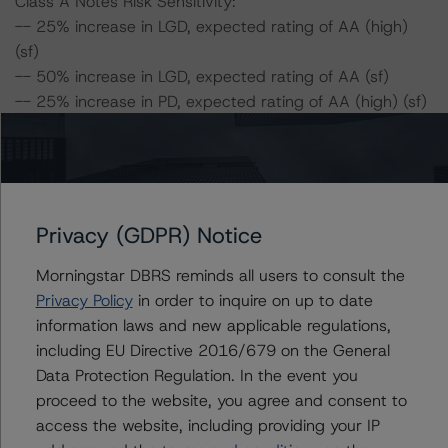
Class A Notes Risk Sensitivity:
-- 25% increase in LGD, expected rating of AA (high)
(sf)
-- 50% increase in LGD, expected rating of AA (sf)
-- 25% increase in PD, expected rating of AA (high) (sf)
-- 25% increase in PD and 25% increase in LGD,
expected rating of AA (sf)
-- 25% increase in PD and 50% increase in LGD,
expected rating of AA (low) (sf)
-- 50% increase in PD, expected rating of AA (sf)
Privacy (GDPR) Notice
-- 50% increase in PD and 25% increase in LGD,
Morningstar DBRS reminds all users to consult the
expected rating of AA (low) (sf)
Privacy Policy
in order to inquire on up to date
-- 50% increase in PD and 50% increase in LGD,
information laws and new applicable regulations,
expected rating of A (high) (sf)
including EU Directive 2016/679 on the General
Data Protection Regulation. In the event you
For further information on DBRS Morningstar historical
proceed to the website, you agree and consent to
default rates published by the European Securities and
access the website, including providing your IP
Markets Authority (ESMA) in a central repository, see: