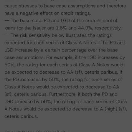
cause stresses to base case assumptions and therefore
have a negative effect on credit ratings.
-- The base case PD and LGD of the current pool of
loans for the Issuer are 1.6% and 44.9%, respectively.
-- The risk sensitivity below illustrates the ratings
expected for each series of Class A Notes if the PD and
LGD increase by a certain percentage over the base
case assumptions. For example, if the LGD increases by
50%, the rating for each series of Class A Notes would
be expected to decrease to AA (sf), ceteris paribus. If
the PD increases by 50%, the rating for each series of
Class A Notes would be expected to decrease to AA
(sf), ceteris paribus. Furthermore, if both the PD and
LGD increase by 50%, the rating for each series of Class
A Notes would be expected to decrease to A (high) (sf),
ceteris paribus.