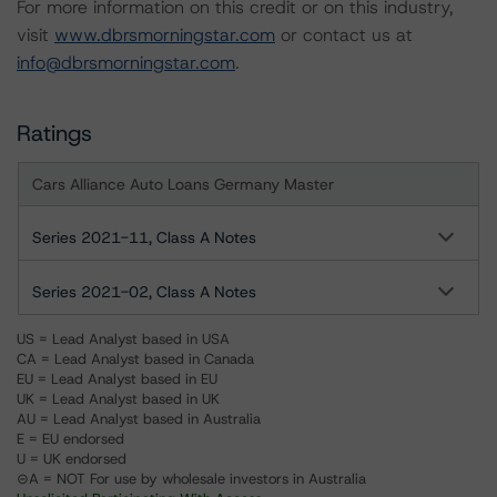
For more information on this credit or on this industry,
visit
www.dbrsmorningstar.com
or contact us at
info@dbrsmorningstar.com
.
Ratings
Cars Alliance Auto Loans Germany Master
Series 2021-11, Class A Notes
Series 2021-02, Class A Notes
US = Lead Analyst based in USA
CA = Lead Analyst based in Canada
EU = Lead Analyst based in EU
UK = Lead Analyst based in UK
AU = Lead Analyst based in Australia
E = EU endorsed
U = UK endorsed
⊝A = NOT For use by wholesale investors in Australia