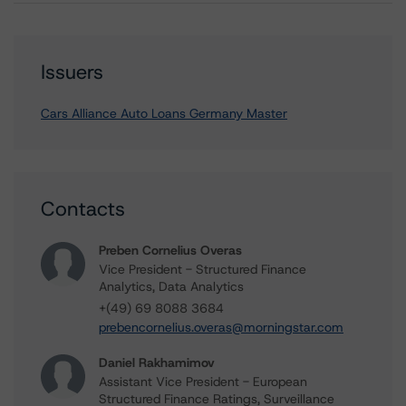
Issuers
Cars Alliance Auto Loans Germany Master
Contacts
Preben Cornelius Overas
Vice President - Structured Finance
Analytics, Data Analytics
+(49) 69 8088 3684
prebencornelius.overas@morningstar.com
Daniel Rakhamimov
Assistant Vice President - European
Structured Finance Ratings, Surveillance