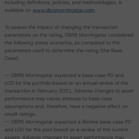
including definitions, policies, and methodologies, is
available on
www.dbrsmorningstar.com
.
To assess the impact of changing the transaction
parameters on the rating, DBRS Morningstar considered
the following stress scenarios, as compared to the
parameters used to determine the rating (the Base
Case):
-- DBRS Morningstar expected a base case PD and
LGD for the portfolio based on an annual review of the
transaction in February 2021. Adverse changes to asset
performance may cause stresses to base case
assumptions and, therefore, have a negative effect on
credit ratings.
-- DBRS Morningstar expected a lifetime base case PD
and LGD for the pool based on a review of the current
assets. Adverse changes to asset performance may