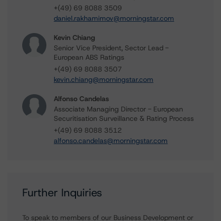
+(49) 69 8088 3509
daniel.rakhamimov@morningstar.com
Kevin Chiang
Senior Vice President, Sector Lead -
European ABS Ratings
+(49) 69 8088 3507
kevin.chiang@morningstar.com
Alfonso Candelas
Associate Managing Director - European
Securitisation Surveillance & Rating Process
+(49) 69 8088 3512
alfonso.candelas@morningstar.com
Further Inquiries
To speak to members of our Business Development or