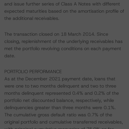
and issue further series of Class A Notes with different
expected maturities based on the amortisation profile of
the additional receivables.
The transaction closed on 18 March 2014. Since
closing, replenishment of the underlying receivables has
met the portfolio revolving conditions on each payment
date.
PORTFOLIO PERFORMANCE
As at the December 2021 payment date, loans that
were one to two months delinquent and two to three
months delinquent represented 0.4% and 0.2% of the
portfolio net discounted balance, respectively, while
delinquencies greater than three months were 0.1%.
The cumulative gross default ratio was 0.7% of the
original portfolio and cumulative transferred receivables,