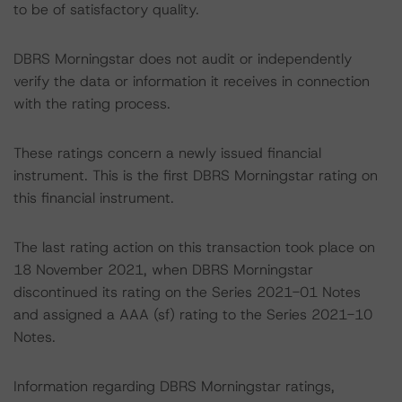
to be of satisfactory quality.
DBRS Morningstar does not audit or independently
verify the data or information it receives in connection
with the rating process.
These ratings concern a newly issued financial
instrument. This is the first DBRS Morningstar rating on
this financial instrument.
The last rating action on this transaction took place on
18 November 2021, when DBRS Morningstar
discontinued its rating on the Series 2021-01 Notes
and assigned a AAA (sf) rating to the Series 2021-10
Notes.
Information regarding DBRS Morningstar ratings,