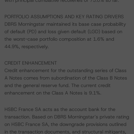
with principal cumulative recoveries of 75.0% so far.
PORTFOLIO ASSUMPTIONS AND KEY RATING DRIVERS
DBRS Morningstar maintained its base case probability
of default (PD) and loss given default (LGD) based on
the worst-case portfolio composition at 1.6% and
44.9%, respectively.
CREDIT ENHANCEMENT
Credit enhancement for the outstanding series of Class
A Notes comes from subordination of the Class B Notes
and the general reserve fund. The current credit
enhancement on the Class A Notes is 9.1%.
HSBC France SA acts as the account bank for the
transaction. Based on DBRS Morningstar’s private rating
on HSBC France SA, the downgrade provisions outlined
in the transaction documents, and structural mitigants,