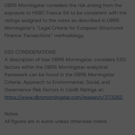
DBRS Morningstar considers the risk arising from the
exposure to HSBC France SA to be consistent with the
ratings assigned to the notes as described in DBRS
Morningstar’s “Legal Criteria for European Structured
Finance Transactions” methodology.
ESG CONSIDERATIONS
A description of how DBRS Morningstar considers ESG
factors within the DBRS Morningstar analytical
framework can be found in the DBRS Morningstar
Criteria: Approach to Environmental, Social, and
Governance Risk Factors in Credit Ratings at:
https://www.dbrsmorningstar.com/research/373262
.
Notes:
All figures are in euros unless otherwise noted.