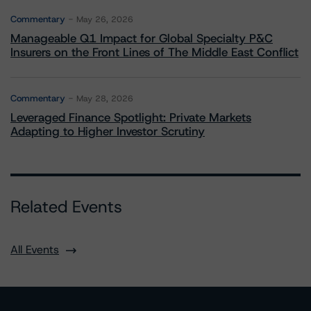
Commentary
May 26, 2026
Manageable Q1 Impact for Global Specialty P&C
Insurers on the Front Lines of The Middle East Conflict
Commentary
May 28, 2026
Leveraged Finance Spotlight: Private Markets
Adapting to Higher Investor Scrutiny
Related Events
All Events