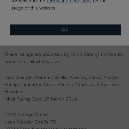
address and the
terms and conditions
on the
https://cerep.esma.europa.eu/cerep-
usage of this website.
web/statistics/defaults.xhtml
. DBRS Morningstar
understands further information on DBRS Morningstar
historical default rates may be published by the
OK
Financial Conduct Authority (FCA) on its webpage:
https://www.fca.org.uk/firms/credit-rating-agencies
.
These ratings are endorsed by DBRS Ratings Limited for
use in the United Kingdom.
Lead Analyst: Preben Cornelius Overas, Senior Analyst
Rating Committee Chair: Alfonso Candelas, Senior Vice
President
Initial Rating Date: 18 March 2014
DBRS Ratings GmbH
Neue Mainzer Straße 75