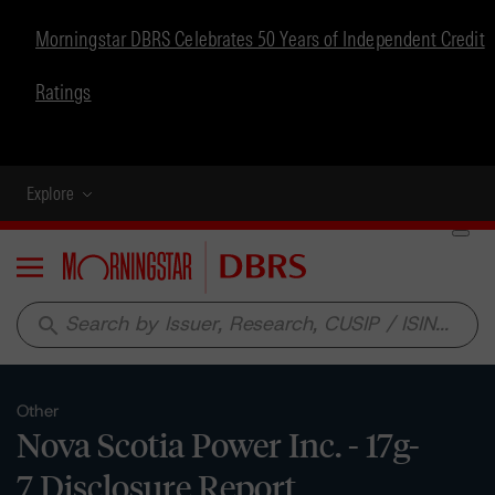
Morningstar DBRS Celebrates 50 Years of Independent Credit
Ratings
Explore
Menu
search
Other
Nova Scotia Power Inc. - 17g-
7 Disclosure Report