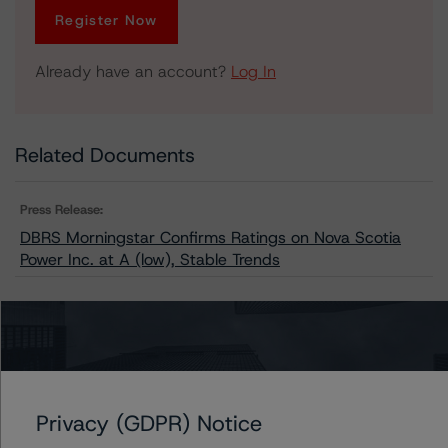
Register Now
Already have an account?
Log In
Related Documents
Press Release:
DBRS Morningstar Confirms Ratings on Nova Scotia
Power Inc. at A (low), Stable Trends
Issuers
Nova Scotia Power Inc.
Privacy (GDPR) Notice