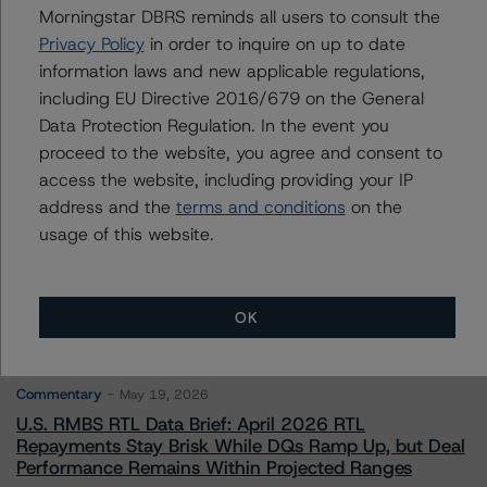
Morningstar DBRS reminds all users to consult the
Privacy Policy
in order to inquire on up to date
Contacts
information laws and new applicable regulations,
including EU Directive 2016/679 on the General
Data Protection Regulation. In the event you
proceed to the website, you agree and consent to
access the website, including providing your IP
address and the
terms and conditions
on the
More from Morningstar DBRS
usage of this website.
Commentary
May 13, 2026
OK
Climate Risk Navigator - European RMBS HEATMap
Commentary
May 19, 2026
U.S. RMBS RTL Data Brief: April 2026 RTL
Repayments Stay Brisk While DQs Ramp Up, but Deal
Performance Remains Within Projected Ranges