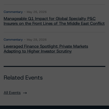
Commentary
May 26, 2026
Manageable Q1 Impact for Global Specialty P&C
Insurers on the Front Lines of The Middle East Conflict
Commentary
May 28, 2026
Leveraged Finance Spotlight: Private Markets
Adapting to Higher Investor Scrutiny
Related Events
All Events