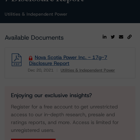
Utilities & Independent Power
Available Documents
Nova Scotia Power Inc. - 17g-7
Disclosure Report
Dec 20, 2021
Utilities & Independent Power
Download
Enjoying our exclusive insights?
Register for a free account to get unrestricted
access to our in-depth research, presale and
ratings reports, and more. Access is limited for
unregistered users.