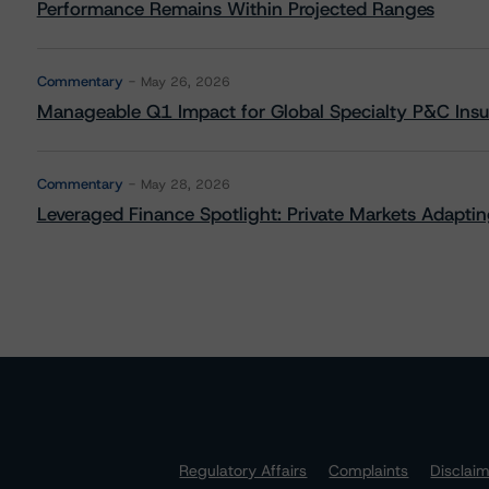
Performance Remains Within Projected Ranges
Commentary
May 26, 2026
Manageable Q1 Impact for Global Specialty P&C Insure
Commentary
May 28, 2026
Leveraged Finance Spotlight: Private Markets Adapting
Regulatory Affairs
Complaints
Disclai