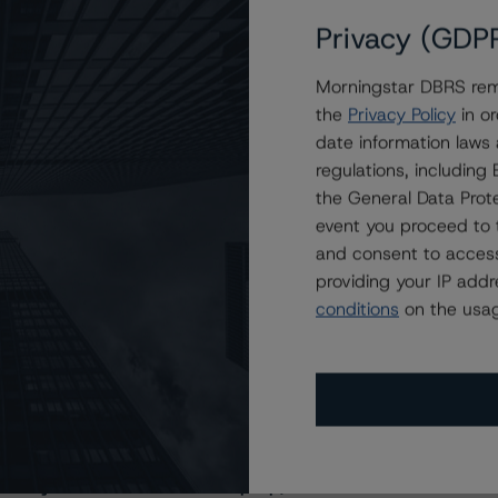
Privacy (GDP
Morningstar DBRS remi
the
Privacy Policy
in or
date information laws
regulations, includin
the General Data Prote
event you proceed to 
and consent to access
providing your IP add
conditions
on the usag
s Stay Brisk While DQs Ramp Up, but Deal