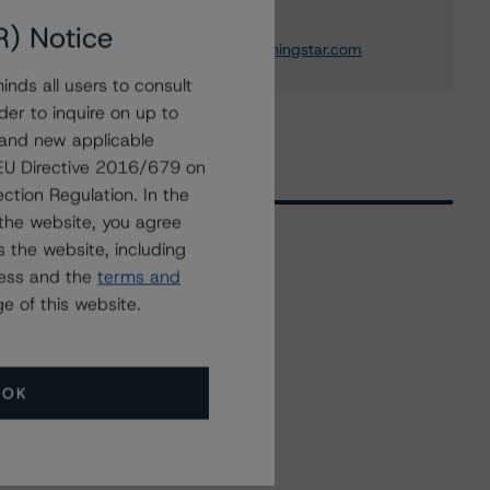
Institution Ratings
+(1) 212 806 3243
R) Notice
michael.driscoll@morningstar.com
nds all users to consult
der to inquire on up to
 and new applicable
g EU Directive 2016/679 on
ction Regulation. In the
the website, you agree
 the website, including
ress and the
terms and
Related Events
e of this website.
All Events
OK