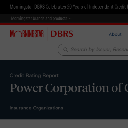
Morningstar DBRS Celebrates 50 Years of Independent Credit 
Morningstar brands and products
About
search
Credit Rating Report
Power Corporation of 
Insurance Organizations