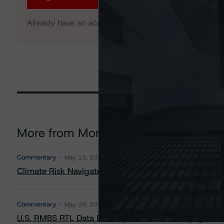
Already have an account?
Log In
More from Morningstar DBRS
Commentary
May 13, 2026
Climate Risk Navigator - European RMBS HEATMap
Commentary
May 19, 2026
U.S. RMBS RTL Data Brief: April 2026 RTL Repayment