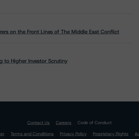
rs on the Front Lines of The Middle East Conflict
 to Higher Investor Scrutiny
Contact Us
Careers
Code of Conduct
mer
Terms and Conditions
Privacy Policy
Proprietary Rights
Ac