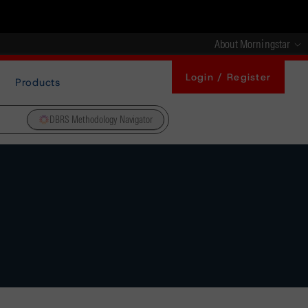
About Morningstar
Login / Register
Products
DBRS Methodology Navigator