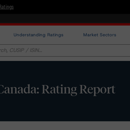
Ratings
Understanding Ratings
Market Sectors
Canada: Rating Report