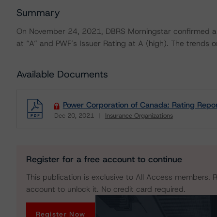
Summary
On November 24, 2021, DBRS Morningstar confirmed all
at “A” and PWF’s Issuer Rating at A (high). The trends on
Available Documents
Power Corporation of Canada: Rating Repo
Dec 20, 2021
Insurance Organizations
Download
Register for a free account to continue
This publication is exclusive to All Access members. R
account to unlock it. No credit card required.
Register Now