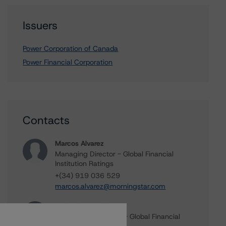
Issuers
Power Corporation of Canada
Power Financial Corporation
Contacts
Marcos Alvarez
Managing Director - Global Financial
Institution Ratings
+(34) 919 036 529
marcos.alvarez@morningstar.com
Michael Driscoll
Credit Rating Officer - Global Financial