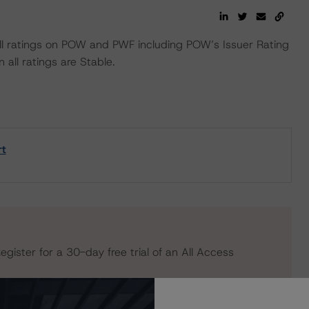
 ratings on POW and PWF including POW’s Issuer Rating
 all ratings are Stable.
rt
egister for a 30-day free trial of an All Access