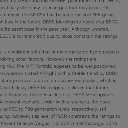
inate the MPSA and related BRPI guarantee. In that event,
matically close any revenue gap that may occur. On
 a result, the MERSA has become the sole PPA going
ash flow in the future. DBRS Morningstar notes that BBCC
d its asset base in the past year. Although unrated,
BCC’s current credit quality does constrain the ratings.
is consistent with that of the contracted hydro projects
dering other factors. However, the ratings are
ing risk. The MPT Portfolio appears to be well positioned
em Operator (rated A (high) with a Stable trend by DBRS
 storage capacity as an emissions-free peaker, which is
. Nonetheless, DBRS Morningstar believes that future
ure increases the refinancing risk. DBRS Morningstar’s
A renewal scenario. Under such a scenario, the base-
at P90 to P50 generation levels, respectively, still
ing; however, this level of PLCR constrains the ratings to
g Project Finance (August 18, 2021) methodology. DBRS