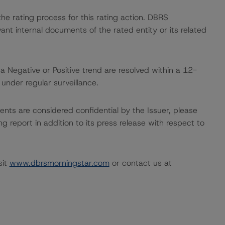
 the rating process for this rating action. DBRS
nt internal documents of the rated entity or its related
a Negative or Positive trend are resolved within a 12-
nder regular surveillance.
ents are considered confidential by the Issuer, please
g report in addition to its press release with respect to
sit
www.dbrsmorningstar.com
or contact us at