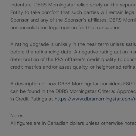
Indenture. DBRS Morningstar relied solely on the separa
Entity to take comfort that such parties will remain leg
Sponsor and any of the Sponsor’s affiliates. DBRS Morni
nonconsolidation legal opinion for this transaction.
A rating upgrade is unlikely in the near term unless sat
before the refinancing date. A negative rating action ma
deterioration of the PPA offtaker’s credit quality to cons
credit metrics and/or asset quality, or heightened refina
A description of how DBRS Morningstar considers ESG f
can be found in the DBRS Morningstar Criteria: Approac
in Credit Ratings at
https://www.dbrsmorningstar.com/
Notes:
All figures are in Canadian dollars unless otherwise note