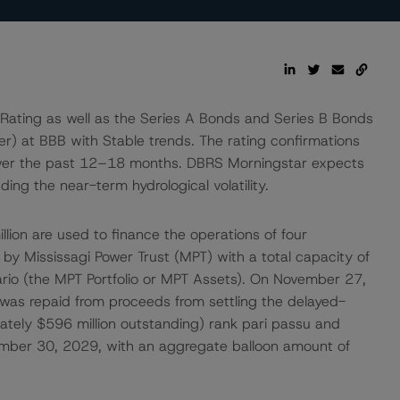
Rating as well as the Series A Bonds and Series B Bonds
uer) at BBB with Stable trends. The rating confirmations
ts over the past 12–18 months. DBRS Morningstar expects
ing the near-term hydrological volatility.
ion are used to finance the operations of four
by Mississagi Power Trust (MPT) with a total capacity of
rio (the MPT Portfolio or MPT Assets). On November 27,
was repaid from proceeds from settling the delayed-
tely $596 million outstanding) rank pari passu and
vember 30, 2029, with an aggregate balloon amount of