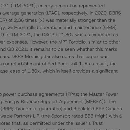
2021 (LTM 2021), energy generation represented
average generation (LTAG), respectively. In 2020, DBRS
R) of 2.36 times (x) was materially stronger than the
ogy, well-controlled operations and maintenance (O&M)
For the LTM 2021, the DSCR of 1.80x was as expected as
er expenses. However, the MPT Portfolio, similar to other
 and Q3 2021. It remains to be seen whether this marks
 years. DBRS Morningstar also notes that capex was
ajor refurbishment of Red Rock Unit 1. As a result, the
se-case of 1.80x, which in itself provides a significant
wo power purchase agreements (PPAs; the Master Power
agi Energy Revenue Support Agreement (MERSA)). The
. (BRPI; through its guarantee) and Brookfield BRP Canada
ewable Partners L.P. (the Sponsor; rated BBB (high) with a
tes that, as permitted under the Issuer’s Trust