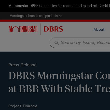
Morningstar DBRS Celebrates 50 Years of Independent Credit 
Morningstar brands and products
About
search
Press Release
DBRS Morningstar Conf
at BBB With Stable Tr
Project Finance