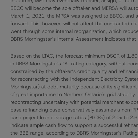
Indenture, MPT may eventually transfer, assign, or term
BBCC will become the sole offtaker and MERSA will auto
March 1, 2021, the MPSA was assigned to BBCC, and as
forward. This, however, will not affect the contracted c
went through some internal reorganization, which reduce
DBRS Morningstar’s Internal Assessment indicates that B
Based on the LTAG, the forecast minimum DSCR of 1.80x 
in DBRS Morningstar’s “A” rating category, without consi
constrained by the offtaker’s credit quality and refinanc
for recontracting with the Independent Electricity Syst
Morningstar) at debt maturity because of its significant
of great importance to Northern Ontario’s grid stability
recontracting uncertainty with potential merchant expos
base refinancing case conservatively assumes a non-PP
case project loan coverage ratios (PLCRs) of 2.0x to 2.6x 
indicate ample cash flow to support a successful refinanc
the BBB range, according to DBRS Morningstar’s Ratin