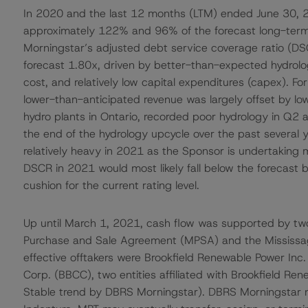
In 2020 and the last 12 months (LTM) ended June 30, 
approximately 122% and 96% of the forecast long-term 
Morningstar’s adjusted debt service coverage ratio (DSC
forecast 1.80x, driven by better-than-expected hydrol
cost, and relatively low capital expenditures (capex). 
lower-than-anticipated revenue was largely offset by low
hydro plants in Ontario, recorded poor hydrology in Q2
the end of the hydrology upcycle over the past several
relatively heavy in 2021 as the Sponsor is undertaking m
DSCR in 2021 would most likely fall below the forecast ba
cushion for the current rating level.
Up until March 1, 2021, cash flow was supported by t
Purchase and Sale Agreement (MPSA) and the Mississ
effective offtakers were Brookfield Renewable Power Inc
Corp. (BBCC), two entities affiliated with Brookfield Ren
Stable trend by DBRS Morningstar). DBRS Morningstar no