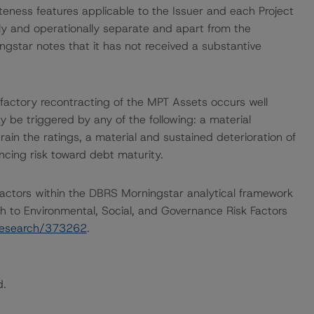
teness features applicable to the Issuer and each Project
ally and operationally separate and apart from the
ngstar notes that it has not received a substantive
isfactory recontracting of the MPT Assets occurs well
y be triggered by any of the following: a material
train the ratings, a material and sustained deterioration of
ncing risk toward debt maturity.
actors within the DBRS Morningstar analytical framework
h to Environmental, Social, and Governance Risk Factors
research/373262
.
d.