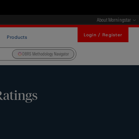
About Morningstar
Login / Register
Products
DBRS Methodology Navigator
Ratings