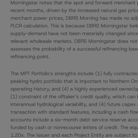
Morningstar notes that the spot and forward merchant p
recent months, driven by the increased natural gas pri
merchant power prices, DBRS Morning has made no adjus
PLCR calculation. This is because DBRS Morningstar beli
supply-demand have not been materially changed since 2
relevant wholesale markets. DBRS Morningstar does not 
assesses the probability of a successful refinancing ba
refinancing point.
The MPT Portfolio’s strengths include (1) fully contracte
peaking hydro portfolio that is important to Northern Ontar
operating history, and (4) a highly experienced owner/op
(1) constraint of the offtaker’s credit quality, which can b
interannual hydrological variability, and (4) future capex
transaction with standard features, including a cash flo
accounts include a six-month debt service reserve acc
funded by cash or nonrecourse letters of credit. The equ
1.20x. The Issuer and each Project Entity are subject 