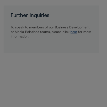
Further Inquiries
To speak to members of our Business Development
or Media Relations teams, please click
here
for more
information.