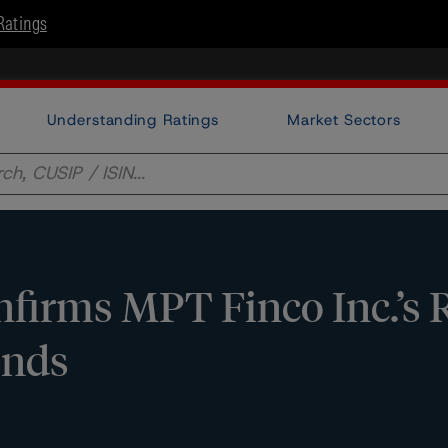
Ratings
Understanding Ratings
Market Sectors
irms MPT Finco Inc.’s 
ends