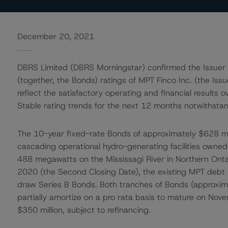
December 20, 2021
DBRS Limited (DBRS Morningstar) confirmed the Issuer 
(together, the Bonds) ratings of MPT Finco Inc. (the Iss
reflect the satisfactory operating and financial resul
Stable rating trends for the next 12 months notwithstand
The 10-year fixed-rate Bonds of approximately $628 mill
cascading operational hydro-generating facilities owned 
488 megawatts on the Mississagi River in Northern Onta
2020 (the Second Closing Date), the existing MPT debt 
draw Series B Bonds. Both tranches of Bonds (approxima
partially amortize on a pro rata basis to mature on No
$350 million, subject to refinancing.