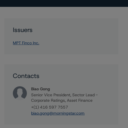
Issuers
MPT Finco Inc.
Contacts
Biao Gong
Senior Vice President, Sector Lead -
Corporate Ratings, Asset Finance
+(1) 416 597 7557
biao.gong@morningstar.com