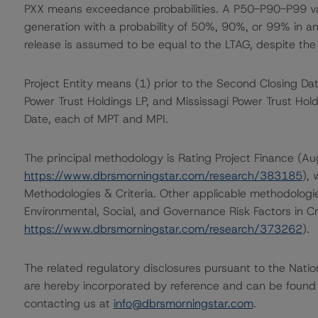
PXX means exceedance probabilities. A P50-P90-P99 val
generation with a probability of 50%, 90%, or 99% in any 
release is assumed to be equal to the LTAG, despite the
Project Entity means (1) prior to the Second Closing Dat
Power Trust Holdings LP, and Mississagi Power Trust Hol
Date, each of MPT and MPI.
The principal methodology is Rating Project Finance (A
https://www.dbrsmorningstar.com/research/383185
),
Methodologies & Criteria. Other applicable methodologi
Environmental, Social, and Governance Risk Factors in C
https://www.dbrsmorningstar.com/research/373262
).
The related regulatory disclosures pursuant to the Nat
are hereby incorporated by reference and can be found 
contacting us at
info@dbrsmorningstar.com
.