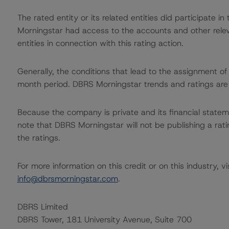
The rated entity or its related entities did participate in
Morningstar had access to the accounts and other releva
entities in connection with this rating action.
Generally, the conditions that lead to the assignment of 
month period. DBRS Morningstar trends and ratings are u
Because the company is private and its financial statem
note that DBRS Morningstar will not be publishing a ratin
the ratings.
For more information on this credit or on this industry, vi
info@dbrsmorningstar.com
.
DBRS Limited
DBRS Tower, 181 University Avenue, Suite 700