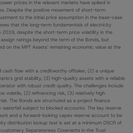
ower prices in the relevant markets have spiked in
ces. Despite the positive movement of short-term
tment to the initial price assumption in the base-case
eves that the long-term fundamentals of electricity
019, despite the short-term price volatility in the
assign ratings beyond the term of the Bonds, but
sed on the MPT Assets’ remaining economic value at the
d cash flow with a creditworthy offtaker, (2) a unique
io’s grid stability, (3) high-quality assets with a reliable
erator with robust credit quality. The challenges include
e volatile, (2) refinancing risk, (3) relatively high
 risk. The Bonds are structured as a project finance
w waterfall subject to blocked accounts. The key reserve
ount and a forward-looking capex reserve account to be
ity distribution lockup test is set at a minimum DSCR of
to customary Separateness Covenants in the Trust