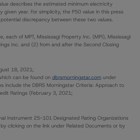
ue describes the estimated minimum electricity
given year. For simplicity, the P50 value in this press
 potential discrepancy between these two values.
e, each of MPT, Mississagi Property Inc. (MPI), Mississagi
dings Inc. and (2) from and after the Second Closing
ugust 18, 2021;
 which can be found on
dbrsmorningstar.com
under
es include the DBRS Morningstar Criteria: Approach to
redit Ratings (February 3, 2021;
ional Instrument 25-101 Designated Rating Organizations
by clicking on the link under Related Documents or by