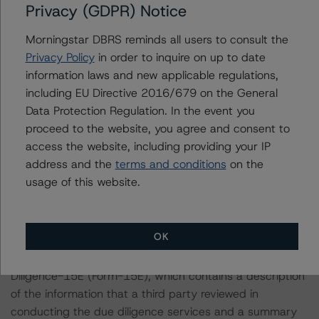
Privacy (GDPR) Notice
in ratings being upgraded, downgraded, placed under
review, confirmed, or discontinued by DBRS Morningstar.
Morningstar DBRS reminds all users to consult the
Privacy Policy
in order to inquire on up to date
For supporting data and more information on this
information laws and new applicable regulations,
transaction, please log into
including EU Directive 2016/679 on the General
www.viewpoint.dbrsmorningstar.com
. DBRS Morningstar
Data Protection Regulation. In the event you
provides analysis and in-depth commentary in the DBRS
proceed to the website, you agree and consent to
Viewpoint platform.
access the website, including providing your IP
address and the
terms and conditions
on the
usage of this website.
Notes:
All figures are in U.S. dollars unless otherwise noted.
OK
With regard to due diligence services, DBRS
Morningstar was provided with the Form ABS Due
Diligence-15E (Form-15E), which contains a description
of the information that a third party reviewed in
conducting the due diligence services and a summary