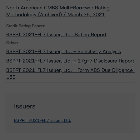
North American CMBS Multi-Borrower Rating
Methodology (Archived) / March 26, 2021
Credit Rating Report:
BSPRT 2021-FL7 Issuer, Ltd.: Rating Report
Other:
BSPRT 2021-FL7 Issuer, Ltd. - Sensitivity Analysis
BSPRT 2021-FL7 Issuer, Ltd. - 17g-7 Disclosure Report
BSPRT 2021-FL7 Issuer, Ltd. - Form ABS Due Diligence-
15E
Issuers
BSPRT 2021-FL7 Issuer, Ltd.