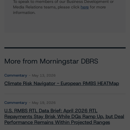
To speak to members of our Business Development or
Media Relations teams, please click
here
for more
information.
More from Morningstar DBRS
Commentary
May 13, 2026
Climate Risk Navigator - European RMBS HEATMap
Commentary
May 19, 2026
U.S. RMBS RTL Data Brief: April 2026 RTL
Repayments Stay Brisk While DQs Ramp Up, but Deal
Performance Remains Within Projected Ranges