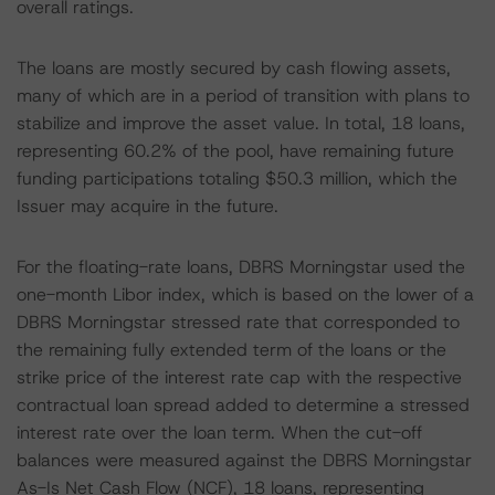
overall ratings.
The loans are mostly secured by cash flowing assets,
many of which are in a period of transition with plans to
stabilize and improve the asset value. In total, 18 loans,
representing 60.2% of the pool, have remaining future
funding participations totaling $50.3 million, which the
Issuer may acquire in the future.
For the floating-rate loans, DBRS Morningstar used the
one-month Libor index, which is based on the lower of a
DBRS Morningstar stressed rate that corresponded to
the remaining fully extended term of the loans or the
strike price of the interest rate cap with the respective
contractual loan spread added to determine a stressed
interest rate over the loan term. When the cut-off
balances were measured against the DBRS Morningstar
As-Is Net Cash Flow (NCF), 18 loans, representing