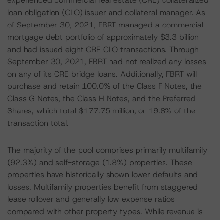
experienced commercial real estate (CRE) collateralized
loan obligation (CLO) issuer and collateral manager. As
of September 30, 2021, FBRT managed a commercial
mortgage debt portfolio of approximately $3.3 billion
and had issued eight CRE CLO transactions. Through
September 30, 2021, FBRT had not realized any losses
on any of its CRE bridge loans. Additionally, FBRT will
purchase and retain 100.0% of the Class F Notes, the
Class G Notes, the Class H Notes, and the Preferred
Shares, which total $177.75 million, or 19.8% of the
transaction total.
The majority of the pool comprises primarily multifamily
(92.3%) and self-storage (1.8%) properties. These
properties have historically shown lower defaults and
losses. Multifamily properties benefit from staggered
lease rollover and generally low expense ratios
compared with other property types. While revenue is