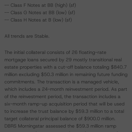
-- Class F Notes at BB (high) (sf)
-- Class G Notes at BB (low) (sf)
-- Class H Notes at B (low) (sf)
All trends are Stable.
The initial collateral consists of 26 floating-rate
mortgage loans secured by 29 mostly transitional real
estate properties with a cut-off balance totaling $840.7
million excluding $50.3 million in remaining future funding
commitments. The transaction is a managed vehicle,
which includes a 24-month reinvestment period. As part
of the reinvestment period, the transaction includes a
six-month ramp-up acquisition period that will be used
to increase the trust balance by $59.3 million to a total
target collateral principal balance of $900.0 million.
DBRS Morningstar assessed the $59.3 million ramp