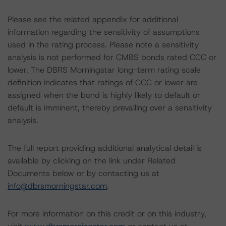
Please see the related appendix for additional
information regarding the sensitivity of assumptions
used in the rating process. Please note a sensitivity
analysis is not performed for CMBS bonds rated CCC or
lower. The DBRS Morningstar long-term rating scale
definition indicates that ratings of CCC or lower are
assigned when the bond is highly likely to default or
default is imminent, thereby prevailing over a sensitivity
analysis.
The full report providing additional analytical detail is
available by clicking on the link under Related
Documents below or by contacting us at
info@dbrsmorningstar.com
.
For more information on this credit or on this industry,