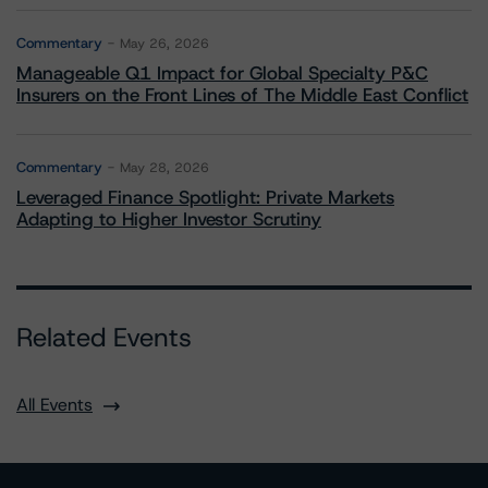
Commentary
May 26, 2026
Manageable Q1 Impact for Global Specialty P&C
Insurers on the Front Lines of The Middle East Conflict
Commentary
May 28, 2026
Leveraged Finance Spotlight: Private Markets
Adapting to Higher Investor Scrutiny
Related Events
All Events