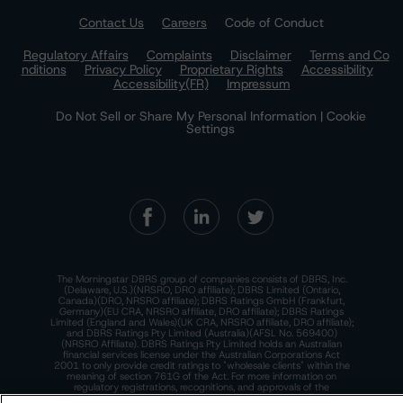
Contact Us
Careers
Code of Conduct
Regulatory Affairs
Complaints
Disclaimer
Terms and Co
nditions
Privacy Policy
Proprietary Rights
Accessibility
Accessibility(FR)
Impressum
Do Not Sell or Share My Personal Information | Cookie
Settings
The Morningstar DBRS group of companies consists of DBRS, Inc.
(Delaware, U.S.)(NRSRO, DRO affiliate); DBRS Limited (Ontario,
Canada)(DRO, NRSRO affiliate); DBRS Ratings GmbH (Frankfurt,
Germany)(EU CRA, NRSRO affiliate, DRO affiliate); DBRS Ratings
Limited (England and Wales)(UK CRA, NRSRO affiliate, DRO affiliate);
and DBRS Ratings Pty Limited (Australia)(AFSL No. 569400)
(NRSRO Affiliate). DBRS Ratings Pty Limited holds an Australian
financial services license under the Australian Corporations Act
2001 to only provide credit ratings to "wholesale clients" within the
meaning of section 761G of the Act. For more information on
regulatory registrations, recognitions, and approvals of the
Morningstar DBRS group of companies, please see:
https://dbrs.mor