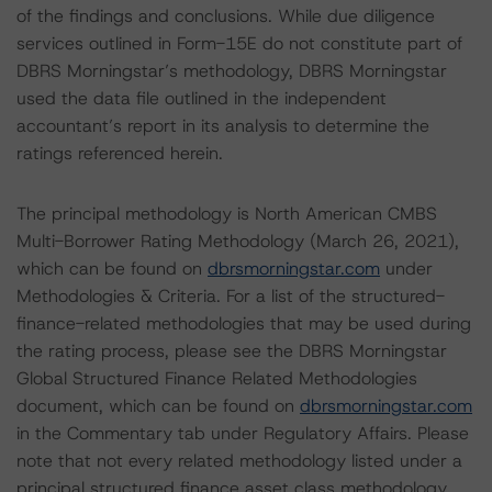
of the findings and conclusions. While due diligence
services outlined in Form-15E do not constitute part of
DBRS Morningstar’s methodology, DBRS Morningstar
used the data file outlined in the independent
accountant’s report in its analysis to determine the
ratings referenced herein.
The principal methodology is North American CMBS
Multi-Borrower Rating Methodology (March 26, 2021),
which can be found on
dbrsmorningstar.com
under
Methodologies & Criteria. For a list of the structured-
finance-related methodologies that may be used during
the rating process, please see the DBRS Morningstar
Global Structured Finance Related Methodologies
document, which can be found on
dbrsmorningstar.com
in the Commentary tab under Regulatory Affairs. Please
note that not every related methodology listed under a
principal structured finance asset class methodology