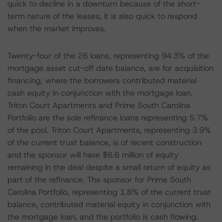
quick to decline in a downturn because of the short-
term nature of the leases, it is also quick to respond
when the market improves.
Twenty-four of the 26 loans, representing 94.3% of the
mortgage asset cut-off date balance, are for acquisition
financing, where the borrowers contributed material
cash equity in conjunction with the mortgage loan.
Triton Court Apartments and Prime South Carolina
Portfolio are the sole refinance loans representing 5.7%
of the pool. Triton Court Apartments, representing 3.9%
of the current trust balance, is of recent construction
and the sponsor will have $6.6 million of equity
remaining in the deal despite a small return of equity as
part of the refinance. The sponsor for Prime South
Carolina Portfolio, representing 1.8% of the current trust
balance, contributed material equity in conjunction with
the mortgage loan, and the portfolio is cash flowing.