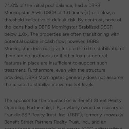
71.0% of the initial pool balance, had a DBRS
Morningstar As-Is DSCR of 1.0 times (x) or below, a
threshold indicative of default risk. By contrast, none of
the loans had a DBRS Morningstar Stabilized DSCR
below 1.0x. The properties are often transitioning with
potential upside in cash flow; however, DBRS
Morningstar does not give full credit to the stabilization if
there are no holdbacks or if other loan structural
features in place are insufficient to support such
treatment. Furthermore, even with the structure
provided, DBRS Morningstar generally does not assume
the assets to stabilize above market levels.
The sponsor for the transaction is Benefit Street Realty
Operating Partnership, L.P., a wholly owned subsidiary of
Franklin BSP Realty Trust, Inc. (FBRT), formerly known as
Benefit Street Partners Realty Trust, Inc., and an