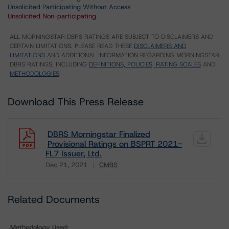
Unsolicited Participating Without Access
Unsolicited Non-participating
ALL MORNINGSTAR DBRS RATINGS ARE SUBJECT TO DISCLAIMERS AND
CERTAIN LIMITATIONS. PLEASE READ THESE
DISCLAIMERS AND
LIMITATIONS
AND ADDITIONAL INFORMATION REGARDING MORNINGSTAR
DBRS RATINGS, INCLUDING
DEFINITIONS, POLICIES, RATING SCALES
AND
METHODOLOGIES
.
Download This Press Release
DBRS Morningstar Finalized
Provisional Ratings on BSPRT 2021-
FL7 Issuer, Ltd.
Dec 21, 2021
CMBS
Download
Related Documents
Methodology Used: