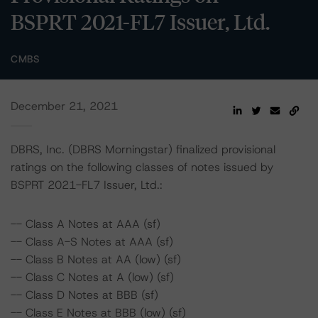
BSPRT 2021-FL7 Issuer, Ltd.
CMBS
December 21, 2021
DBRS, Inc. (DBRS Morningstar) finalized provisional
ratings on the following classes of notes issued by
BSPRT 2021-FL7 Issuer, Ltd.:
-- Class A Notes at AAA (sf)
-- Class A-S Notes at AAA (sf)
-- Class B Notes at AA (low) (sf)
-- Class C Notes at A (low) (sf)
-- Class D Notes at BBB (sf)
-- Class E Notes at BBB (low) (sf)