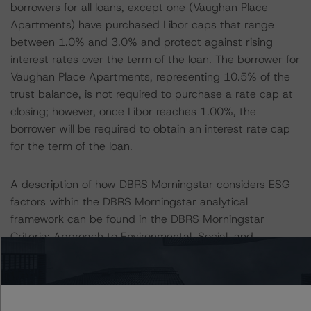
borrowers for all loans, except one (Vaughan Place
Apartments) have purchased Libor caps that range
between 1.0% and 3.0% and protect against rising
interest rates over the term of the loan. The borrower for
Vaughan Place Apartments, representing 10.5% of the
trust balance, is not required to purchase a rate cap at
closing; however, once Libor reaches 1.00%, the
borrower will be required to obtain an interest rate cap
for the term of the loan.
A description of how DBRS Morningstar considers ESG
factors within the DBRS Morningstar analytical
framework can be found in the DBRS Morningstar
Criteria: Approach to Environmental, Social, and
Governance Risk Factors in Credit Ratings at
https://www.dbrsmorningstar.com/research/373262
.
All ratings are subject to surveillance, which could result