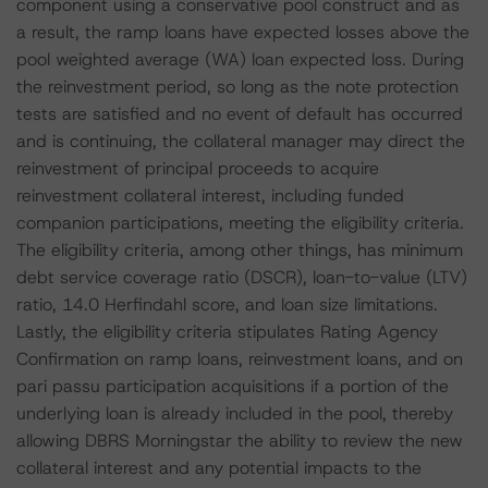
component using a conservative pool construct and as
a result, the ramp loans have expected losses above the
pool weighted average (WA) loan expected loss. During
the reinvestment period, so long as the note protection
tests are satisfied and no event of default has occurred
and is continuing, the collateral manager may direct the
reinvestment of principal proceeds to acquire
reinvestment collateral interest, including funded
companion participations, meeting the eligibility criteria.
The eligibility criteria, among other things, has minimum
debt service coverage ratio (DSCR), loan-to-value (LTV)
ratio, 14.0 Herfindahl score, and loan size limitations.
Lastly, the eligibility criteria stipulates Rating Agency
Confirmation on ramp loans, reinvestment loans, and on
pari passu participation acquisitions if a portion of the
underlying loan is already included in the pool, thereby
allowing DBRS Morningstar the ability to review the new
collateral interest and any potential impacts to the