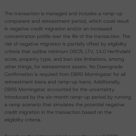
The transaction is managed and includes a ramp-up
component and reinvestment period, which could result
in negative credit migration and/or an increased
concentration profile over the life of the transaction. The
risk of negative migration is partially offset by eligibility
criteria that outline minimum DSCR, LTV, 14.0 Herfindahl
score, property type, and loan size limitations, among
other things, for reinvestment assets. No Downgrade
Confirmation is required from DBRS Morningstar for all
reinvestment loans and ramp-up loans. Additionally,
DBRS Morningstar accounted for the uncertainty
introduced by the six-month ramp-up period by running
a ramp scenario that simulates the potential negative
credit migration in the transaction based on the
eligibility criteria.