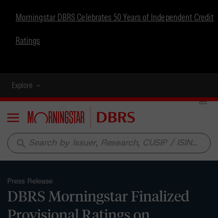
Morningstar DBRS Celebrates 50 Years of Independent Credit
Ratings
Explore
Menu
search
Press Release
DBRS Morningstar Finalized
Provisional Ratings on