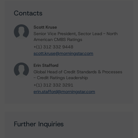
Contacts
Scott Kruse
Senior Vice President, Sector Lead - North
American CMBS Ratings
+(1) 312 332 9448
scott.kruse@morningstar.com
Erin Stafford
Global Head of Credit Standards & Processes
- Credit Ratings Leadership
+(1) 312 332 3291
erin.stafford@morningstar.com
Further Inquiries