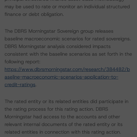
may be used to rate or monitor an individual structured
finance or debt obligation.
The DBRS Morningstar Sovereign group releases
baseline macroeconomic scenarios for rated sovereigns.
DBRS Morningstar analysis considered impacts
consistent with the baseline scenarios as set forth in the
following report:
https://www.dbrsmorningstar.com/research/384482/b
aseline-macroeconomic-scenarios-application-to-
credit-ratings
.
The rated entity or its related entities did participate in
the rating process for this rating action. DBRS
Morningstar had access to the accounts and other
relevant internal documents of the rated entity or its
related entities in connection with this rating action.