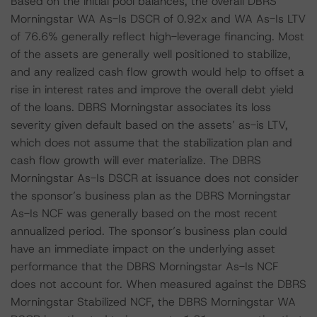
Based on the initial pool balances, the overall DBRS
Morningstar WA As-Is DSCR of 0.92x and WA As-Is LTV
of 76.6% generally reflect high-leverage financing. Most
of the assets are generally well positioned to stabilize,
and any realized cash flow growth would help to offset a
rise in interest rates and improve the overall debt yield
of the loans. DBRS Morningstar associates its loss
severity given default based on the assets’ as-is LTV,
which does not assume that the stabilization plan and
cash flow growth will ever materialize. The DBRS
Morningstar As-Is DSCR at issuance does not consider
the sponsor’s business plan as the DBRS Morningstar
As-Is NCF was generally based on the most recent
annualized period. The sponsor’s business plan could
have an immediate impact on the underlying asset
performance that the DBRS Morningstar As-Is NCF
does not account for. When measured against the DBRS
Morningstar Stabilized NCF, the DBRS Morningstar WA