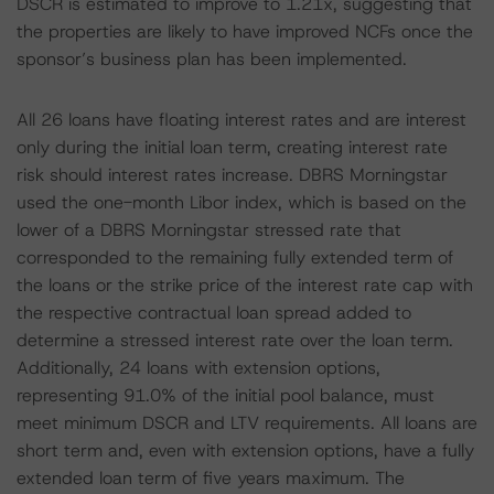
DSCR is estimated to improve to 1.21x, suggesting that
the properties are likely to have improved NCFs once the
sponsor’s business plan has been implemented.
All 26 loans have floating interest rates and are interest
only during the initial loan term, creating interest rate
risk should interest rates increase. DBRS Morningstar
used the one-month Libor index, which is based on the
lower of a DBRS Morningstar stressed rate that
corresponded to the remaining fully extended term of
the loans or the strike price of the interest rate cap with
the respective contractual loan spread added to
determine a stressed interest rate over the loan term.
Additionally, 24 loans with extension options,
representing 91.0% of the initial pool balance, must
meet minimum DSCR and LTV requirements. All loans are
short term and, even with extension options, have a fully
extended loan term of five years maximum. The