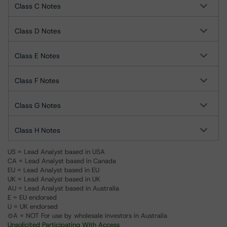
Class C Notes
Class D Notes
Class E Notes
Class F Notes
Class G Notes
Class H Notes
US = Lead Analyst based in USA
CA = Lead Analyst based in Canada
EU = Lead Analyst based in EU
UK = Lead Analyst based in UK
AU = Lead Analyst based in Australia
E = EU endorsed
U = UK endorsed
⊝A = NOT For use by wholesale investors in Australia
Unsolicited Participating With Access