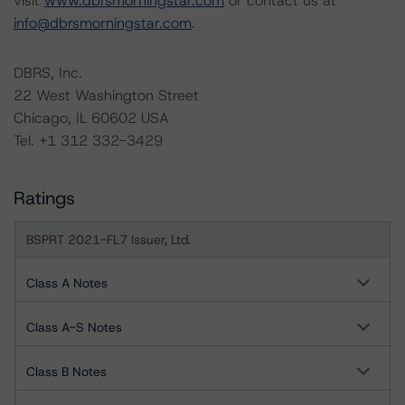
visit
www.dbrsmorningstar.com
or contact us at
info@dbrsmorningstar.com
.
DBRS, Inc.
22 West Washington Street
Chicago, IL 60602 USA
Tel. +1 312 332-3429
Ratings
BSPRT 2021-FL7 Issuer, Ltd.
Class A Notes
Class A-S Notes
Class B Notes