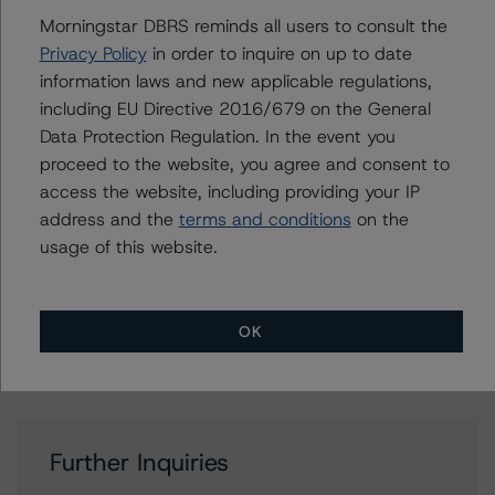
Rating Companies in the Mining Industry (Archived) /
Morningstar DBRS reminds all users to consult the
August 16, 2021
Privacy Policy
in order to inquire on up to date
DBRS Morningstar Criteria: Approach to Environmental,
information laws and new applicable regulations,
Social, and Governance Risk Factors in Credit Ratings
including EU Directive 2016/679 on the General
(Archived) / February 3, 2021
Data Protection Regulation. In the event you
Other:
proceed to the website, you agree and consent to
Corporate Risk Assessment Scorecard for the Mining
access the website, including providing your IP
Industry
address and the
terms and conditions
on the
usage of this website.
Contacts
OK
Further Inquiries