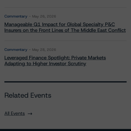
Commentary
May 26, 2026
Manageable Q1 Impact for Global Specialty P&C
Insurers on the Front Lines of The Middle East Conflict
Commentary
May 28, 2026
Leveraged Finance Spotlight: Private Markets
Adapting to Higher Investor Scrutiny
Related Events
All Events