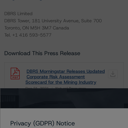
DBRS Limited
DBRS Tower, 181 University Avenue, Suite 700
Toronto, ON M5H 3M7 Canada
Tel. +1 416 593-5577
Download This Press Release
DBRS Morningstar Releases Updated
Corporate Risk Assessment
Scorecard for the Mining Industry
Dec 21, 2021
Natural Resources
Download
Related Documents
Privacy (GDPR) Notice
Methodology Used: