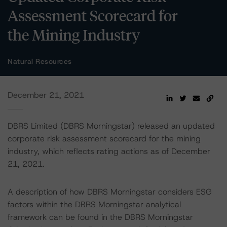
Assessment Scorecard for
the Mining Industry
Natural Resources
December 21, 2021
DBRS Limited (DBRS Morningstar) released an updated
corporate risk assessment scorecard for the mining
industry, which reflects rating actions as of December
21, 2021.
A description of how DBRS Morningstar considers ESG
factors within the DBRS Morningstar analytical
framework can be found in the DBRS Morningstar