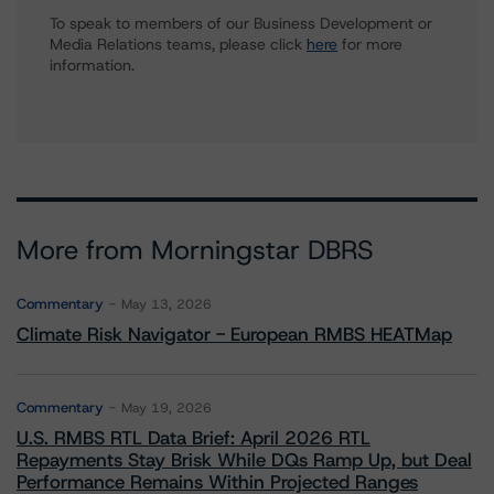
To speak to members of our Business Development or
Media Relations teams, please click
here
for more
information.
More from Morningstar DBRS
Commentary
May 13, 2026
Climate Risk Navigator - European RMBS HEATMap
Commentary
May 19, 2026
U.S. RMBS RTL Data Brief: April 2026 RTL
Repayments Stay Brisk While DQs Ramp Up, but Deal
Performance Remains Within Projected Ranges