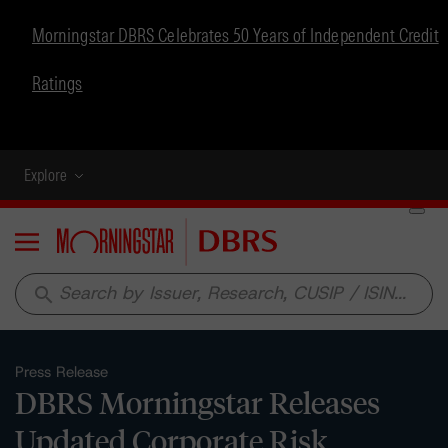
Morningstar DBRS Celebrates 50 Years of Independent Credit
Ratings
Explore
Menu
search
Press Release
DBRS Morningstar Releases
Updated Corporate Risk