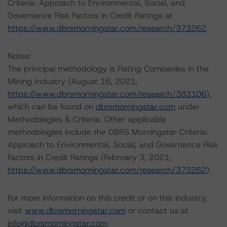
Criteria: Approach to Environmental, Social, and
Governance Risk Factors in Credit Ratings at
https://www.dbrsmorningstar.com/research/373262
.
Notes:
The principal methodology is Rating Companies in the
Mining Industry (August 16, 2021;
https://www.dbrsmorningstar.com/research/383106
),
which can be found on
dbrsmorningstar.com
under
Methodologies & Criteria. Other applicable
methodologies include the DBRS Morningstar Criteria:
Approach to Environmental, Social, and Governance Risk
Factors in Credit Ratings (February 3, 2021;
https://www.dbrsmorningstar.com/research/373262
).
For more information on this credit or on this industry,
visit
www.dbrsmorningstar.com
or contact us at
info@dbrsmorningstar.com
.