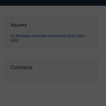
Issuers
GS Mortgage Securities Corporation Trust 2021-
STAR
Contacts