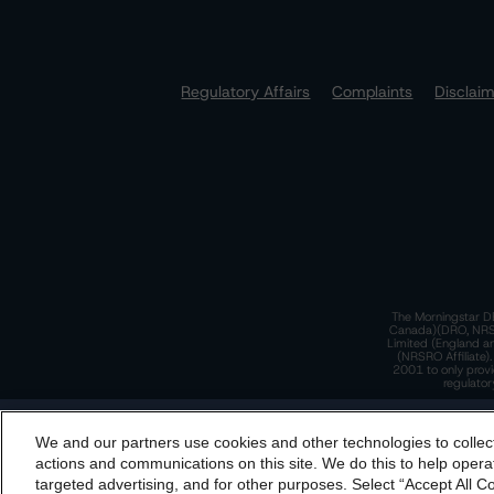
Regulatory Affairs
Complaints
Disclai
The Morningstar DB
Canada)(DRO, NRSRO
Limited (England a
(NRSRO Affiliate)
2001 to only provi
regulator
T
We and our partners use cookies and other technologies to collec
By accessing this website you agree to be bound by th
actions and communications on this site. We do this to help operat
incorporated into t
targeted advertising, and for other purposes. Select “Accept All C