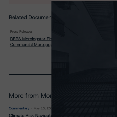
Related Documents
Press Release:
DBRS Morningstar Finalizes Provisional Ratings on GS 
Commercial Mortgage Pass-Through Certificates, Seri
More from Morningstar DBRS
Commentary
May 13, 2026
Climate Risk Navigator - European RMBS HEATMap