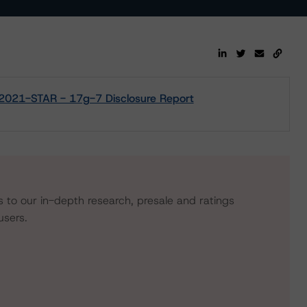
 2021-STAR - 17g-7 Disclosure Report
s to our in-depth research, presale and ratings
users.