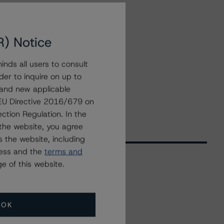
R) Notice
nds all users to consult
der to inquire on up to
 and new applicable
g EU Directive 2016/679 on
ction Regulation. In the
the website, you agree
 the website, including
ress and the
terms and
e of this website.
Related Events
OK
All Events