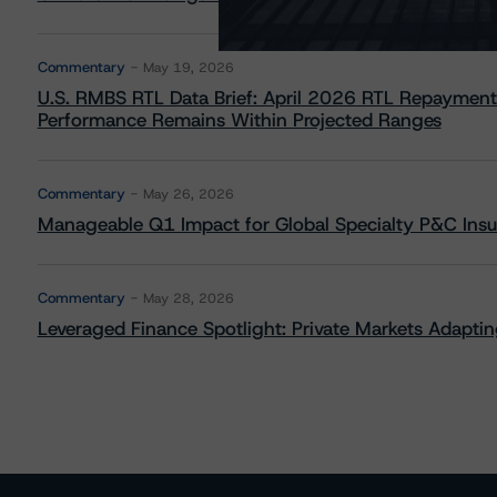
Commentary
May 19, 2026
U.S. RMBS RTL Data Brief: April 2026 RTL Repayment
Performance Remains Within Projected Ranges
Commentary
May 26, 2026
Manageable Q1 Impact for Global Specialty P&C Insure
Commentary
May 28, 2026
Leveraged Finance Spotlight: Private Markets Adapting