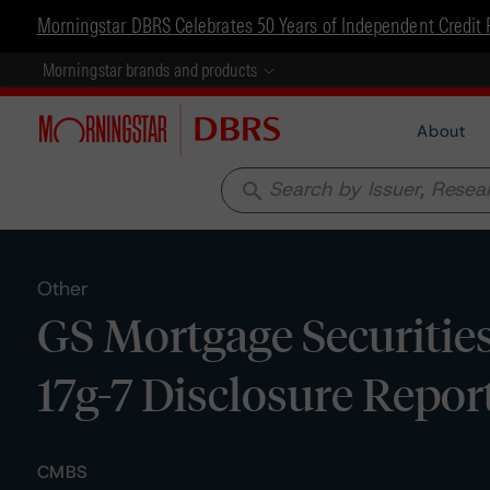
Morningstar DBRS Celebrates 50 Years of Independent Credit 
Morningstar brands and products
About
search
Other
GS Mortgage Securitie
17g-7 Disclosure Repor
CMBS