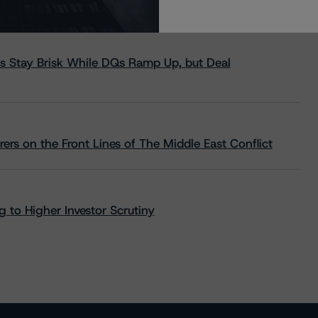
s Stay Brisk While DQs Ramp Up, but Deal
rs on the Front Lines of The Middle East Conflict
 to Higher Investor Scrutiny