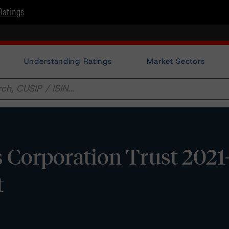
Ratings
Understanding Ratings
Market Sectors
s Corporation Trust 2021
t