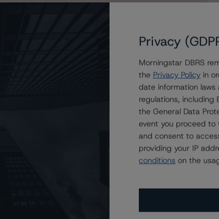
Privacy (GDP
Morningstar DBRS remi
Mortgage Securities Corporation Trust 2021-STAR
the
Privacy Policy
in or
es 2021-STAR
date information laws
regulations, includin
the General Data Prote
event you proceed to 
and consent to access
providing your IP add
conditions
on the usag