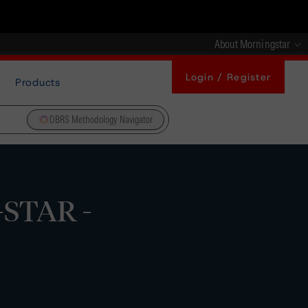
About Morningstar
Login / Register
Products
DBRS Methodology Navigator
-STAR -