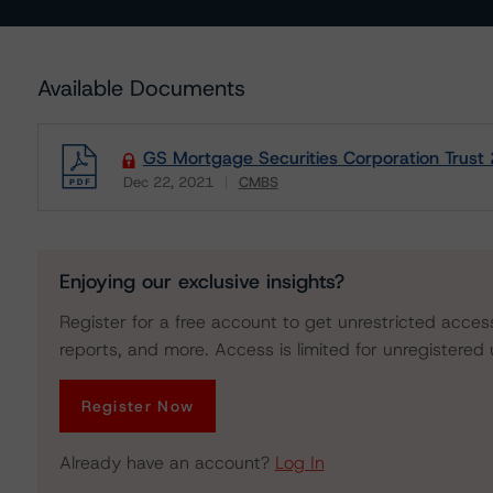
Available Documents
GS Mortgage Securities Corporation Trust
Dec 22, 2021
CMBS
Download
Enjoying our exclusive insights?
Register for a free account to get unrestricted acces
reports, and more. Access is limited for unregistered 
Register Now
Already have an account?
Log In