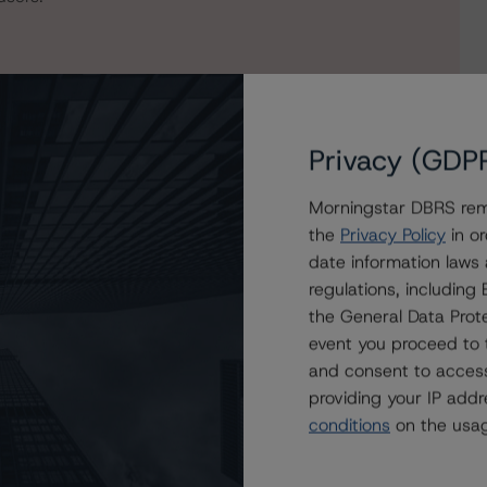
Privacy (GDP
Morningstar DBRS remi
the
Privacy Policy
in or
date information laws
regulations, includin
Mortgage Securities Corporation Trust 2021-STAR
the General Data Prote
es 2021-STAR
event you proceed to 
and consent to access
providing your IP add
conditions
on the usag