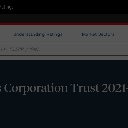
Ratings
Understanding Ratings
Market Sectors
s Corporation Trust 202