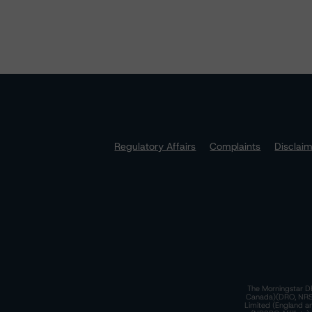
Regulatory Affairs
Complaints
Disclai
The Morningstar DB
Canada)(DRO, NRSRO
Limited (England a