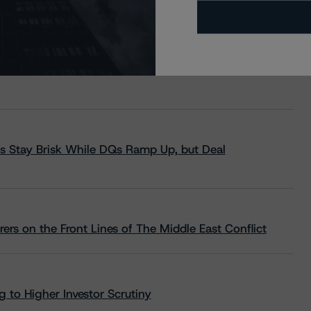
s Stay Brisk While DQs Ramp Up, but Deal
rs on the Front Lines of The Middle East Conflict
 to Higher Investor Scrutiny