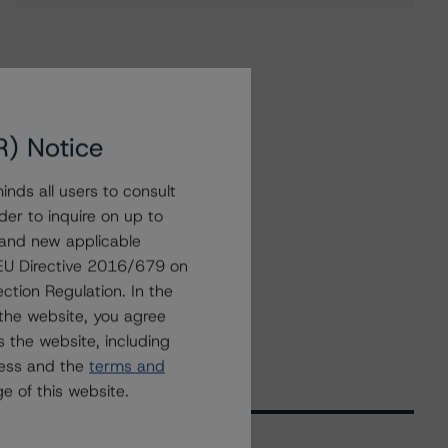
R) Notice
nds all users to consult
der to inquire on up to
 and new applicable
g EU Directive 2016/679 on
ction Regulation. In the
the website, you agree
 the website, including
ress and the
terms and
e of this website.