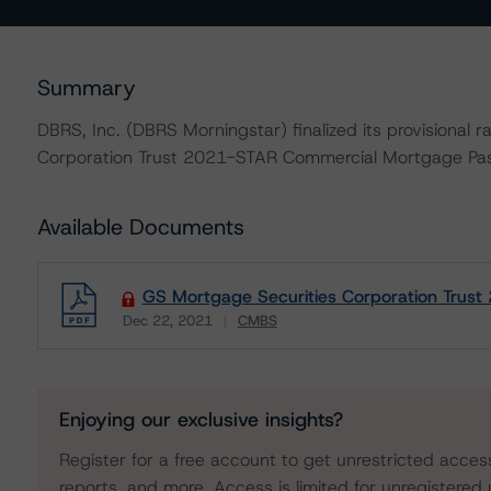
Summary
DBRS, Inc. (DBRS Morningstar) finalized its provisional 
Corporation Trust 2021-STAR Commercial Mortgage Pass
Available Documents
GS Mortgage Securities Corporation Trust
Dec 22, 2021
CMBS
Download
Enjoying our exclusive insights?
Register for a free account to get unrestricted acces
reports, and more. Access is limited for unregistered 