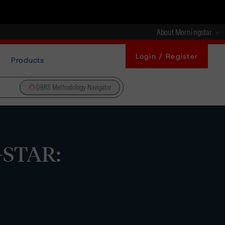
About Morningstar
Login / Register
Products
DBRS Methodology Navigator
1-STAR: