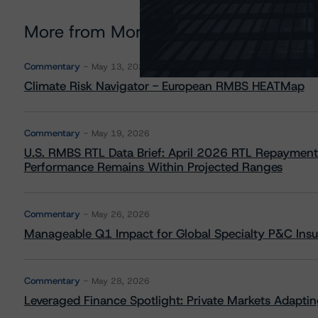
More from Morningstar DBRS
Commentary
May 13, 2026
Climate Risk Navigator - European RMBS HEATMap
Commentary
May 19, 2026
U.S. RMBS RTL Data Brief: April 2026 RTL Repayment
Performance Remains Within Projected Ranges
Commentary
May 26, 2026
Manageable Q1 Impact for Global Specialty P&C Insure
Commentary
May 28, 2026
Leveraged Finance Spotlight: Private Markets Adapting