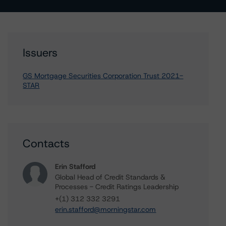
Issuers
GS Mortgage Securities Corporation Trust 2021-
STAR
Contacts
Erin Stafford
Global Head of Credit Standards &
Processes - Credit Ratings Leadership
+(1) 312 332 3291
erin.stafford@morningstar.com