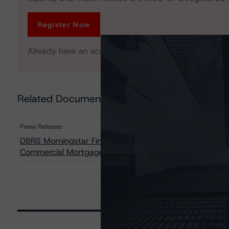
Register Now
Already have an account?
Log In
Related Documents
Press Release:
DBRS Morningstar Finalizes Provisional Ratings on GS 
Commercial Mortgage Pass-Through Certificates, Seri