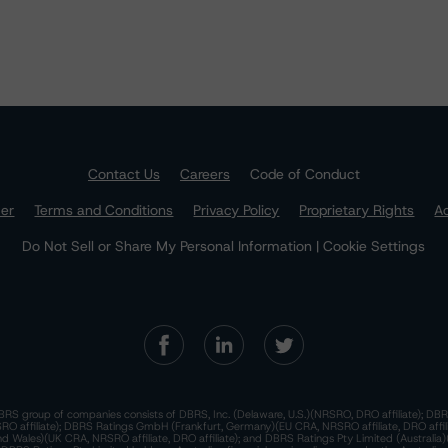
Contact Us
Careers
Code of Conduct
mer
Terms and Conditions
Privacy Policy
Proprietary Rights
Ac
Do Not Sell or Share My Personal Information | Cookie Settings
RS group of companies consists of DBRS, Inc. (Delaware, U.S.)(NRSRO, DRO affiliate); DBR
 affiliate); DBRS Ratings GmbH (Frankfurt, Germany)(EU CRA, NRSRO affiliate, DRO affil
nd Wales)(UK CRA, NRSRO affiliate, DRO affiliate); and DBRS Ratings Pty Limited (Australi