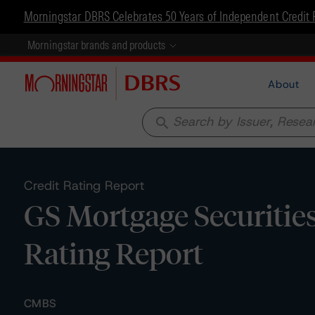
Morningstar DBRS Celebrates 50 Years of Independent Credit 
Morningstar brands and products
About
search
Credit Rating Report
GS Mortgage Securitie
Rating Report
CMBS