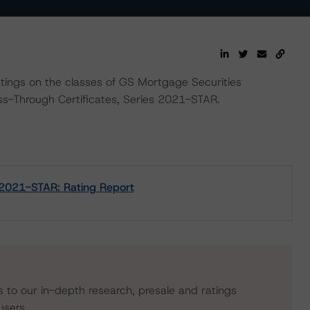
ratings on the classes of GS Mortgage Securities
-Through Certificates, Series 2021-STAR.
 2021-STAR: Rating Report
s to our in-depth research, presale and ratings
users.