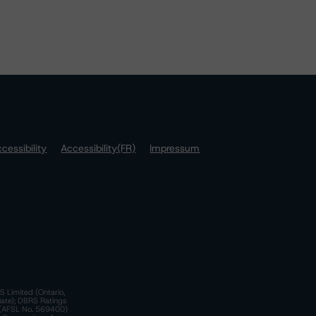
cessibility
Accessibility(FR)
Impressum
S Limited (Ontario,
iate); DBRS Ratings
a)(AFSL No. 569400)