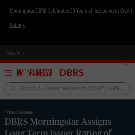
Morningstar DBRS Celebrates 50 Years of Independent Credit
Ratings
Explore
Menu
search
Press Release
DBRS Morningstar Assigns
Long Term Issuer Rating of