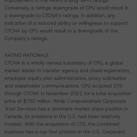
improvement in the Parent’s long-term ratings.
Conversely, a ratings downgrade of CPU would result in
a downgrade to CTCNA’s ratings. In addition, any
indication of a reduced ability or willingness to support
CTCNA by CPU would result in a downgrade of the
Company’s ratings.
RATING RATIONALE
CTCNA is a wholly owned subsidiary of CPU, a global
market leader in transfer agency and share registration,
employee equity plan administration, proxy solicitation
and stakeholder communications. CPU acquired CTS
through CTCNA in November 2021 for a total acquisition
price of $750 million. While Computershare Corporate
Trust Services has a dominant market share position in
Canada, its presence in the U.S. had been relatively
modest. With the acquisition of CTS, the combined
business has a top four position in the U.S. Corporate