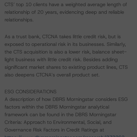
CTS’ top 10 clients have a weighted average length of
relationship of 20 years, evidencing deep and reliable
relationships.
As a trust bank, CTCNA takes little credit risk, but is
exposed to operational risk in its businesses. Similarly,
the CTS acquisition is also a lower risk, balance sheet-
light business with little credit risk. Besides adding
significant market shares to existing product lines, CTS
also deepens CTCNA’s overall product set.
ESG CONSIDERATIONS
A description of how DBRS Morningstar considers ESG
factors within the DBRS Morningstar analytical
framework can be found in the DBRS Morningstar
Criteria: Approach to Environmental, Social, and
Governance Risk Factors in Credit Ratings at