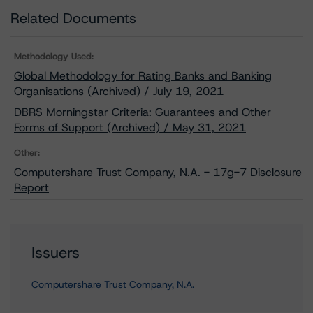
Related Documents
Methodology Used:
Global Methodology for Rating Banks and Banking
Organisations (Archived) / July 19, 2021
DBRS Morningstar Criteria: Guarantees and Other
Forms of Support (Archived) / May 31, 2021
Other:
Computershare Trust Company, N.A. - 17g-7 Disclosure
Report
Issuers
Computershare Trust Company, N.A.