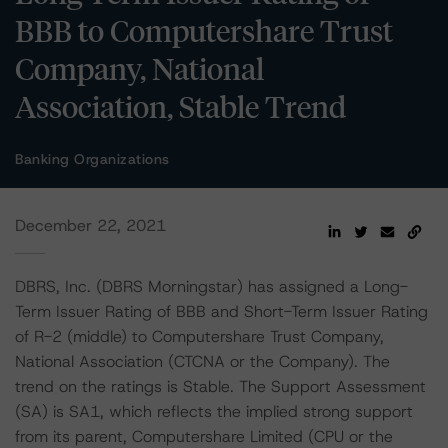
BBB to Computershare Trust
Company, National
Association, Stable Trend
Banking Organizations
December 22, 2021
DBRS, Inc. (DBRS Morningstar) has assigned a Long-
Term Issuer Rating of BBB and Short-Term Issuer Rating
of R-2 (middle) to Computershare Trust Company,
National Association (CTCNA or the Company). The
trend on the ratings is Stable. The Support Assessment
(SA) is SA1, which reflects the implied strong support
from its parent, Computershare Limited (CPU or the