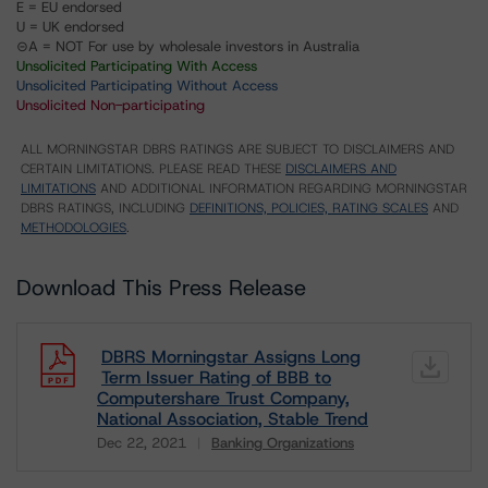
E = EU endorsed
U = UK endorsed
⊝A = NOT For use by wholesale investors in Australia
Unsolicited Participating With Access
Unsolicited Participating Without Access
Unsolicited Non-participating
ALL MORNINGSTAR DBRS RATINGS ARE SUBJECT TO DISCLAIMERS AND
CERTAIN LIMITATIONS. PLEASE READ THESE
DISCLAIMERS AND
LIMITATIONS
AND ADDITIONAL INFORMATION REGARDING MORNINGSTAR
DBRS RATINGS, INCLUDING
DEFINITIONS, POLICIES, RATING SCALES
AND
METHODOLOGIES
.
Download This Press Release
DBRS Morningstar Assigns Long
Term Issuer Rating of BBB to
Computershare Trust Company,
National Association, Stable Trend
Dec 22, 2021
Banking Organizations
Download