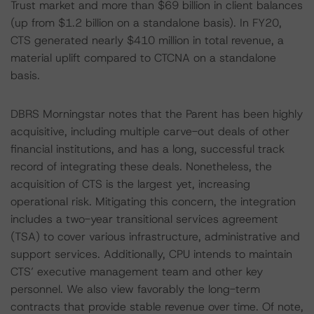
Trust market and more than $69 billion in client balances
(up from $1.2 billion on a standalone basis). In FY20,
CTS generated nearly $410 million in total revenue, a
material uplift compared to CTCNA on a standalone
basis.
DBRS Morningstar notes that the Parent has been highly
acquisitive, including multiple carve-out deals of other
financial institutions, and has a long, successful track
record of integrating these deals. Nonetheless, the
acquisition of CTS is the largest yet, increasing
operational risk. Mitigating this concern, the integration
includes a two-year transitional services agreement
(TSA) to cover various infrastructure, administrative and
support services. Additionally, CPU intends to maintain
CTS’ executive management team and other key
personnel. We also view favorably the long-term
contracts that provide stable revenue over time. Of note,