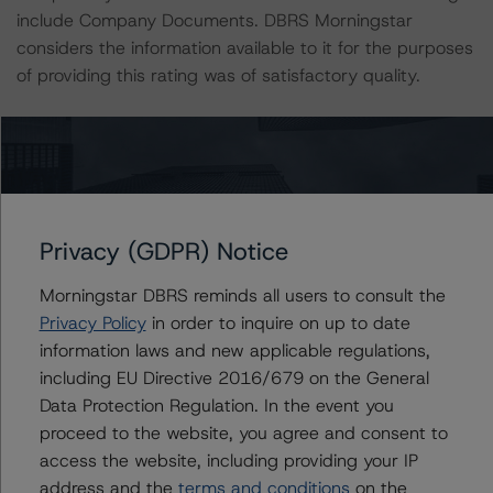
include Company Documents. DBRS Morningstar
considers the information available to it for the purposes
of providing this rating was of satisfactory quality.
The rated entity or its related entities did participate in
the rating process for this rating action. DBRS
Morningstar had access to the accounts and other
relevant internal documents of the rated entity or its
related entities in connection with this rating action.
Privacy (GDPR) Notice
Morningstar DBRS reminds all users to consult the
Generally, the conditions that lead to the assignment of
Privacy Policy
in order to inquire on up to date
a Negative or Positive trend are resolved within a 12-
information laws and new applicable regulations,
month period. DBRS Morningstar’s outlooks and ratings
including EU Directive 2016/679 on the General
are under regular surveillance.
Data Protection Regulation. In the event you
proceed to the website, you agree and consent to
For more information on this credit or on this industry,
access the website, including providing your IP
visit
www.dbrsmorningstar.com
.
address and the
terms and conditions
on the