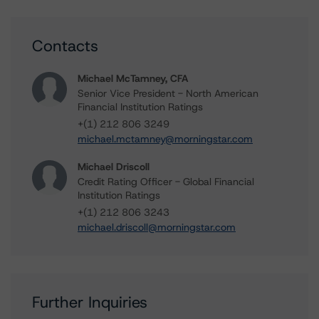
Contacts
Michael McTamney, CFA
Senior Vice President - North American
Financial Institution Ratings
+(1) 212 806 3249
michael.mctamney@morningstar.com
Michael Driscoll
Credit Rating Officer - Global Financial
Institution Ratings
+(1) 212 806 3243
michael.driscoll@morningstar.com
Further Inquiries