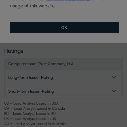
usage of this website.
DBRS, Inc.
140 Broadway, 43rd Floor
New York, NY 10005 USA
OK
Tel. +1 212 806-3277
Ratings
Computershare Trust Company, N.A.
Long-Term Issuer Rating
Short-Term Issuer Rating
US = Lead Analyst based in USA
CA = Lead Analyst based in Canada
EU = Lead Analyst based in EU
UK = Lead Analyst based in UK
AU = Lead Analyst based in Australia