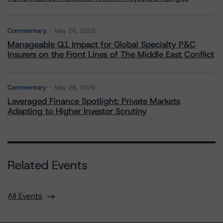
Commentary
May 26, 2026
Manageable Q1 Impact for Global Specialty P&C
Insurers on the Front Lines of The Middle East Conflict
Commentary
May 28, 2026
Leveraged Finance Spotlight: Private Markets
Adapting to Higher Investor Scrutiny
Related Events
All Events