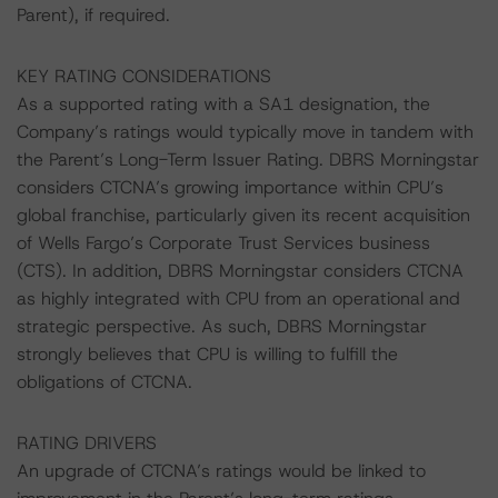
Parent), if required.
KEY RATING CONSIDERATIONS
As a supported rating with a SA1 designation, the
Company’s ratings would typically move in tandem with
the Parent’s Long-Term Issuer Rating. DBRS Morningstar
considers CTCNA’s growing importance within CPU’s
global franchise, particularly given its recent acquisition
of Wells Fargo’s Corporate Trust Services business
(CTS). In addition, DBRS Morningstar considers CTCNA
as highly integrated with CPU from an operational and
strategic perspective. As such, DBRS Morningstar
strongly believes that CPU is willing to fulfill the
obligations of CTCNA.
RATING DRIVERS
An upgrade of CTCNA’s ratings would be linked to