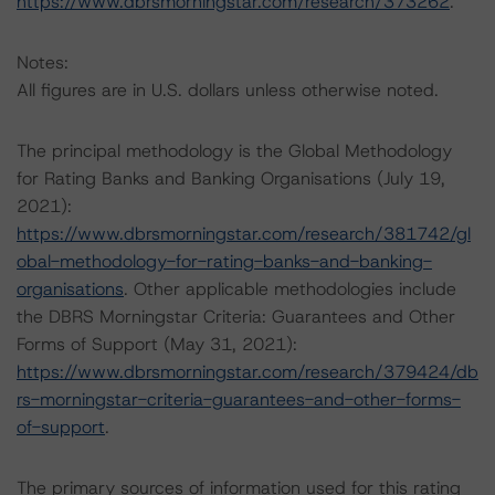
https://www.dbrsmorningstar.com/research/373262
.
Notes:
All figures are in U.S. dollars unless otherwise noted.
The principal methodology is the Global Methodology
for Rating Banks and Banking Organisations (July 19,
2021):
https://www.dbrsmorningstar.com/research/381742/gl
obal-methodology-for-rating-banks-and-banking-
organisations
. Other applicable methodologies include
the DBRS Morningstar Criteria: Guarantees and Other
Forms of Support (May 31, 2021):
https://www.dbrsmorningstar.com/research/379424/db
rs-morningstar-criteria-guarantees-and-other-forms-
of-support
.
The primary sources of information used for this rating