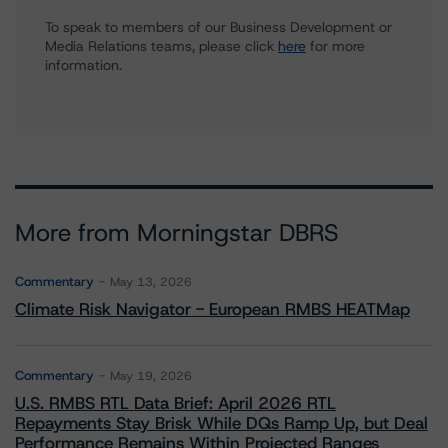
To speak to members of our Business Development or
Media Relations teams, please click
here
for more
information.
More from Morningstar DBRS
Commentary
May 13, 2026
Climate Risk Navigator - European RMBS HEATMap
Commentary
May 19, 2026
U.S. RMBS RTL Data Brief: April 2026 RTL
Repayments Stay Brisk While DQs Ramp Up, but Deal
Performance Remains Within Projected Ranges