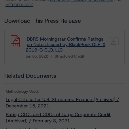
METHODOLOGIES
.
Download This Press Release
DBRS Morningstar Confirms Ratings
on Notes Issued by BlackRock DLF IX
2019-G CLO, LLC
Jan 05, 2022
Structured Credit
Download
Related Documents
Methodology Used:
Legal Criteria for U.S. Structured Finance (Archived) /
December 15, 2021
Rating CLOs and CDOs of Large Corporate Credit
(Archived) / February 8, 2021