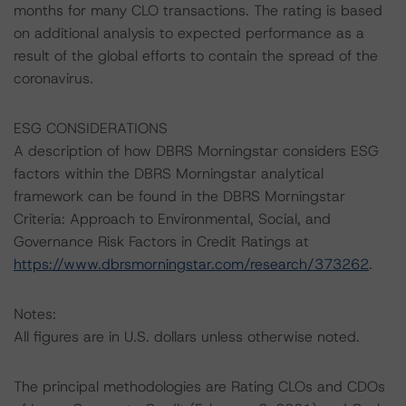
months for many CLO transactions. The rating is based
on additional analysis to expected performance as a
result of the global efforts to contain the spread of the
coronavirus.
ESG CONSIDERATIONS
A description of how DBRS Morningstar considers ESG
factors within the DBRS Morningstar analytical
framework can be found in the DBRS Morningstar
Criteria: Approach to Environmental, Social, and
Governance Risk Factors in Credit Ratings at
https://www.dbrsmorningstar.com/research/373262
.
Notes:
All figures are in U.S. dollars unless otherwise noted.
The principal methodologies are Rating CLOs and CDOs