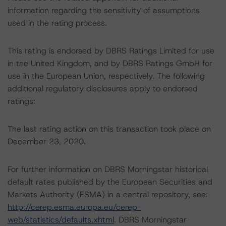
information regarding the sensitivity of assumptions
used in the rating process.
This rating is endorsed by DBRS Ratings Limited for use
in the United Kingdom, and by DBRS Ratings GmbH for
use in the European Union, respectively. The following
additional regulatory disclosures apply to endorsed
ratings:
The last rating action on this transaction took place on
December 23, 2020.
For further information on DBRS Morningstar historical
default rates published by the European Securities and
Markets Authority (ESMA) in a central repository, see:
http://cerep.esma.europa.eu/cerep-
web/statistics/defaults.xhtml
. DBRS Morningstar