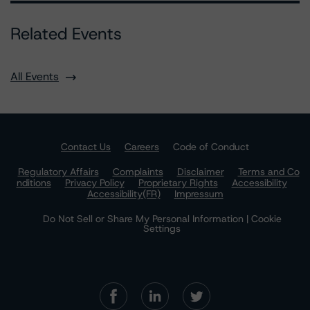
Related Events
All Events
Contact Us
Careers
Code of Conduct
Regulatory Affairs
Complaints
Disclaimer
Terms and Co
nditions
Privacy Policy
Proprietary Rights
Accessibility
Accessibility(FR)
Impressum
Do Not Sell or Share My Personal Information | Cookie
Settings