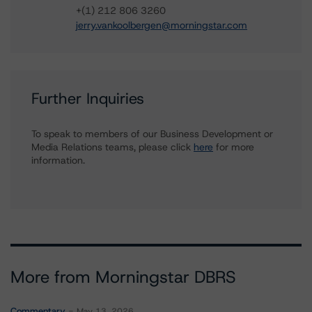
+(1) 212 806 3260
jerry.vankoolbergen@morningstar.com
Further Inquiries
To speak to members of our Business Development or
Media Relations teams, please click
here
for more
information.
More from Morningstar DBRS
Commentary
May 13, 2026