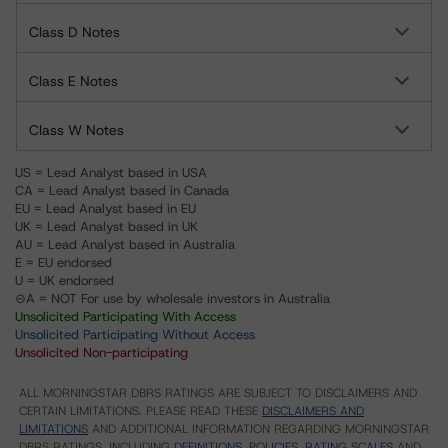
Class D Notes
Class E Notes
Class W Notes
US = Lead Analyst based in USA
CA = Lead Analyst based in Canada
EU = Lead Analyst based in EU
UK = Lead Analyst based in UK
AU = Lead Analyst based in Australia
E = EU endorsed
U = UK endorsed
⊝A = NOT For use by wholesale investors in Australia
Unsolicited Participating With Access
Unsolicited Participating Without Access
Unsolicited Non-participating
ALL MORNINGSTAR DBRS RATINGS ARE SUBJECT TO DISCLAIMERS AND
CERTAIN LIMITATIONS. PLEASE READ THESE
DISCLAIMERS AND
LIMITATIONS
AND ADDITIONAL INFORMATION REGARDING MORNINGSTAR
DBRS RATINGS, INCLUDING
DEFINITIONS, POLICIES, RATING SCALES
AND