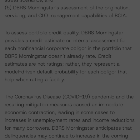
(5) DBRS Morningstar’s assessment of the origination,
servicing, and CLO management capabilities of BCIA.
To assess portfolio credit quality, DBRS Morningstar
provides a credit estimate or internal assessment for
each nonfinancial corporate obligor in the portfolio that
DBRS Morningstar doesn’t already rate. Credit
estimates are not ratings; rather, they represent a
model-driven default probability for each obligor that
help when rating a facility.
The Coronavirus Disease (COVID-19) pandemic and the
resulting mitigation measures caused an immediate
economic contraction, leading in some cases to
increases in unemployment rates and income reductions
for many borrowers. DBRS Morningstar anticipates that
delinquencies may continue to increase in the coming