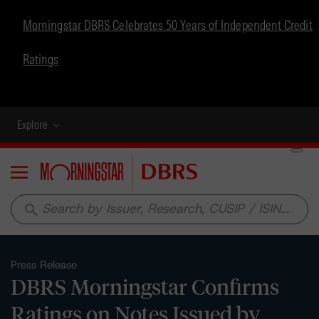
Morningstar DBRS Celebrates 50 Years of Independent Credit
Ratings
Explore
Menu
search
Press Release
DBRS Morningstar Confirms
Ratings on Notes Issued by