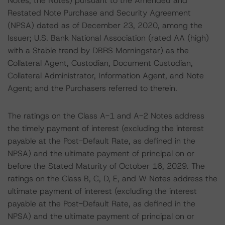
Notes, the Notes) pursuant to the Amended and
Restated Note Purchase and Security Agreement
(NPSA) dated as of December 23, 2020, among the
Issuer; U.S. Bank National Association (rated AA (high)
with a Stable trend by DBRS Morningstar) as the
Collateral Agent, Custodian, Document Custodian,
Collateral Administrator, Information Agent, and Note
Agent; and the Purchasers referred to therein.
The ratings on the Class A-1 and A-2 Notes address
the timely payment of interest (excluding the interest
payable at the Post-Default Rate, as defined in the
NPSA) and the ultimate payment of principal on or
before the Stated Maturity of October 16, 2029. The
ratings on the Class B, C, D, E, and W Notes address the
ultimate payment of interest (excluding the interest
payable at the Post-Default Rate, as defined in the
NPSA) and the ultimate payment of principal on or