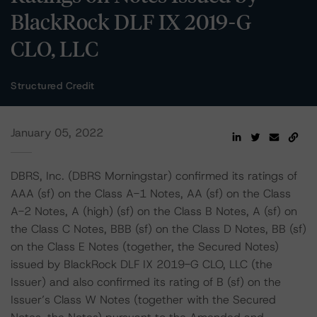
BlackRock DLF IX 2019-G
CLO, LLC
Structured Credit
January 05, 2022
DBRS, Inc. (DBRS Morningstar) confirmed its ratings of
AAA (sf) on the Class A-1 Notes, AA (sf) on the Class
A-2 Notes, A (high) (sf) on the Class B Notes, A (sf) on
the Class C Notes, BBB (sf) on the Class D Notes, BB (sf)
on the Class E Notes (together, the Secured Notes)
issued by BlackRock DLF IX 2019-G CLO, LLC (the
Issuer) and also confirmed its rating of B (sf) on the
Issuer’s Class W Notes (together with the Secured