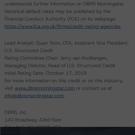
understands further information on DBRS Morningstar
historical default rates may be published by the
Financial Conduct Authority (FCA) on its webpage:
https://www.fca.org.uk/firms/credit-rating-agencies
.
Lead Analyst: Quan Yoon, CFA, Assistant Vice President,
U.S. Structured Credit
Rating Committee Chair: Jerry van Koolbergen,
Managing Director, Head of U.S. Structured Credit
Initial Rating Date: October 17, 2019
For more information on this credit or on this industry,
visit
www.dbrsmorningstar.com
or contact us at
info@dbrsmorningstar.com
.
DBRS, Inc.
140 Broadway, 43rd Floor
New York, NY 10005 USA
Tel. +1 212 806-3277