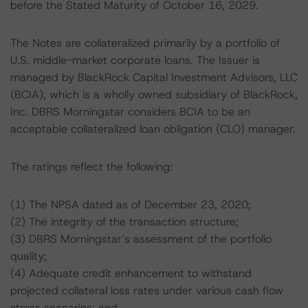
before the Stated Maturity of October 16, 2029.
The Notes are collateralized primarily by a portfolio of
U.S. middle-market corporate loans. The Issuer is
managed by BlackRock Capital Investment Advisors, LLC
(BCIA), which is a wholly owned subsidiary of BlackRock,
Inc. DBRS Morningstar considers BCIA to be an
acceptable collateralized loan obligation (CLO) manager.
The ratings reflect the following:
(1) The NPSA dated as of December 23, 2020;
(2) The integrity of the transaction structure;
(3) DBRS Morningstar’s assessment of the portfolio
quality;
(4) Adequate credit enhancement to withstand
projected collateral loss rates under various cash flow
stress scenarios; and