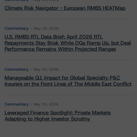
Climate Risk Navigator - European RMBS HEATMap
Commentary
May 19, 2026
U.S. RMBS RTL Data Brief: April 2026 RTL
Repayments Stay Brisk While DQs Ramp Up, but Deal
Performance Remains Within Projected Ranges
Commentary
May 26, 2026
Manageable Q1 Impact for Global Specialty P&C
Insurers on the Front Lines of The Middle East Conflict
Commentary
May 28, 2026
Leveraged Finance Spotlight: Private Markets
Adapting to Higher Investor Scrutiny