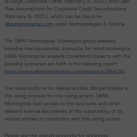
of Large Corporate Credit (February 8, 2021) and Cash
Flow Assumptions for Corporate Credit Securitizations
(February 8, 2021), which can be found on
dbrsmorningstar.com
under Methodologies & Criteria.
The DBRS Morningstar Sovereigns group releases
baseline macroeconomic scenarios for rated sovereigns.
DBRS Morningstar analysis considered impacts with the
baseline scenarios set forth in the following report:
https://www.dbrsmorningstar.com/research/384150
.
The rated entity or its related entities did participate in
the rating process for this rating action. DBRS
Morningstar had access to the accounts and other
relevant internal documents of the rated entity or its
related entities in connection with this rating action.
Please see the related appendix for additional