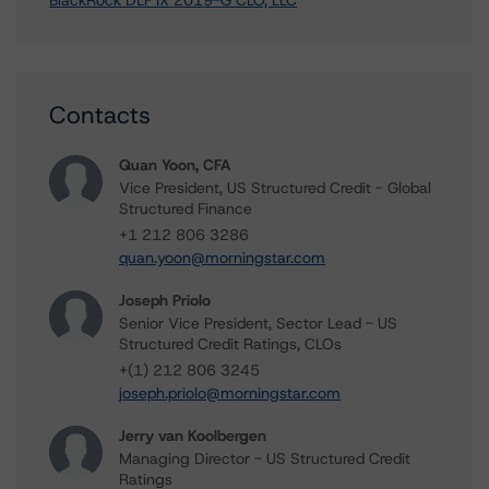
BlackRock DLF IX 2019-G CLO, LLC
Contacts
Quan Yoon, CFA
Vice President, US Structured Credit - Global
Structured Finance
+1 212 806 3286
quan.yoon@morningstar.com
Joseph Priolo
Senior Vice President, Sector Lead - US
Structured Credit Ratings, CLOs
+(1) 212 806 3245
joseph.priolo@morningstar.com
Jerry van Koolbergen
Managing Director - US Structured Credit
Ratings