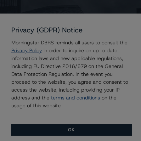
-- Rating CLOs and CDOs of Large Corporate Credit and
CLO Asset Model Version 2.2.3.1 (February 8, 2021),
Privacy (GDPR) Notice
https://www.dbrsmorningstar.com/research/373423
Morningstar DBRS reminds all users to consult the
-- Cash Flow Assumptions for Corporate Credit
Privacy Policy
in order to inquire on up to date
Securitizations (February 8, 2021),
information laws and new applicable regulations,
https://www.dbrsmorningstar.com/research/373422
including EU Directive 2016/679 on the General
Data Protection Regulation. In the event you
proceed to the website, you agree and consent to
-- Operational Risk Assessment for Collateralized Loan
access the website, including providing your IP
Obligation (CLO) and Collateralized Debt Obligation
address and the
terms and conditions
on the
(CDO) Managers of Large Corporate Credits
usage of this website.
(September 20, 2021),
https://www.dbrsmorningstar.com/research/384628
OK
-- Interest Rate Stresses for U.S. Structured Finance
Transactions (June 10, 2021),