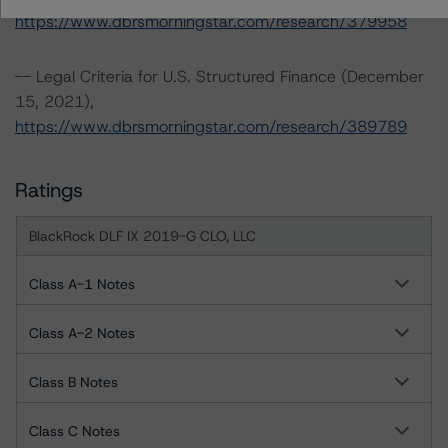
https://www.dbrsmorningstar.com/research/379958
-- Legal Criteria for U.S. Structured Finance (December
15, 2021),
https://www.dbrsmorningstar.com/research/389789
Ratings
BlackRock DLF IX 2019-G CLO, LLC
Class A-1 Notes
Class A-2 Notes
Class B Notes
Class C Notes