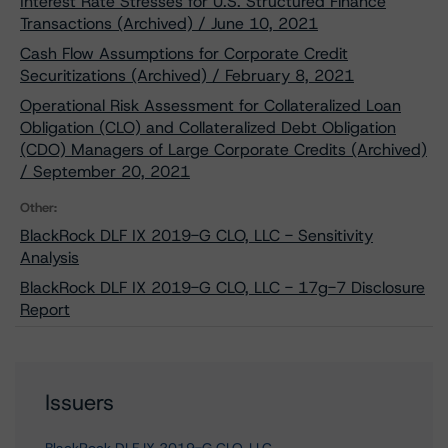
Interest Rate Stresses for U.S. Structured Finance
Transactions (Archived) / June 10, 2021
Cash Flow Assumptions for Corporate Credit
Securitizations (Archived) / February 8, 2021
Operational Risk Assessment for Collateralized Loan
Obligation (CLO) and Collateralized Debt Obligation
(CDO) Managers of Large Corporate Credits (Archived)
/ September 20, 2021
Other:
BlackRock DLF IX 2019-G CLO, LLC - Sensitivity
Analysis
BlackRock DLF IX 2019-G CLO, LLC - 17g-7 Disclosure
Report
Issuers