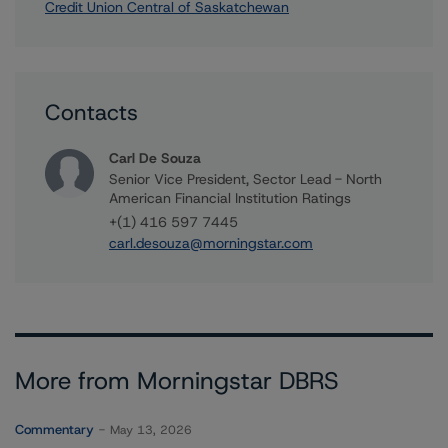
Credit Union Central of Saskatchewan
Contacts
Carl De Souza
Senior Vice President, Sector Lead - North
American Financial Institution Ratings
+(1) 416 597 7445
carl.desouza@morningstar.com
More from Morningstar DBRS
Commentary
May 13, 2026