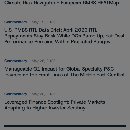
Climate Risk Navigator - European RMBS HEATMap
Commentary
May 19, 2026
U.S. RMBS RTL Data Brief: April 2026 RTL
Repayments Stay Brisk While DQs Ramp Up, but Deal
Performance Remains Within Projected Ranges
Commentary
May 26, 2026
Manageable Q1 Impact for Global Specialty P&C
Insurers on the Front Lines of The Middle East Conflict
Commentary
May 28, 2026
Leveraged Finance Spotlight: Private Markets
Adapting to Higher Investor Scrutiny