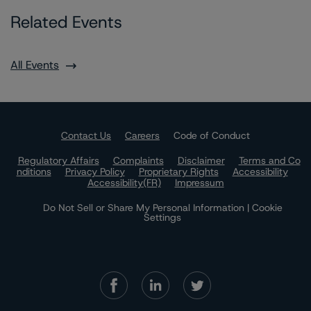
Related Events
All Events
Contact Us
Careers
Code of Conduct
Regulatory Affairs
Complaints
Disclaimer
Terms and Co
nditions
Privacy Policy
Proprietary Rights
Accessibility
Accessibility(FR)
Impressum
Do Not Sell or Share My Personal Information | Cookie
Settings