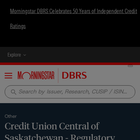
Morningstar DBRS Celebrates 50 Years of Independent Credit
Ratings
Explore
Menu
search
Other
Credit Union Central of
Saskatchewan - Regulatory