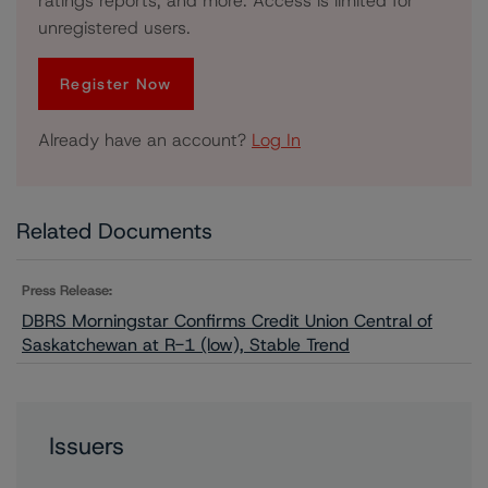
ratings reports, and more. Access is limited for
unregistered users.
Register Now
Already have an account?
Log In
Related Documents
Press Release:
DBRS Morningstar Confirms Credit Union Central of
Saskatchewan at R-1 (low), Stable Trend
Issuers