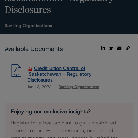
Disclosures
Banking Organizations
Available Documents
Credit Union Central of
Saskatchewan - Regulatory
Disclosures
Jan 13, 2022
Banking Organizations
Download
Enjoying our exclusive insights?
Register for a free account to get unrestricted
access to our in-depth research, presale and