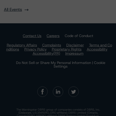
All Events
Contact Us
Careers
Code of Conduct
Regulatory Affairs
Complaints
Disclaimer
Terms and Co
nditions
Privacy Policy
Proprietary Rights
Accessibility
Accessibility(FR)
Impressum
Do Not Sell or Share My Personal Information | Cookie
Settings
The Morningstar DBRS group of companies consists of DBRS, Inc.
(Delaware, U.S.)(NRSRO, DRO affiliate); DBRS Limited (Ontario,
Canada)(DRO, NRSRO affiliate); DBRS Ratings GmbH (Frankfurt,