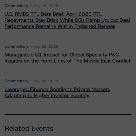
Commentary
May 19, 2026
U.S. RMBS RTL Data Brief: April 2026 RTL
Repayments Stay Brisk While DQs Ramp Up, but Deal
Performance Remains Within Projected Ranges
Commentary
May 26, 2026
Manageable Q1 Impact for Global Specialty P&C
Insurers on the Front Lines of The Middle East Conflict
Commentary
May 28, 2026
Leveraged Finance Spotlight: Private Markets
Adapting to Higher Investor Scrutiny
Related Events