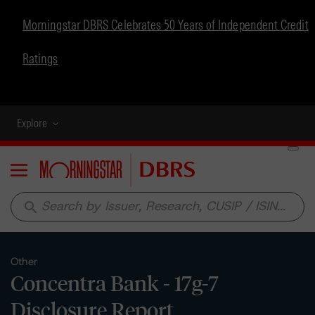
Morningstar DBRS Celebrates 50 Years of Independent Credit
Ratings
Explore
Menu
search
Other
Concentra Bank - 17g-7
Disclosure Report