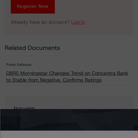
Register Now
Already have an account?
Log In
Related Documents
Press Release:
DBRS Morningstar Changes Trend on Concentra Bank
to Stable from Negative, Confirms Ratings
Issuers
Concentra Bank