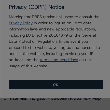
Privacy (GDPR) Notice
Contacts
Morningstar DBRS reminds all users to consult the
Privacy Policy
in order to inquire on up to date
Carl De Souza
information laws and new applicable regulations,
Senior Vice President, Sector Lead - North
including EU Directive 2016/679 on the General
American Financial Institution Ratings
+(1) 416 597 7445
Data Protection Regulation. In the event you
carl.desouza@morningstar.com
proceed to the website, you agree and consent to
access the website, including providing your IP
address and the
terms and conditions
on the
usage of this website.
More from Morningstar DBRS
OK
Commentary
May 13, 2026
Climate Risk Navigator - European RMBS HEATMap