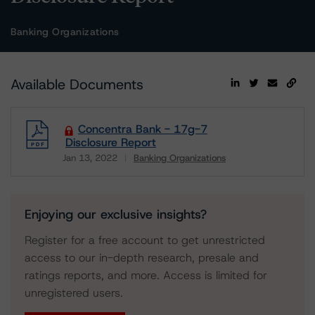
Banking Organizations
Available Documents
Concentra Bank - 17g-7
Disclosure Report
Jan 13, 2022
Banking Organizations
Download
Enjoying our exclusive insights?
Register for a free account to get unrestricted
access to our in-depth research, presale and
ratings reports, and more. Access is limited for
unregistered users.