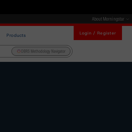
About Morningstar
Login / Register
Products
DBRS Methodology Navigator