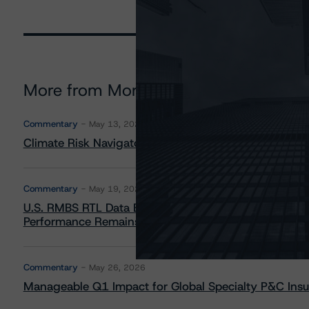
More from Morningstar DBRS
Commentary
May 13, 2026
Climate Risk Navigator - European RMBS HEATMap
Commentary
May 19, 2026
U.S. RMBS RTL Data Brief: April 2026 RTL Repayment
Performance Remains Within Projected Ranges
Commentary
May 26, 2026
Manageable Q1 Impact for Global Specialty P&C Insure