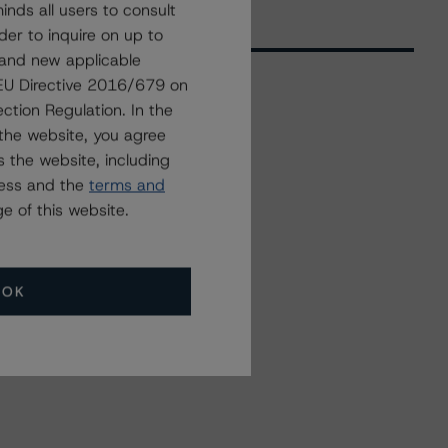
nds all users to consult
der to inquire on up to
 and new applicable
g EU Directive 2016/679 on
ction Regulation. In the
Related Events
the website, you agree
 the website, including
ress and the
terms and
All Events
e of this website.
OK