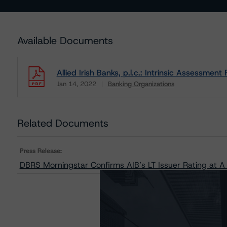
Available Documents
Allied Irish Banks, p.l.c.: Intrinsic Assessmen
Jan 14, 2022
Banking Organizations
Download
Related Documents
Press Release:
DBRS Morningstar Confirms AIB’s LT Issuer Rating at A 