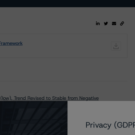
t Framework
(low), Trend Revised to Stable from Negative
Privacy (GDP