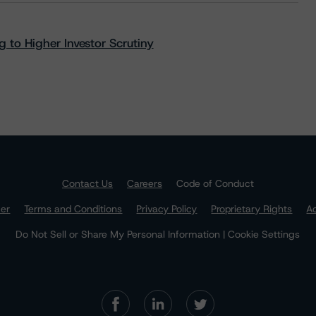
 to Higher Investor Scrutiny
Contact Us
Careers
Code of Conduct
mer
Terms and Conditions
Privacy Policy
Proprietary Rights
Ac
Do Not Sell or Share My Personal Information | Cookie Settings