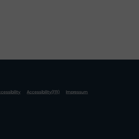
cessibility
Accessibility(FR)
Impressum