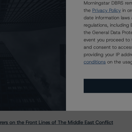
Morningstar DBRS remi
the
Privacy Policy
in or
date information laws
regulations, includin
the General Data Prote
event you proceed to 
and consent to access
providing your IP add
conditions
on the usag
s Stay Brisk While DQs Ramp Up, but Deal
rs on the Front Lines of The Middle East Conflict