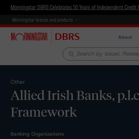
Morningstar DBRS Celebrates 50 Years of Independent Credit 
Morningstar brands and products
About
search
Other
Allied Irish Banks, p.l.
Framework
Banking Organizations