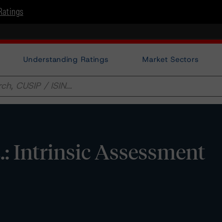
Ratings
Understanding Ratings
Market Sectors
c.: Intrinsic Assessment