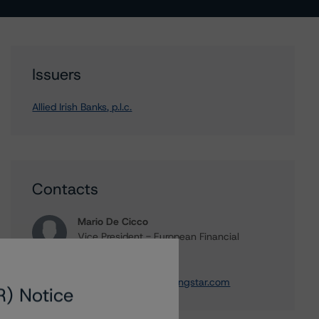
Issuers
Allied Irish Banks, p.l.c.
Contacts
Mario De Cicco
Vice President - European Financial
Institution Ratings
+(34) 919 036 512
mario.decicco@morningstar.com
R) Notice