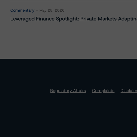
Commentary
May 28, 2026
Leveraged Finance Spotlight: Private Markets Adapting
Regulatory Affairs
Complaints
Disclai