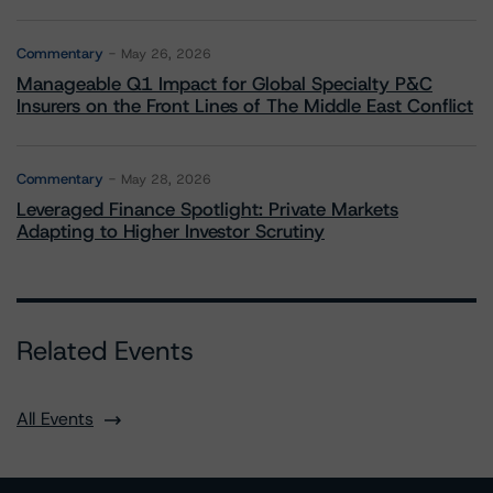
Commentary
May 26, 2026
Manageable Q1 Impact for Global Specialty P&C
Insurers on the Front Lines of The Middle East Conflict
Commentary
May 28, 2026
Leveraged Finance Spotlight: Private Markets
Adapting to Higher Investor Scrutiny
Related Events
All Events