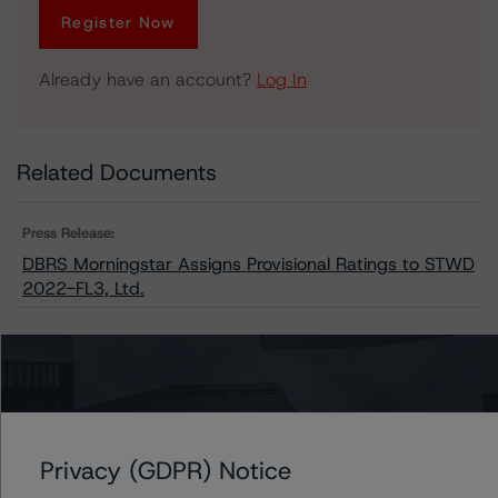
Register Now
Already have an account?
Log In
Related Documents
Press Release:
DBRS Morningstar Assigns Provisional Ratings to STWD
2022-FL3, Ltd.
Issuers
STWD 2022-FL3, Ltd.
Privacy (GDPR) Notice