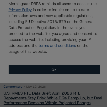
Morningstar DBRS reminds all users to consult the
Privacy Policy
in order to inquire on up to date
Contacts
information laws and new applicable regulations,
including EU Directive 2016/679 on the General
Data Protection Regulation. In the event you
proceed to the website, you agree and consent to
access the website, including providing your IP
address and the
terms and conditions
on the
More from Morningstar DBRS
usage of this website.
Commentary
May 13, 2026
OK
Climate Risk Navigator - European RMBS HEATMap
Commentary
May 19, 2026
U.S. RMBS RTL Data Brief: April 2026 RTL
Repayments Stay Brisk While DQs Ramp Up, but Deal
Performance Remains Within Projected Ranges