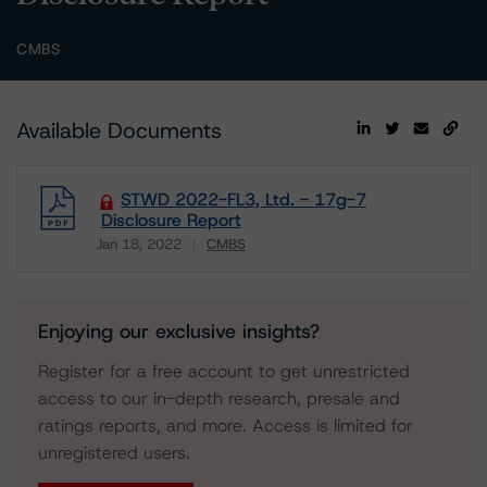
CMBS
Available Documents
STWD 2022-FL3, Ltd. - 17g-7
Disclosure Report
Jan 18, 2022
CMBS
Download
Enjoying our exclusive insights?
Register for a free account to get unrestricted
access to our in-depth research, presale and
ratings reports, and more. Access is limited for
unregistered users.