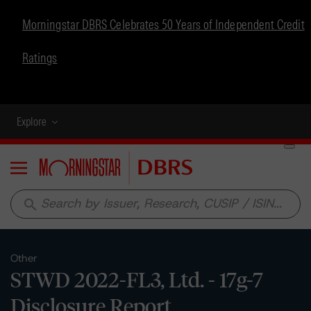
Morningstar DBRS Celebrates 50 Years of Independent Credit
Ratings
Explore
Menu
search
Other
STWD 2022-FL3, Ltd. - 17g-7
Disclosure Report