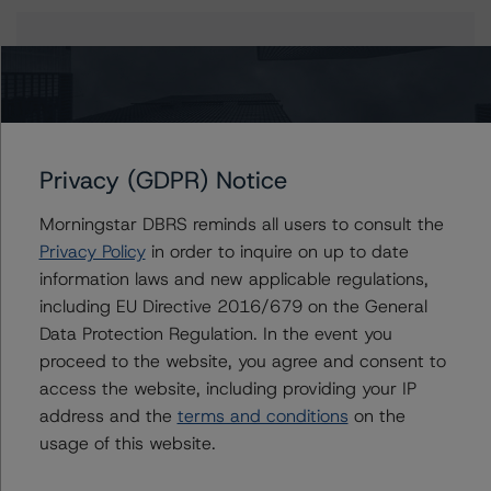
Issuers
STWD 2022-FL3, Ltd.
Privacy (GDPR) Notice
Contacts
Morningstar DBRS reminds all users to consult the
Privacy Policy
in order to inquire on up to date
John Amman
information laws and new applicable regulations,
Associate Managing Director - North
including EU Directive 2016/679 on the General
American CMBS Ratings
Data Protection Regulation. In the event you
+(1) 312 332 9442
proceed to the website, you agree and consent to
john.amman@morningstar.com
access the website, including providing your IP
Erin Stafford
address and the
terms and conditions
on the
Global Head of Credit Standards & Processes
usage of this website.
- Credit Ratings Leadership
+(1) 312 332 3291