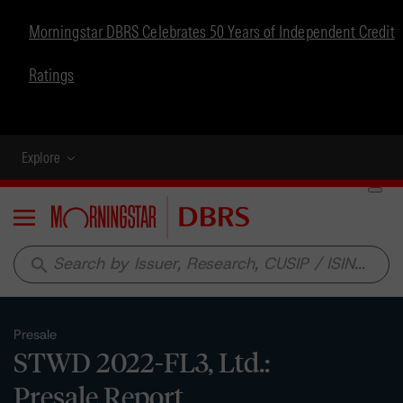
Morningstar DBRS Celebrates 50 Years of Independent Credit
Ratings
Explore
Menu
search
Presale
STWD 2022-FL3, Ltd.:
Presale Report