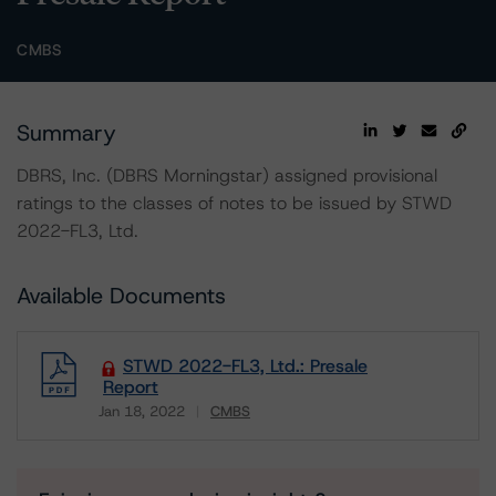
CMBS
Summary
DBRS, Inc. (DBRS Morningstar) assigned provisional
ratings to the classes of notes to be issued by STWD
2022-FL3, Ltd.
Available Documents
STWD 2022-FL3, Ltd.: Presale
Report
Jan 18, 2022
CMBS
Download