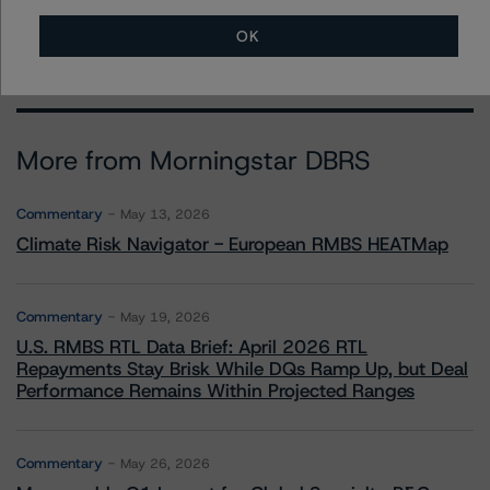
erin.stafford@morningstar.com
OK
More from Morningstar DBRS
Commentary
May 13, 2026
Climate Risk Navigator - European RMBS HEATMap
Commentary
May 19, 2026
U.S. RMBS RTL Data Brief: April 2026 RTL
Repayments Stay Brisk While DQs Ramp Up, but Deal
Performance Remains Within Projected Ranges
Commentary
May 26, 2026