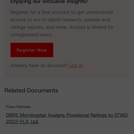
Enjoying our exclusive insights?
Register for a free account to get unrestricted
access to our in-depth research, presale and
ratings reports, and more. Access is limited for
unregistered users.
Register Now
Already have an account?
Log In
Related Documents
Press Release:
DBRS Morningstar Assigns Provisional Ratings to STWD
2022-FL3, Ltd.