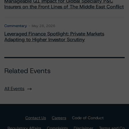
Manageable Q1 Impact for Global Specialty P&C
Insurers on the Front Lines of The Middle East Conflict
Commentary
May 28, 2026
Leveraged Finance Spotlight: Private Markets
Adapting to Higher Investor Scrutiny
Related Events
All Events
Contact Us
Careers
Code of Conduct
Regulatory Affairs
Complaints
Disclaimer
Terms and Co