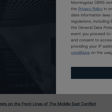
Morningstar DBRS remi
the
Privacy Policy
in or
date information laws
regulations, includin
the General Data Prote
event you proceed to 
and consent to access
providing your IP add
conditions
on the usag
s Stay Brisk While DQs Ramp Up, but Deal
rs on the Front Lines of The Middle East Conflict