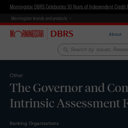
Morningstar DBRS Celebrates 50 Years of Independent Credit 
Morningstar brands and products
About
search
Other
The Governor and Comp
Intrinsic Assessment
Banking Organizations