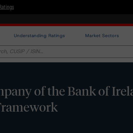
Ratings
Understanding Ratings
Market Sectors
any of the Bank of Irel
 Framework