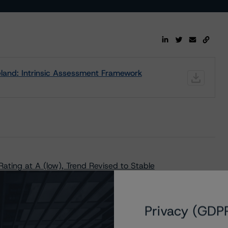
land: Intrinsic Assessment Framework
ating at A (low), Trend Revised to Stable
Privacy (GDP