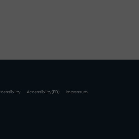
cessibility
Accessibility(FR)
Impressum