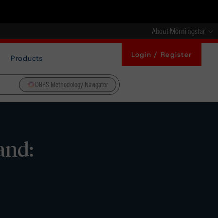
About Morningstar
Login / Register
Products
DBRS Methodology Navigator
and: