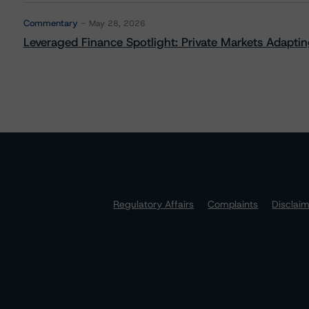
Commentary
May 28, 2026
Leveraged Finance Spotlight: Private Markets Adapting
Regulatory Affairs
Complaints
Disclai