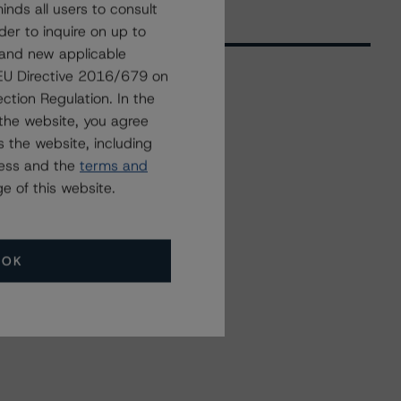
nds all users to consult
der to inquire on up to
 and new applicable
g EU Directive 2016/679 on
ction Regulation. In the
Related Events
the website, you agree
 the website, including
ress and the
terms and
All Events
e of this website.
OK