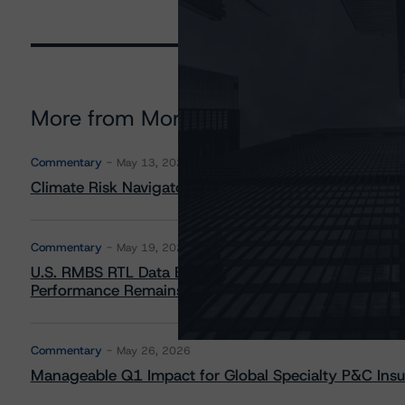
More from Morningstar DBRS
Commentary
May 13, 2026
Climate Risk Navigator - European RMBS HEATMap
Commentary
May 19, 2026
U.S. RMBS RTL Data Brief: April 2026 RTL Repayment
Performance Remains Within Projected Ranges
Commentary
May 26, 2026
Manageable Q1 Impact for Global Specialty P&C Insure