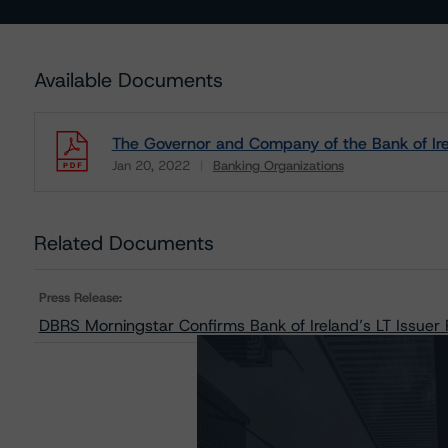
Available Documents
The Governor and Company of the Bank of Ire
Jan 20, 2022
Banking Organizations
Download
Related Documents
Press Release:
DBRS Morningstar Confirms Bank of Ireland’s LT Issuer R