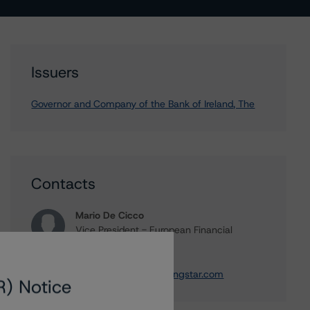
Issuers
Governor and Company of the Bank of Ireland, The
Contacts
Mario De Cicco
Vice President - European Financial
Institution Ratings
+(34) 919 036 512
mario.decicco@morningstar.com
R) Notice