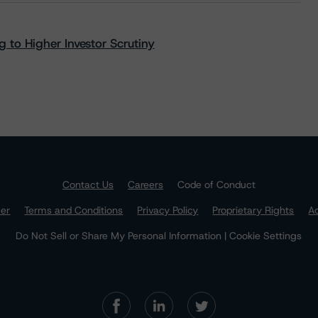
 to Higher Investor Scrutiny
Contact Us
Careers
Code of Conduct
mer
Terms and Conditions
Privacy Policy
Proprietary Rights
Ac
Do Not Sell or Share My Personal Information | Cookie Settings