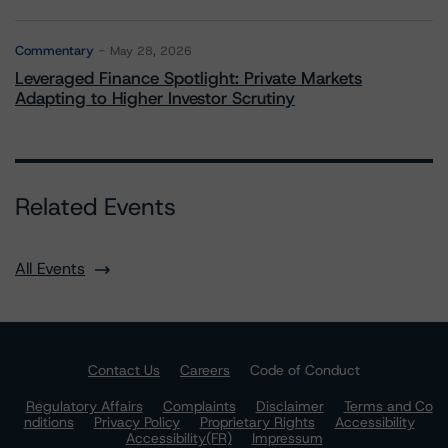
Commentary
May 28, 2026
Leveraged Finance Spotlight: Private Markets
Adapting to Higher Investor Scrutiny
Related Events
All Events
Contact Us
Careers
Code of Conduct
Regulatory Affairs
Complaints
Disclaimer
Terms and Co
nditions
Privacy Policy
Proprietary Rights
Accessibility
Accessibility(FR)
Impressum