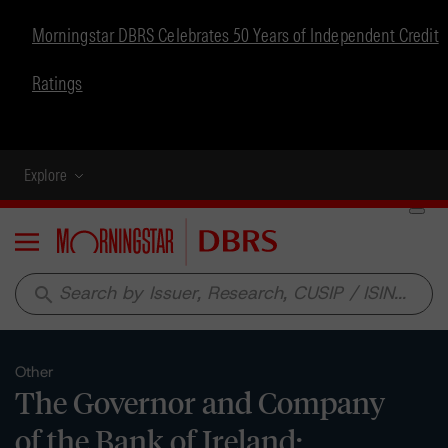
Morningstar DBRS Celebrates 50 Years of Independent Credit
Ratings
Explore
Menu
search
Other
The Governor and Company
of the Bank of Ireland: