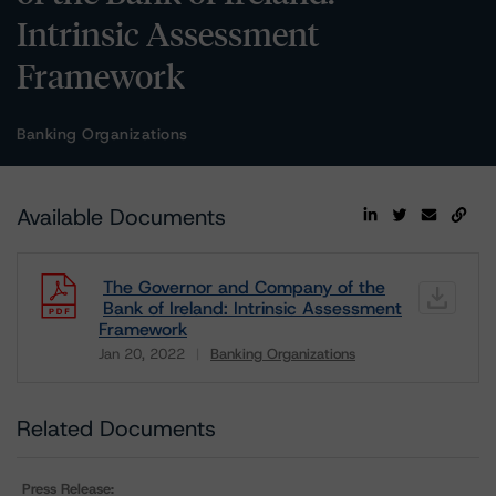
Intrinsic Assessment
Framework
Banking Organizations
Available Documents
The Governor and Company of the
Bank of Ireland: Intrinsic Assessment
Framework
Jan 20, 2022
Banking Organizations
Download
Related Documents
Press Release: