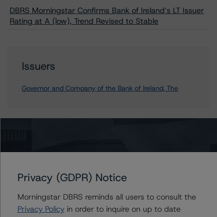
DBRS Morningstar Confirms Bank of Ireland’s LT Issuer
Rating at A (low), Trend Revised to Stable
Issuers
Governor and Company of the Bank of Ireland, The
Contacts
Mario De Cicco
Vice President - European Financial Institution
Privacy (GDPR) Notice
Ratings
+(34) 919 036 512
Morningstar DBRS reminds all users to consult the
mario.decicco@morningstar.com
Privacy Policy
in order to inquire on up to date