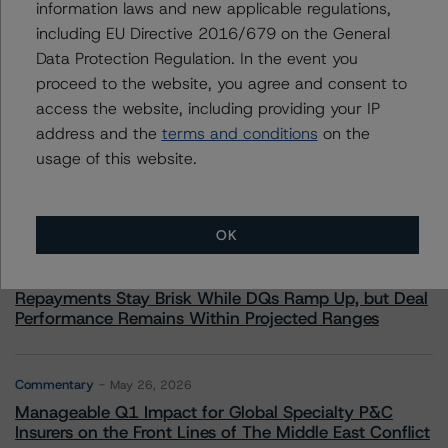
information laws and new applicable regulations,
including EU Directive 2016/679 on the General
Data Protection Regulation. In the event you
proceed to the website, you agree and consent to
More from Morningstar DBRS
access the website, including providing your IP
address and the
terms and conditions
on the
usage of this website.
Commentary
May 13, 2026
Climate Risk Navigator - European RMBS HEATMap
OK
Commentary
May 19, 2026
U.S. RMBS RTL Data Brief: April 2026 RTL
Repayments Stay Brisk While DQs Ramp Up, but Deal
Performance Remains Within Projected Ranges
Commentary
May 26, 2026
Manageable Q1 Impact for Global Specialty P&C
Insurers on the Front Lines of The Middle East Conflict