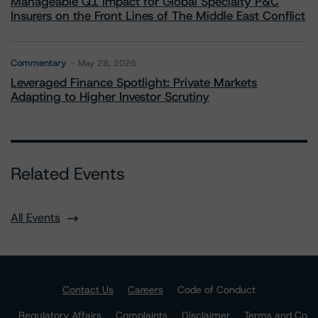
Manageable Q1 Impact for Global Specialty P&C
Insurers on the Front Lines of The Middle East Conflict
Commentary
May 28, 2026
Leveraged Finance Spotlight: Private Markets
Adapting to Higher Investor Scrutiny
Related Events
All Events
Contact Us
Careers
Code of Conduct
Regulatory Affairs
Complaints
Disclaimer
Terms and Co