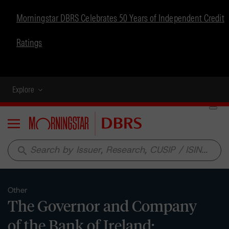
Morningstar DBRS Celebrates 50 Years of Independent Credit
Ratings
Explore
Menu
search
Other
The Governor and Company
of the Bank of Ireland: