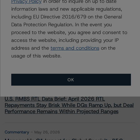
Privacy Policy
in order to inquire on up to date
mario.decicco@morningstar.com
information laws and new applicable regulations,
including EU Directive 2016/679 on the General
Data Protection Regulation. In the event you
proceed to the website, you agree and consent to
access the website, including providing your IP
More from Morningstar DBRS
address and the
terms and conditions
on the
usage of this website.
Commentary
May 13, 2026
Climate Risk Navigator - European RMBS HEATMap
OK
Commentary
May 19, 2026
U.S. RMBS RTL Data Brief: April 2026 RTL
Repayments Stay Brisk While DQs Ramp Up, but Deal
Performance Remains Within Projected Ranges
Commentary
May 26, 2026