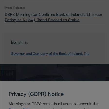
Press Release:
DBRS Morningstar Confirms Bank of Ireland’s LT Issuer
Rating at A (low), Trend Revised to Stable
Issuers
Governor and Company of the Bank of Ireland, The
Contacts
Mario De Cicco
Privacy (GDPR) Notice
Vice President - European Financial Institution
Ratings
Morningstar DBRS reminds all users to consult the
+(34) 919 036 512