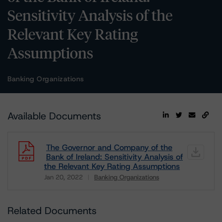
Sensitivity Analysis of the
Relevant Key Rating
Assumptions
Banking Organizations
Available Documents
The Governor and Company of the
Bank of Ireland: Sensitivity Analysis of
the Relevant Key Rating Assumptions
Jan 20, 2022
Banking Organizations
Download
Related Documents