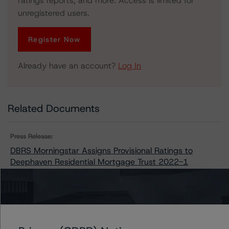
ratings reports, and more. Access is limited for
unregistered users.
Register Now
Already have an account?
Log In
Related Documents
Press Release:
DBRS Morningstar Assigns Provisional Ratings to
Deephaven Residential Mortgage Trust 2022-1
Issuers