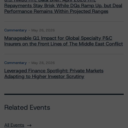
Repayments Stay Brisk While DQs Ramp Up, but Deal
Performance Remains Within Projected Ranges
Commentary
May 26, 2026
Manageable Q1 Impact for Global Specialty P&C
Insurers on the Front Lines of The Middle East Conflict
Commentary
May 28, 2026
Leveraged Finance Spotlight: Private Markets
Adapting to Higher Investor Scrutiny
Related Events
All Events