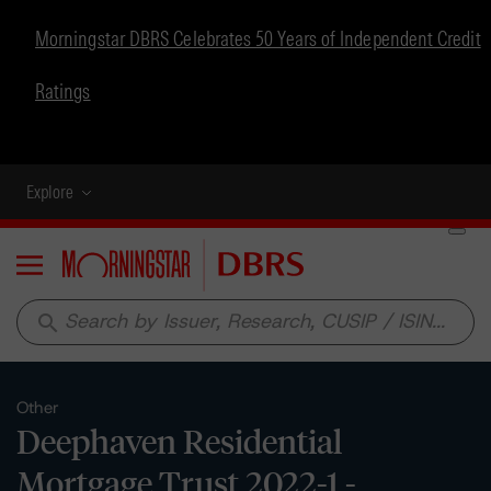
Morningstar DBRS Celebrates 50 Years of Independent Credit
Ratings
Explore
Menu
search
Other
Deephaven Residential
Mortgage Trust 2022-1 -