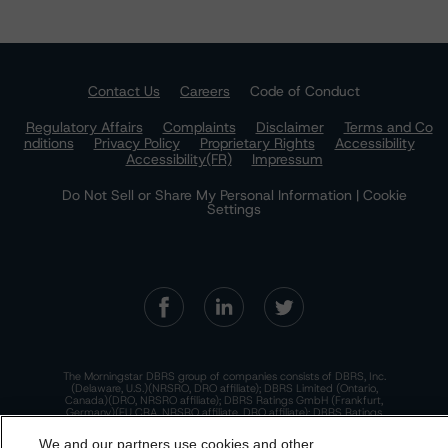
Contact Us
Careers
Code of Conduct
Regulatory Affairs
Complaints
Disclaimer
Terms and Co
nditions
Privacy Policy
Proprietary Rights
Accessibility
Accessibility(FR)
Impressum
Do Not Sell or Share My Personal Information | Cookie
Settings
The Morningstar DBRS group of companies consists of DBRS, Inc.
(Delaware, U.S.)(NRSRO, DRO affiliate); DBRS Limited (Ontario,
Canada)(DRO, NRSRO affiliate); DBRS Ratings GmbH (Frankfurt,
Germany)(EU CRA, NRSRO affiliate, DRO affiliate); DBRS Ratings
Limited (England and Wales)(UK CRA, NRSRO affiliate, DRO affiliate);
and DBRS Ratings Pty Limited (Australia)(AFSL No. 569400)
We and our partners use cookies and other