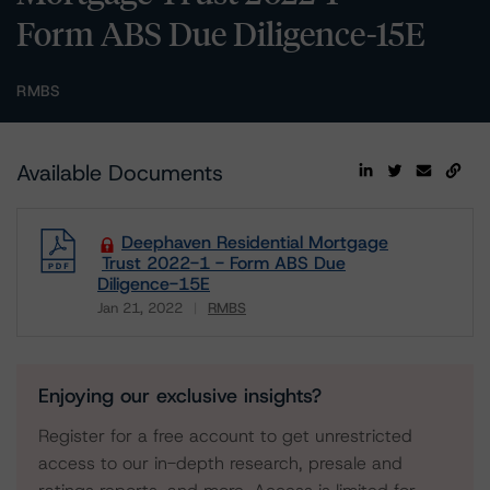
Form ABS Due Diligence-15E
RMBS
Available Documents
Deephaven Residential Mortgage
Trust 2022-1 - Form ABS Due
Diligence-15E
Jan 21, 2022
RMBS
Download
Enjoying our exclusive insights?
Register for a free account to get unrestricted
access to our in-depth research, presale and