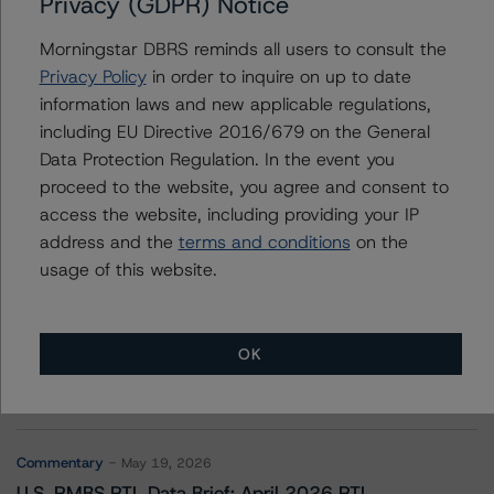
Privacy (GDPR) Notice
Deephaven Residential Mortgage Trust 2022-1
Morningstar DBRS reminds all users to consult the
Privacy Policy
in order to inquire on up to date
information laws and new applicable regulations,
Contacts
including EU Directive 2016/679 on the General
Data Protection Regulation. In the event you
proceed to the website, you agree and consent to
access the website, including providing your IP
address and the
terms and conditions
on the
usage of this website.
More from Morningstar DBRS
OK
Commentary
May 13, 2026
Climate Risk Navigator - European RMBS HEATMap
Commentary
May 19, 2026
U.S. RMBS RTL Data Brief: April 2026 RTL