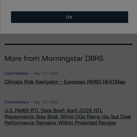
Finance Ratings, Operational Risk
+(1) 212 806 3948
stephanie.whited@morningstar.com
OK
More from Morningstar DBRS
Commentary
May 13, 2026
Climate Risk Navigator - European RMBS HEATMap
Commentary
May 19, 2026
U.S. RMBS RTL Data Brief: April 2026 RTL
Repayments Stay Brisk While DQs Ramp Up, but Deal
Performance Remains Within Projected Ranges