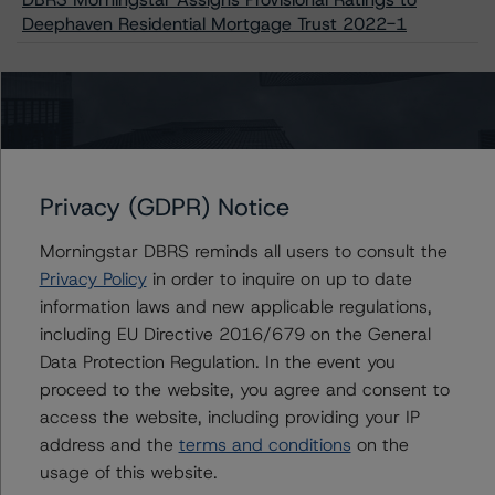
Deephaven Residential Mortgage Trust 2022-1
Issuers
Deephaven Residential Mortgage Trust 2022-1
Privacy (GDPR) Notice
Morningstar DBRS reminds all users to consult the
Privacy Policy
in order to inquire on up to date
Contacts
information laws and new applicable regulations,
including EU Directive 2016/679 on the General
Quincy Tang
Data Protection Regulation. In the event you
Managing Director - US RMBS Ratings
proceed to the website, you agree and consent to
+(1) 212 806 3256
access the website, including providing your IP
quincy.tang@morningstar.com
address and the
terms and conditions
on the
Stephanie Whited
usage of this website.
Senior Vice President - US Structured