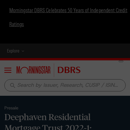
Morningstar DBRS Celebrates 50 Years of Independent Credit
Ratings
Explore
Menu
search
Presale
Deephaven Residential
Mortgage Trust 2022-1: