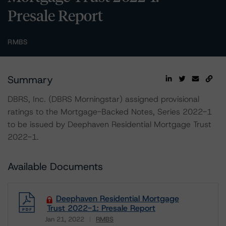
Presale Report
RMBS
Summary
DBRS, Inc. (DBRS Morningstar) assigned provisional
ratings to the Mortgage-Backed Notes, Series 2022-1
to be issued by Deephaven Residential Mortgage Trust
2022-1.
Available Documents
Deephaven Residential Mortgage
Trust 2022-1: Presale Report
Jan 21, 2022
RMBS