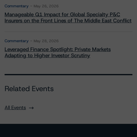
Commentary
May 26, 2026
Manageable Q1 Impact for Global Specialty P&C
Insurers on the Front Lines of The Middle East Conflict
Commentary
May 28, 2026
Leveraged Finance Spotlight: Private Markets
Adapting to Higher Investor Scrutiny
Related Events
All Events