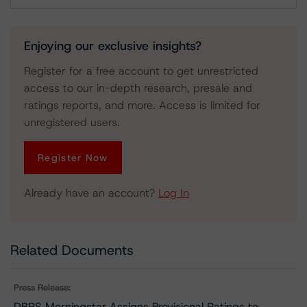
Download
Enjoying our exclusive insights?
Register for a free account to get unrestricted
access to our in-depth research, presale and
ratings reports, and more. Access is limited for
unregistered users.
Register Now
Already have an account?
Log In
Related Documents
Press Release:
DBRS Morningstar Assigns Provisional Ratings to