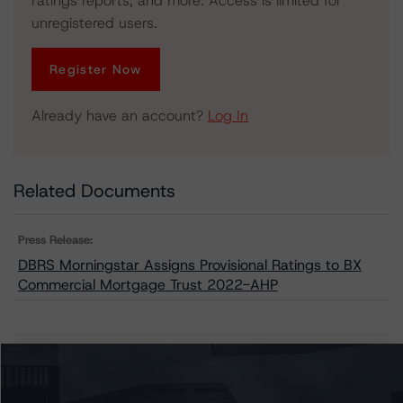
ratings reports, and more. Access is limited for
unregistered users.
Register Now
Already have an account?
Log In
Related Documents
Press Release:
DBRS Morningstar Assigns Provisional Ratings to BX
Commercial Mortgage Trust 2022-AHP
Issuers