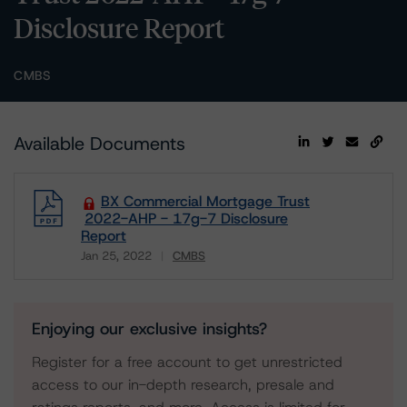
Disclosure Report
CMBS
Available Documents
BX Commercial Mortgage Trust
2022-AHP - 17g-7 Disclosure
Report
Jan 25, 2022
CMBS
Download
Enjoying our exclusive insights?
Register for a free account to get unrestricted
access to our in-depth research, presale and