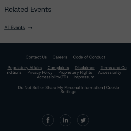
Related Events
All Events
Contact Us
Careers
Code of Conduct
Regulatory Affairs
Complaints
Disclaimer
Terms and Co
nditions
Privacy Policy
Proprietary Rights
Accessibility
Accessibility(FR)
Impressum
Do Not Sell or Share My Personal Information | Cookie
Settings