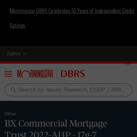
Morningstar DBRS Celebrates 50 Years of Independent Credit
Ratings
Explore
Menu
search
Other
BX Commercial Mortgage
Trust 2022-AHP - 17g-7