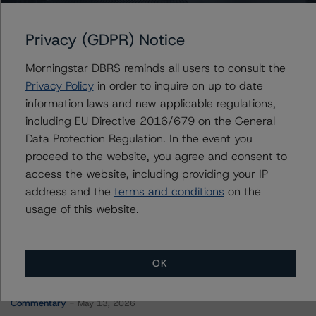
BX Commercial Mortgage Trust 2022-AHP
Privacy (GDPR) Notice
Morningstar DBRS reminds all users to consult the
Contacts
Privacy Policy
in order to inquire on up to date
information laws and new applicable regulations,
Alper Aydinoglu
including EU Directive 2016/679 on the General
Vice President - North American CMBS
Data Protection Regulation. In the event you
Ratings
proceed to the website, you agree and consent to
+(1) 312 332 9459
alper.aydinoglu@morningstar.com
access the website, including providing your IP
address and the
terms and conditions
on the
usage of this website.
OK
More from Morningstar DBRS
Commentary
May 13, 2026