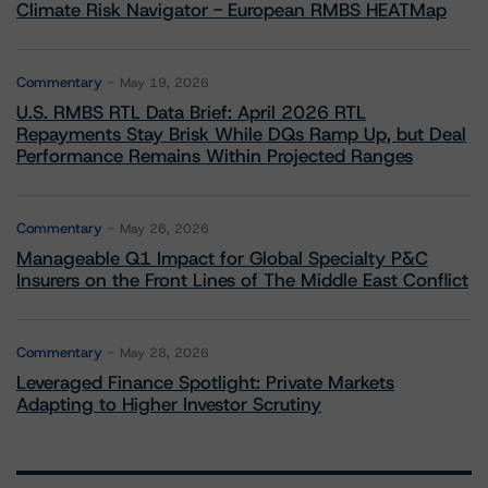
Climate Risk Navigator - European RMBS HEATMap
Commentary
May 19, 2026
U.S. RMBS RTL Data Brief: April 2026 RTL
Repayments Stay Brisk While DQs Ramp Up, but Deal
Performance Remains Within Projected Ranges
Commentary
May 26, 2026
Manageable Q1 Impact for Global Specialty P&C
Insurers on the Front Lines of The Middle East Conflict
Commentary
May 28, 2026
Leveraged Finance Spotlight: Private Markets
Adapting to Higher Investor Scrutiny