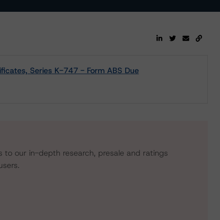
ificates, Series K-747 - Form ABS Due
s to our in-depth research, presale and ratings
users.