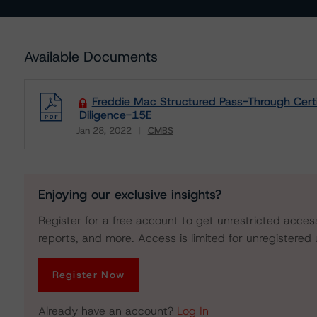
Available Documents
Freddie Mac Structured Pass-Through Cert
Diligence-15E
Jan 28, 2022
CMBS
Download
Enjoying our exclusive insights?
Register for a free account to get unrestricted acces
reports, and more. Access is limited for unregistered 
Register Now
Already have an account?
Log In