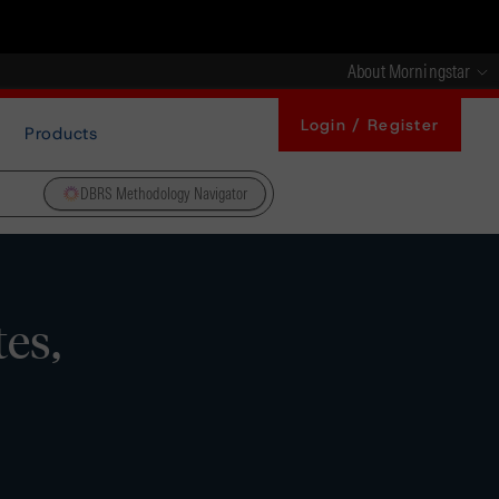
About Morningstar
Login / Register
Products
DBRS Methodology Navigator
es,