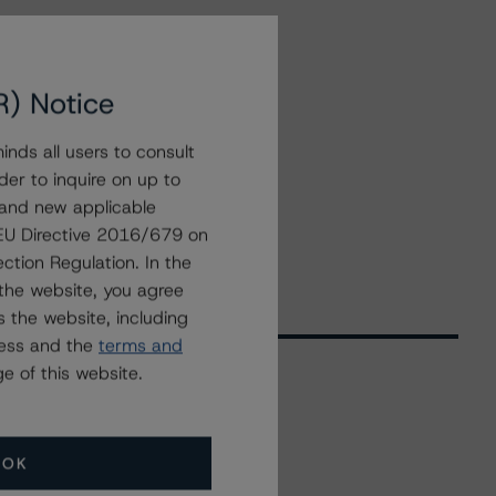
R) Notice
nds all users to consult
der to inquire on up to
 and new applicable
g EU Directive 2016/679 on
ction Regulation. In the
the website, you agree
 the website, including
ress and the
terms and
e of this website.
Related Events
OK
All Events