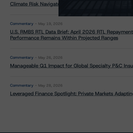
Climate Risk Navigator - European RMBS HEATMap
Commentary
May 19, 2026
U.S. RMBS RTL Data Brief: April 2026 RTL Repayment
Performance Remains Within Projected Ranges
Commentary
May 26, 2026
Manageable Q1 Impact for Global Specialty P&C Insure
Commentary
May 28, 2026
Leveraged Finance Spotlight: Private Markets Adapting