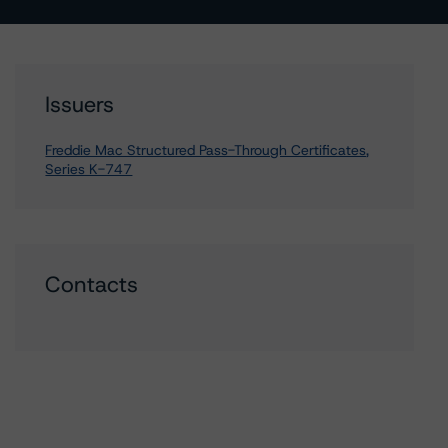
Issuers
Freddie Mac Structured Pass-Through Certificates,
Series K-747
Contacts