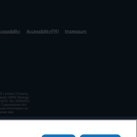
cessibility
Accessibility(FR)
Impressum
S Limited (Ontario,
iate); DBRS Ratings
a)(AFSL No. 569400)
n Corporations Act
more information on
lease see:
y.
 Policy
. These are subject to change. Any changes will be