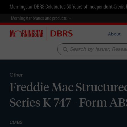
Morningstar DBRS Celebrates 50 Years of Independent Credit 
Morningstar brands and products
About
search
Other
Freddie Mac Structured
Series K-747 - Form AB
CMBS