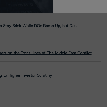
s Stay Brisk While DQs Ramp Up, but Deal
rs on the Front Lines of The Middle East Conflict
 to Higher Investor Scrutiny