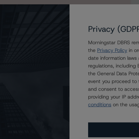
Privacy (GDP
Morningstar DBRS remi
the
Privacy Policy
in or
ie Mac Structured Pass-Through Certificates, Series K-
date information laws
regulations, includin
the General Data Prote
event you proceed to 
and consent to access
providing your IP add
conditions
on the usag