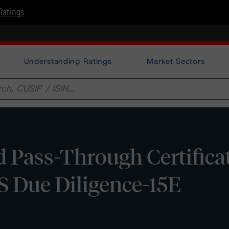
Ratings
Understanding Ratings
Market Sectors
 Pass-Through Certificat
S Due Diligence-15E