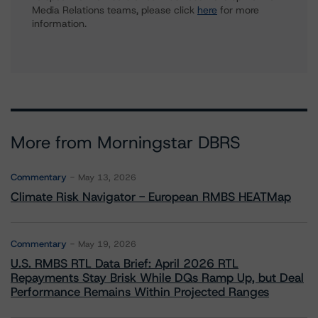
Media Relations teams, please click
here
for more
information.
More from Morningstar DBRS
Commentary
May 13, 2026
Climate Risk Navigator - European RMBS HEATMap
Commentary
May 19, 2026
U.S. RMBS RTL Data Brief: April 2026 RTL
Repayments Stay Brisk While DQs Ramp Up, but Deal
Performance Remains Within Projected Ranges