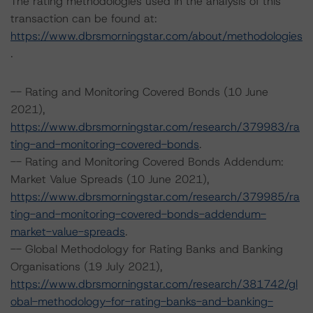
The rating methodologies used in the analysis of this
transaction can be found at:
https://www.dbrsmorningstar.com/about/methodologies
.
-- Rating and Monitoring Covered Bonds (10 June
2021),
https://www.dbrsmorningstar.com/research/379983/ra
ting-and-monitoring-covered-bonds
.
-- Rating and Monitoring Covered Bonds Addendum:
Market Value Spreads (10 June 2021),
https://www.dbrsmorningstar.com/research/379985/ra
ting-and-monitoring-covered-bonds-addendum-
market-value-spreads
.
-- Global Methodology for Rating Banks and Banking
Organisations (19 July 2021),
https://www.dbrsmorningstar.com/research/381742/gl
obal-methodology-for-rating-banks-and-banking-