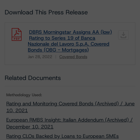
Download This Press Release
DBRS Morningstar Assigns AA (low)
Rating to Series 19 of Banca
Nazionale del Lavoro S.p.A. Covered
Bonds (OBG - Mortgages)
Jan 28, 2022
Covered Bonds
Download
Related Documents
Methodology Used:
Rating and Monitoring Covered Bonds (Archived) / June
10, 2021
European RMBS Insight: Italian Addendum (Archived) /
December 10, 2021
Rating CLOs Backed by Loans to European SMEs