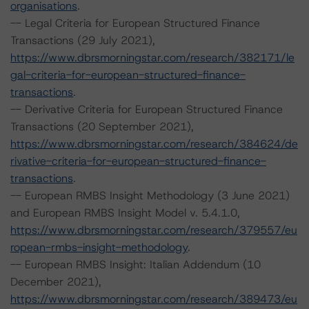
organisations
.
-- Legal Criteria for European Structured Finance
Transactions (29 July 2021),
https://www.dbrsmorningstar.com/research/382171/le
gal-criteria-for-european-structured-finance-
transactions
.
-- Derivative Criteria for European Structured Finance
Transactions (20 September 2021),
https://www.dbrsmorningstar.com/research/384624/de
rivative-criteria-for-european-structured-finance-
transactions
.
-- European RMBS Insight Methodology (3 June 2021)
and European RMBS Insight Model v. 5.4.1.0,
https://www.dbrsmorningstar.com/research/379557/eu
ropean-rmbs-insight-methodology
.
-- European RMBS Insight: Italian Addendum (10
December 2021),
https://www.dbrsmorningstar.com/research/389473/eu