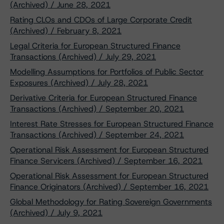
(Archived) / June 28, 2021
Rating CLOs and CDOs of Large Corporate Credit
(Archived) / February 8, 2021
Legal Criteria for European Structured Finance
Transactions (Archived) / July 29, 2021
Modelling Assumptions for Portfolios of Public Sector
Exposures (Archived) / July 28, 2021
Derivative Criteria for European Structured Finance
Transactions (Archived) / September 20, 2021
Interest Rate Stresses for European Structured Finance
Transactions (Archived) / September 24, 2021
Operational Risk Assessment for European Structured
Finance Servicers (Archived) / September 16, 2021
Operational Risk Assessment for European Structured
Finance Originators (Archived) / September 16, 2021
Global Methodology for Rating Sovereign Governments
(Archived) / July 9, 2021