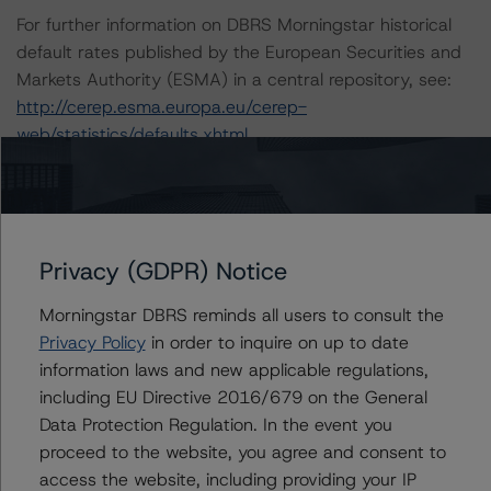
For further information on DBRS Morningstar historical
default rates published by the European Securities and
Markets Authority (ESMA) in a central repository, see:
http://cerep.esma.europa.eu/cerep-
web/statistics/defaults.xhtml
.
DBRS Morningstar understands further information on
DBRS Morningstar historical default rates may be
published by the Financial Conduct Authority (FCA) on
its webpage:
https://www.fca.org.uk/firms/credit-
Privacy (GDPR) Notice
rating-agencies
.
Morningstar DBRS reminds all users to consult the
These ratings are endorsed by DBRS Ratings Limited for
Privacy Policy
in order to inquire on up to date
use in the United Kingdom.
information laws and new applicable regulations,
including EU Directive 2016/679 on the General
Lead Analyst: Antonio Laudani, Vice President
Data Protection Regulation. In the event you
Rating Committee Chair: Ketan Thaker, Managing
proceed to the website, you agree and consent to
Director
access the website, including providing your IP