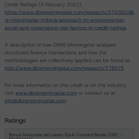
Credit Ratings (3 February 2021),
https://www.dbrsmorningstar.com/research/373262/db
rs-morningstar-criteria-approach-to-environmental-
social-and-governance-risk-factors-in-credit-ratings
.
A description of how DBRS Morningstar analyses
structured finance transactions and how the
methodologies are collectively applied can be found at:
http://www.dbrsmorningstar.com/research/278375
.
For more information on this credit or on this industry,
visit
www.dbrsmorningstar.com
or contact us at
info@dbrsmorningstar.com
.
Ratings
Banca Nazionale del Lavoro S.p.A. Covered Bonds (OBG -