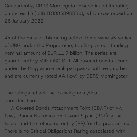
Concurrently, DBRS Morningstar discontinued its rating
on Series 15 (ISIN IT0005398380), which was repaid on
28 January 2022.
As of the date of this rating action, there were six series
of OBG under the Programme, totalling an outstanding
nominal amount of EUR 11.7 billion. The series are
guaranteed by Vela OBG S.r.l. All covered bonds issued
under the Programme rank pari passu with each other
and are currently rated AA (low) by DBRS Morningstar.
The ratings reflect the following analytical
considerations:
-- A Covered Bonds Attachment Point (CBAP) of AA
(low). Banca Nazionale del Lavoro S.p.A. (BNL) is the
Issuer and the reference entity (RE) for the programme.
There is no Critical Obligations Rating associated with