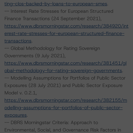
ting-clos-backed-by-loans-to-european-smes
.
-- Interest Rate Stresses for European Structured
Finance Transactions (24 September 2021),
https://www.dbrsmorningstar.com/research/384920/int
erest-rate-stresses-for-european-structured-finance-
transactions
.
-- Global Methodology for Rating Sovereign
Governments (9 July 2021),
https://www.dbrsmorningstar.com/research/381451/gl
obal-methodology-for-rating-sovereign-governments
.
-- Modelling Assumptions for Portfolios of Public Sector
Exposures (28 July 2021) and Public Sector Exposure
Model v. 0.2.1,
https://www.dbrsmorningstar.com/research/382155/m
odelling-assumptions-for-portfolios-of-public-sector-
exposures
.
-- DBRS Morningstar Criteria: Approach to
Environmental, Social, and Governance Risk Factors in