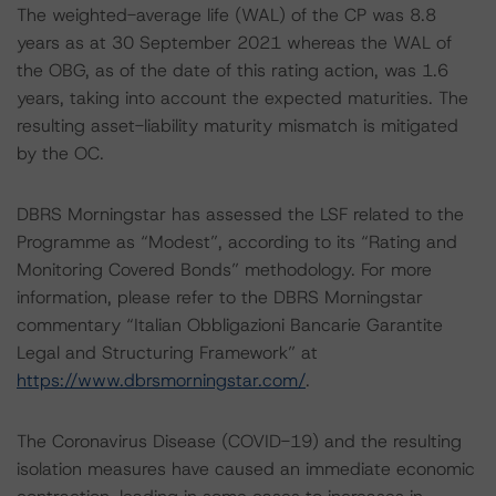
The weighted-average life (WAL) of the CP was 8.8
years as at 30 September 2021 whereas the WAL of
the OBG, as of the date of this rating action, was 1.6
years, taking into account the expected maturities. The
resulting asset-liability maturity mismatch is mitigated
by the OC.
DBRS Morningstar has assessed the LSF related to the
Programme as “Modest”, according to its “Rating and
Monitoring Covered Bonds” methodology. For more
information, please refer to the DBRS Morningstar
commentary “Italian Obbligazioni Bancarie Garantite
Legal and Structuring Framework” at
https://www.dbrsmorningstar.com/
.
The Coronavirus Disease (COVID-19) and the resulting
isolation measures have caused an immediate economic