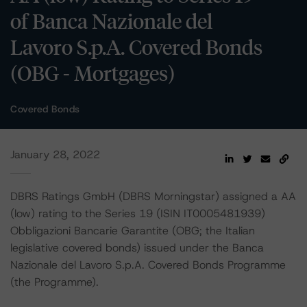
of Banca Nazionale del
Lavoro S.p.A. Covered Bonds
(OBG - Mortgages)
Covered Bonds
January 28, 2022
DBRS Ratings GmbH (DBRS Morningstar) assigned a AA
(low) rating to the Series 19 (ISIN IT0005481939)
Obbligazioni Bancarie Garantite (OBG; the Italian
legislative covered bonds) issued under the Banca
Nazionale del Lavoro S.p.A. Covered Bonds Programme
(the Programme).