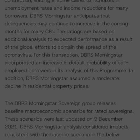
contraction, leading in some cases to increases in
unemployment rates and income reductions for many
borrowers. DBRS Morningstar anticipates that
delinquencies may continue to increase in the coming
months for many CPs. The ratings are based on
additional analysis to expected performance as a result
of the global efforts to contain the spread of the
coronavirus. For this transaction, DBRS Morningstar
incorporated an increase in default probability of self-
employed borrowers in its analysis of this Programme. In
addition, DBRS Morningstar assumed a moderate
decline in residential property prices.
The DBRS Morningstar Sovereign group releases
baseline macroeconomic scenarios for rated sovereigns.
These scenarios were last updated on 9 December
2021. DBRS Morningstar analysis considered impacts
consistent with the baseline scenario in the below