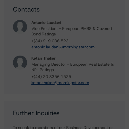
Contacts
Antonio Laudani
Vice President - European RMBS & Covered
Bond Ratings
+(34) 919 036 523
antonio.laudani@morningstar.com
Ketan Thaker
Managing Director - European Real Estate &
NPL Ratings
+(44) 20 3356 1525
ketan.thaker@morningstar.com
Further Inquiries
To speak to members of our Business Development or