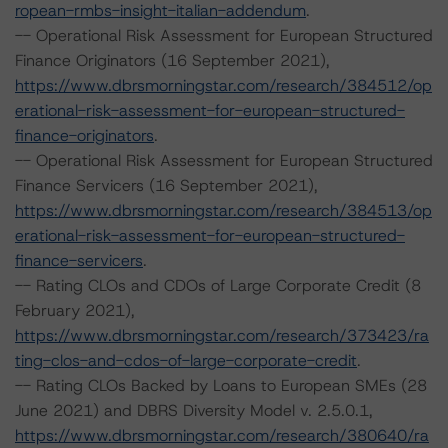
ropean-rmbs-insight-italian-addendum
.
-- Operational Risk Assessment for European Structured
Finance Originators (16 September 2021),
https://www.dbrsmorningstar.com/research/384512/op
erational-risk-assessment-for-european-structured-
finance-originators
.
-- Operational Risk Assessment for European Structured
Finance Servicers (16 September 2021),
https://www.dbrsmorningstar.com/research/384513/op
erational-risk-assessment-for-european-structured-
finance-servicers
.
-- Rating CLOs and CDOs of Large Corporate Credit (8
February 2021),
https://www.dbrsmorningstar.com/research/373423/ra
ting-clos-and-cdos-of-large-corporate-credit
.
-- Rating CLOs Backed by Loans to European SMEs (28
June 2021) and DBRS Diversity Model v. 2.5.0.1,
https://www.dbrsmorningstar.com/research/380640/ra