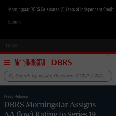
Morningstar DBRS Celebrates 50 Years of Independent Credit
Ratings
Explore
Menu
search
Press Release
DBRS Morningstar Assigns
AA (low) Rating to Series 19