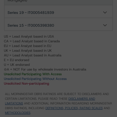
Mortgages)
Series 19 - IT0005481939
Series 15 - IT0005398380
US = Lead Analyst based in USA
CA = Lead Analyst based in Canada
EU = Lead Analyst based in EU
UK = Lead Analyst based in UK
AU = Lead Analyst based in Australia
E = EU endorsed
U = UK endorsed
⊝A = NOT For use by wholesale investors in Australia
Unsolicited Participating With Access
Unsolicited Participating Without Access
Unsolicited Non-participating
ALL MORNINGSTAR DBRS RATINGS ARE SUBJECT TO DISCLAIMERS AND
CERTAIN LIMITATIONS. PLEASE READ THESE
DISCLAIMERS AND
LIMITATIONS
AND ADDITIONAL INFORMATION REGARDING MORNINGSTAR
DBRS RATINGS, INCLUDING
DEFINITIONS, POLICIES, RATING SCALES
AND
METHODOLOGIES
.