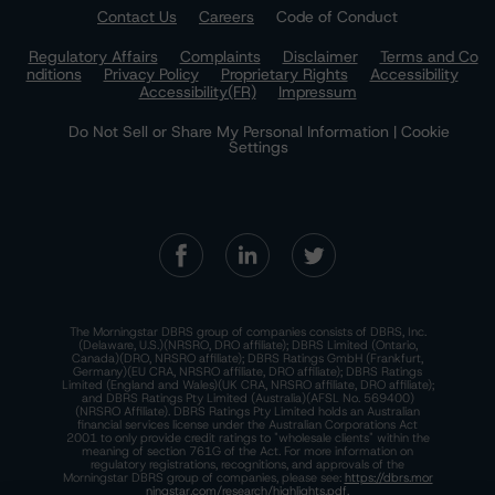
Contact Us
Careers
Code of Conduct
Regulatory Affairs
Complaints
Disclaimer
Terms and Co
nditions
Privacy Policy
Proprietary Rights
Accessibility
Accessibility(FR)
Impressum
Do Not Sell or Share My Personal Information | Cookie
Settings
The Morningstar DBRS group of companies consists of DBRS, Inc.
(Delaware, U.S.)(NRSRO, DRO affiliate); DBRS Limited (Ontario,
Canada)(DRO, NRSRO affiliate); DBRS Ratings GmbH (Frankfurt,
Germany)(EU CRA, NRSRO affiliate, DRO affiliate); DBRS Ratings
Limited (England and Wales)(UK CRA, NRSRO affiliate, DRO affiliate);
and DBRS Ratings Pty Limited (Australia)(AFSL No. 569400)
(NRSRO Affiliate). DBRS Ratings Pty Limited holds an Australian
financial services license under the Australian Corporations Act
2001 to only provide credit ratings to "wholesale clients" within the
meaning of section 761G of the Act. For more information on
regulatory registrations, recognitions, and approvals of the
Morningstar DBRS group of companies, please see:
https://dbrs.mor
ningstar.com/research/highlights.pdf.