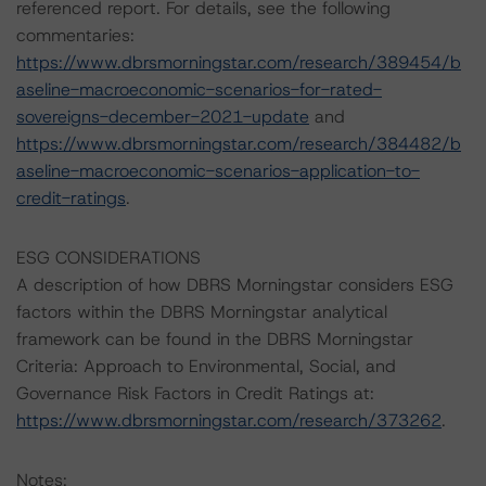
referenced report. For details, see the following
commentaries:
https://www.dbrsmorningstar.com/research/389454/b
aseline-macroeconomic-scenarios-for-rated-
sovereigns-december-2021-update
and
https://www.dbrsmorningstar.com/research/384482/b
aseline-macroeconomic-scenarios-application-to-
credit-ratings
.
ESG CONSIDERATIONS
A description of how DBRS Morningstar considers ESG
factors within the DBRS Morningstar analytical
framework can be found in the DBRS Morningstar
Criteria: Approach to Environmental, Social, and
Governance Risk Factors in Credit Ratings at:
https://www.dbrsmorningstar.com/research/373262
.
Notes: