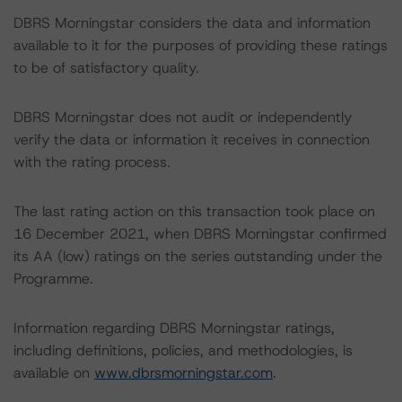
DBRS Morningstar considers the data and information
available to it for the purposes of providing these ratings
to be of satisfactory quality.
DBRS Morningstar does not audit or independently
verify the data or information it receives in connection
with the rating process.
The last rating action on this transaction took place on
16 December 2021, when DBRS Morningstar confirmed
its AA (low) ratings on the series outstanding under the
Programme.
Information regarding DBRS Morningstar ratings,
including definitions, policies, and methodologies, is
available on
www.dbrsmorningstar.com
.