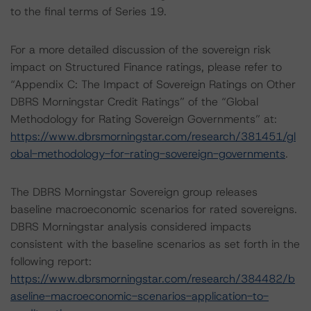
to the final terms of Series 19.
For a more detailed discussion of the sovereign risk
impact on Structured Finance ratings, please refer to
“Appendix C: The Impact of Sovereign Ratings on Other
DBRS Morningstar Credit Ratings” of the “Global
Methodology for Rating Sovereign Governments” at:
https://www.dbrsmorningstar.com/research/381451/gl
obal-methodology-for-rating-sovereign-governments
.
The DBRS Morningstar Sovereign group releases
baseline macroeconomic scenarios for rated sovereigns.
DBRS Morningstar analysis considered impacts
consistent with the baseline scenarios as set forth in the
following report:
https://www.dbrsmorningstar.com/research/384482/b
aseline-macroeconomic-scenarios-application-to-