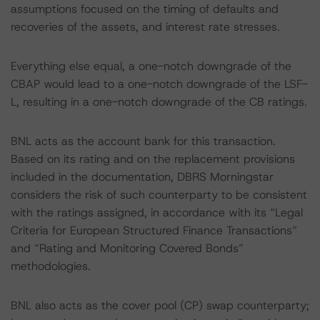
assumptions focused on the timing of defaults and
recoveries of the assets, and interest rate stresses.
Everything else equal, a one-notch downgrade of the
CBAP would lead to a one-notch downgrade of the LSF-
L, resulting in a one-notch downgrade of the CB ratings.
BNL acts as the account bank for this transaction.
Based on its rating and on the replacement provisions
included in the documentation, DBRS Morningstar
considers the risk of such counterparty to be consistent
with the ratings assigned, in accordance with its “Legal
Criteria for European Structured Finance Transactions”
and “Rating and Monitoring Covered Bonds”
methodologies.
BNL also acts as the cover pool (CP) swap counterparty;