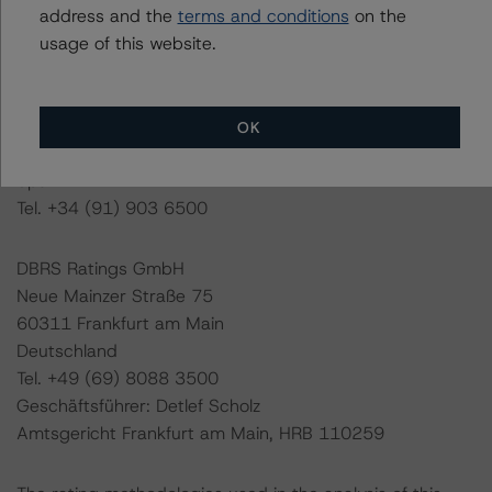
Initial Rating Date: 16 December 2019
address and the
terms and conditions
on the
usage of this website.
DBRS Ratings GmbH, Sucursal en España
Paseo de la Castellana, 81
Plantas 26 & 27
OK
28046 Madrid
Spain
Tel. +34 (91) 903 6500
DBRS Ratings GmbH
Neue Mainzer Straße 75
60311 Frankfurt am Main
Deutschland
Tel. +49 (69) 8088 3500
Geschäftsführer: Detlef Scholz
Amtsgericht Frankfurt am Main, HRB 110259