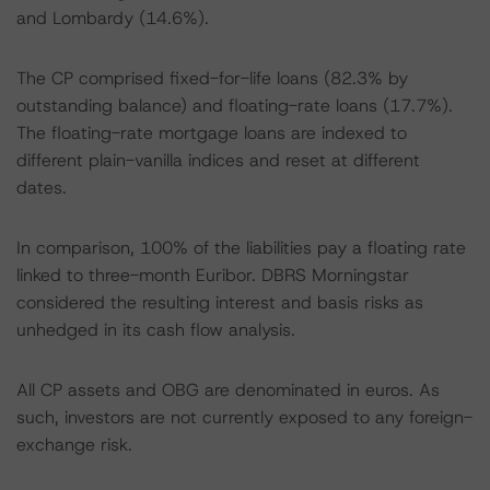
and Lombardy (14.6%).
The CP comprised fixed-for-life loans (82.3% by
outstanding balance) and floating-rate loans (17.7%).
The floating-rate mortgage loans are indexed to
different plain-vanilla indices and reset at different
dates.
In comparison, 100% of the liabilities pay a floating rate
linked to three-month Euribor. DBRS Morningstar
considered the resulting interest and basis risks as
unhedged in its cash flow analysis.
All CP assets and OBG are denominated in euros. As
such, investors are not currently exposed to any foreign-
exchange risk.