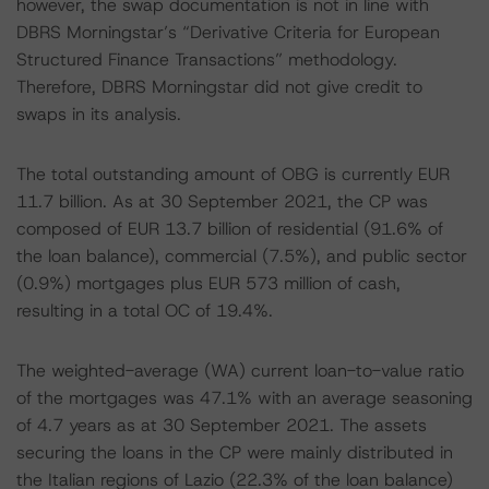
however, the swap documentation is not in line with
DBRS Morningstar’s “Derivative Criteria for European
Structured Finance Transactions” methodology.
Therefore, DBRS Morningstar did not give credit to
swaps in its analysis.
The total outstanding amount of OBG is currently EUR
11.7 billion. As at 30 September 2021, the CP was
composed of EUR 13.7 billion of residential (91.6% of
the loan balance), commercial (7.5%), and public sector
(0.9%) mortgages plus EUR 573 million of cash,
resulting in a total OC of 19.4%.
The weighted-average (WA) current loan-to-value ratio
of the mortgages was 47.1% with an average seasoning
of 4.7 years as at 30 September 2021. The assets
securing the loans in the CP were mainly distributed in
the Italian regions of Lazio (22.3% of the loan balance)