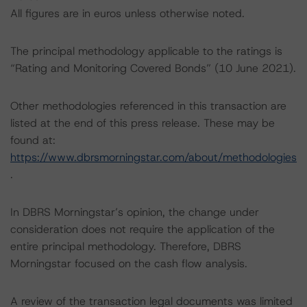
All figures are in euros unless otherwise noted.
The principal methodology applicable to the ratings is
“Rating and Monitoring Covered Bonds” (10 June 2021).
Other methodologies referenced in this transaction are
listed at the end of this press release. These may be
found at:
https://www.dbrsmorningstar.com/about/methodologies
.
In DBRS Morningstar’s opinion, the change under
consideration does not require the application of the
entire principal methodology. Therefore, DBRS
Morningstar focused on the cash flow analysis.
A review of the transaction legal documents was limited