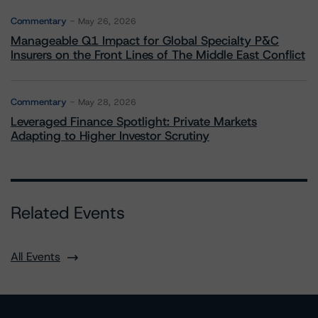
Commentary
May 26, 2026
Manageable Q1 Impact for Global Specialty P&C
Insurers on the Front Lines of The Middle East Conflict
Commentary
May 28, 2026
Leveraged Finance Spotlight: Private Markets
Adapting to Higher Investor Scrutiny
Related Events
All Events