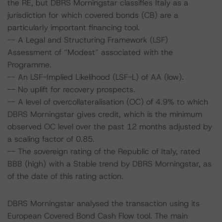
the RE, but DBRS Morningstar classifies Italy as a
jurisdiction for which covered bonds (CB) are a
particularly important financing tool.
-- A Legal and Structuring Framework (LSF)
Assessment of “Modest” associated with the
Programme.
-- An LSF-Implied Likelihood (LSF-L) of AA (low).
-- No uplift for recovery prospects.
-- A level of overcollateralisation (OC) of 4.9% to which
DBRS Morningstar gives credit, which is the minimum
observed OC level over the past 12 months adjusted by
a scaling factor of 0.85.
-- The sovereign rating of the Republic of Italy, rated
BBB (high) with a Stable trend by DBRS Morningstar, as
of the date of this rating action.
DBRS Morningstar analysed the transaction using its
European Covered Bond Cash Flow tool. The main