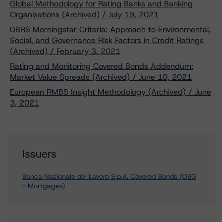
Global Methodology for Rating Banks and Banking
Organisations (Archived) / July 19, 2021
DBRS Morningstar Criteria: Approach to Environmental,
Social, and Governance Risk Factors in Credit Ratings
(Archived) / February 3, 2021
Rating and Monitoring Covered Bonds Addendum:
Market Value Spreads (Archived) / June 10, 2021
European RMBS Insight Methodology (Archived) / June
3, 2021
Issuers
Banca Nazionale del Lavoro S.p.A. Covered Bonds (OBG
- Mortgages)