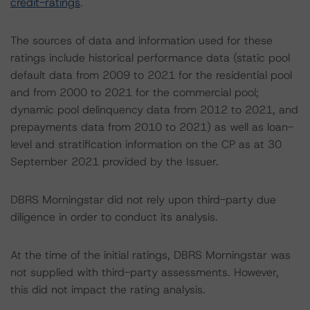
credit-ratings
.
The sources of data and information used for these
ratings include historical performance data (static pool
default data from 2009 to 2021 for the residential pool
and from 2000 to 2021 for the commercial pool;
dynamic pool delinquency data from 2012 to 2021, and
prepayments data from 2010 to 2021) as well as loan-
level and stratification information on the CP as at 30
September 2021 provided by the Issuer.
DBRS Morningstar did not rely upon third-party due
diligence in order to conduct its analysis.
At the time of the initial ratings, DBRS Morningstar was
not supplied with third-party assessments. However,
this did not impact the rating analysis.