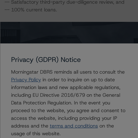
-- Satisfactory third-party due-diligence review, and
-- 100% current loans.
The transaction also includes the following challenges:
-- CDFI no ratio loans,
-- Representations and warranties framework,
Privacy (GDPR) Notice
-- Three-month advances of delinquent P&I, and
-- Servicers’ financial capability.
Morningstar DBRS reminds all users to consult the
Privacy Policy
in order to inquire on up to date
The full description of the strengths, challenges, and
information laws and new applicable regulations,
mitigating factors is detailed in the related presale
including EU Directive 2016/679 on the General
report.
Data Protection Regulation. In the event you
proceed to the website, you agree and consent to
A description of how DBRS Morningstar considers ESG
access the website, including providing your IP
factors within the DBRS Morningstar analytical
address and the
terms and conditions
on the
framework can be found in the DBRS Morningstar
usage of this website.