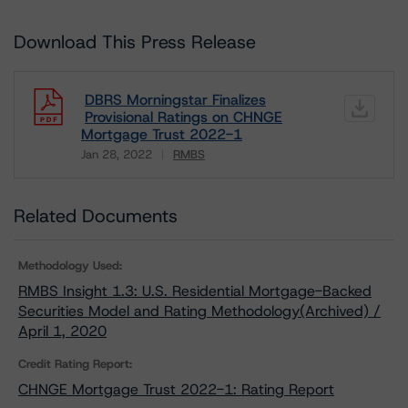
Download This Press Release
DBRS Morningstar Finalizes
Provisional Ratings on CHNGE
Mortgage Trust 2022-1
Jan 28, 2022
RMBS
Download
Related Documents
Methodology Used:
RMBS Insight 1.3: U.S. Residential Mortgage-Backed
Securities Model and Rating Methodology(Archived) /
April 1, 2020
Credit Rating Report:
CHNGE Mortgage Trust 2022-1: Rating Report