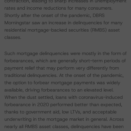
contraction, leading to sharp increases in unemployment
rates and income reductions for many consumers.
Shortly after the onset of the pandemic, DBRS
Morningstar saw an increase in delinquencies for many
residential mortgage-backed securities (RMBS) asset
classes.
Such mortgage delinquencies were mostly in the form of
forbearances, which are generally short-term periods of
payment relief that may perform very differently from
traditional delinquencies. At the onset of the pandemic,
the option to forbear mortgage payments was widely
available, driving forbearances to an elevated level.
When the dust settled, loans with coronavirus-induced
forbearance in 2020 performed better than expected,
thanks to government aid, low LTVs, and acceptable
underwriting in the mortgage market in general. Across
nearly all RMBS asset classes, delinquencies have been