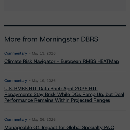
More from Morningstar DBRS
Commentary
May 13, 2026
Climate Risk Navigator - European RMBS HEATMap
Commentary
May 19, 2026
U.S. RMBS RTL Data Brief: April 2026 RTL
Repayments Stay Brisk While DQs Ramp Up, but Deal
Performance Remains Within Projected Ranges
Commentary
May 26, 2026
Manageable Q1 Impact for Global Specialty P&C