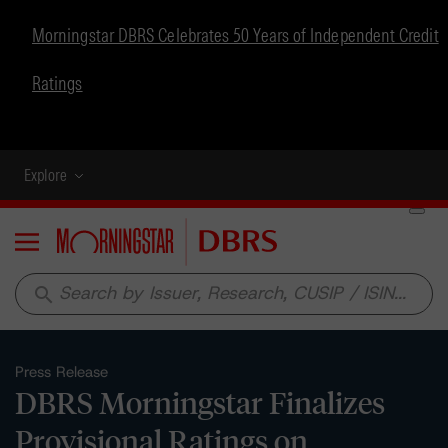
Morningstar DBRS Celebrates 50 Years of Independent Credit
Ratings
Explore
Menu
search
Press Release
DBRS Morningstar Finalizes
Provisional Ratings on