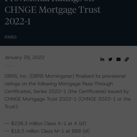
CHNGE Mortgage Trust
2022-1
RMBS
January 28, 2022
DBRS, Inc. (DBRS Morningstar) finalized its provisional
ratings on the following Mortgage Pass-Through
Certificates, Series 2022-1 (the Certificates) issued by
CHNGE Mortgage Trust 2022-1 (CHNGE 2022-1 or the
Trust):
-- $238.3 million Class A-1 at A (sf)
-- $16.5 million Class M-1 at BBB (sf)