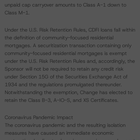
unpaid cap carryover amounts to Class A-1 down to
Class M-1.
Under the U.S. Risk Retention Rules, CDFI loans fall within
the definition of community-focused residential
mortgages. A securitization transaction containing only
community-focused residential mortgages is exempt
under the U.S. Risk Retention Rules and, accordingly, the
Sponsor will not be required to retain any credit risk
under Section 15G of the Securities Exchange Act of
1934 and the regulations promulgated thereunder.
Notwithstanding the exemption, Change has elected to
retain the Class B-3, A-IO-S, and XS Certificates.
Coronavirus Pandemic Impact
The coronavirus pandemic and the resulting isolation
measures have caused an immediate economic