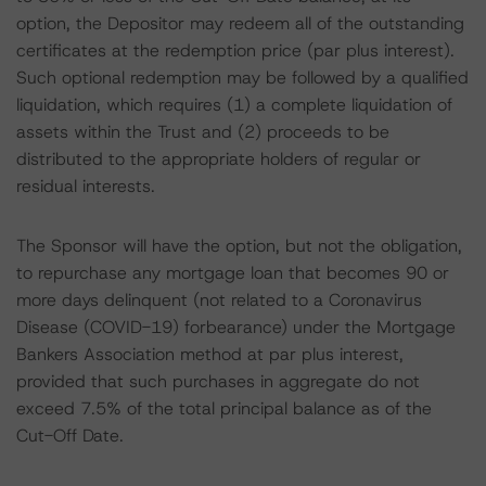
option, the Depositor may redeem all of the outstanding
certificates at the redemption price (par plus interest).
Such optional redemption may be followed by a qualified
liquidation, which requires (1) a complete liquidation of
assets within the Trust and (2) proceeds to be
distributed to the appropriate holders of regular or
residual interests.
The Sponsor will have the option, but not the obligation,
to repurchase any mortgage loan that becomes 90 or
more days delinquent (not related to a Coronavirus
Disease (COVID-19) forbearance) under the Mortgage
Bankers Association method at par plus interest,
provided that such purchases in aggregate do not
exceed 7.5% of the total principal balance as of the
Cut-Off Date.