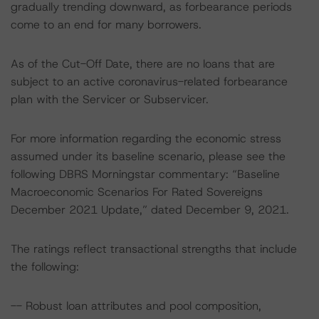
gradually trending downward, as forbearance periods
come to an end for many borrowers.
As of the Cut-Off Date, there are no loans that are
subject to an active coronavirus-related forbearance
plan with the Servicer or Subservicer.
For more information regarding the economic stress
assumed under its baseline scenario, please see the
following DBRS Morningstar commentary: “Baseline
Macroeconomic Scenarios For Rated Sovereigns
December 2021 Update,” dated December 9, 2021.
The ratings reflect transactional strengths that include
the following:
-- Robust loan attributes and pool composition,