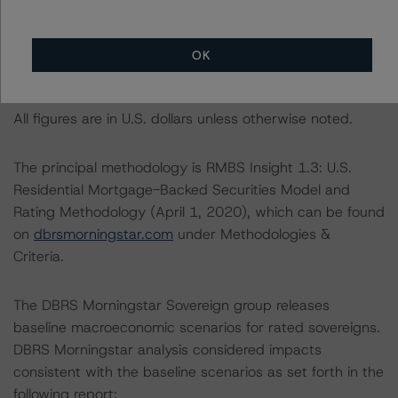
Criteria: Approach to Environmental, Social, and
Governance Risk Factors in Credit Ratings at
https://www.dbrsmorningstar.com/research/373262
.
OK
Notes:
All figures are in U.S. dollars unless otherwise noted.
The principal methodology is RMBS Insight 1.3: U.S.
Residential Mortgage-Backed Securities Model and
Rating Methodology (April 1, 2020), which can be found
on
dbrsmorningstar.com
under Methodologies &
Criteria.
The DBRS Morningstar Sovereign group releases
baseline macroeconomic scenarios for rated sovereigns.
DBRS Morningstar analysis considered impacts
consistent with the baseline scenarios as set forth in the
following report: