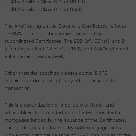
-- $15.3 million Class B-1 at BB (sf)
-- $12.9 million Class B-2 at B (sf)
The A (sf) rating on the Class A-1 Certificates reflects
19.85% of credit enhancement provided by
subordinated Certificates. The BBB (sf), BB (sf), and B
(sf) ratings reflect 14.30%, 9.15%, and 4.80% of credit
enhancement, respectively.
Other than the specified classes above, DBRS
Morningstar does not rate any other classes in this
transaction.
This is a securitization of a portfolio of fixed- and
adjustable-rate expanded prime first-lien residential
mortgages funded by the issuance of the Certificates.
The Certificates are backed by 530 mortgage loans
with a total principal balance of $297,255,384 as of the