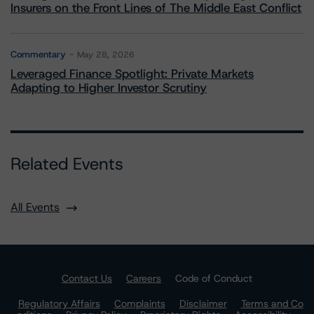
Insurers on the Front Lines of The Middle East Conflict
Commentary
May 28, 2026
Leveraged Finance Spotlight: Private Markets
Adapting to Higher Investor Scrutiny
Related Events
All Events
Contact Us
Careers
Code of Conduct
Regulatory Affairs
Complaints
Disclaimer
Terms and Co