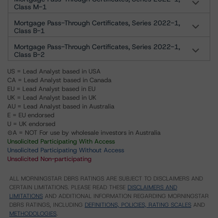
Class M-1
Mortgage Pass-Through Certificates, Series 2022-1,
Class B-1
Mortgage Pass-Through Certificates, Series 2022-1,
Class B-2
US = Lead Analyst based in USA
CA = Lead Analyst based in Canada
EU = Lead Analyst based in EU
UK = Lead Analyst based in UK
AU = Lead Analyst based in Australia
E = EU endorsed
U = UK endorsed
⊝A = NOT For use by wholesale investors in Australia
Unsolicited Participating With Access
Unsolicited Participating Without Access
Unsolicited Non-participating
ALL MORNINGSTAR DBRS RATINGS ARE SUBJECT TO DISCLAIMERS AND
CERTAIN LIMITATIONS. PLEASE READ THESE
DISCLAIMERS AND
LIMITATIONS
AND ADDITIONAL INFORMATION REGARDING MORNINGSTAR
DBRS RATINGS, INCLUDING
DEFINITIONS, POLICIES, RATING SCALES
AND
METHODOLOGIES
.