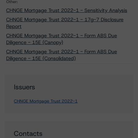
Other:
CHNGE Mortgage Trust 2022-1 - Sensitivity Analysis
CHNGE Mortgage Trust 2022-1 - 17g-7 Disclosure
Report
CHNGE Mortgage Trust 2022-1 - Form ABS Due
Diligence - 15E (Canopy)
CHNGE Mortgage Trust 2022-1 - Form ABS Due
Diligence - 15E (Consolidated)
Issuers
CHNGE Mortgage Trust 2022-1
Contacts