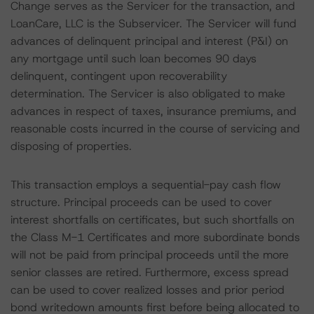
Change serves as the Servicer for the transaction, and
LoanCare, LLC is the Subservicer. The Servicer will fund
advances of delinquent principal and interest (P&I) on
any mortgage until such loan becomes 90 days
delinquent, contingent upon recoverability
determination. The Servicer is also obligated to make
advances in respect of taxes, insurance premiums, and
reasonable costs incurred in the course of servicing and
disposing of properties.
This transaction employs a sequential-pay cash flow
structure. Principal proceeds can be used to cover
interest shortfalls on certificates, but such shortfalls on
the Class M-1 Certificates and more subordinate bonds
will not be paid from principal proceeds until the more
senior classes are retired. Furthermore, excess spread
can be used to cover realized losses and prior period
bond writedown amounts first before being allocated to