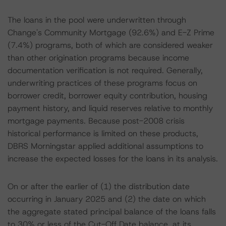
The loans in the pool were underwritten through
Change's Community Mortgage (92.6%) and E-Z Prime
(7.4%) programs, both of which are considered weaker
than other origination programs because income
documentation verification is not required. Generally,
underwriting practices of these programs focus on
borrower credit, borrower equity contribution, housing
payment history, and liquid reserves relative to monthly
mortgage payments. Because post-2008 crisis
historical performance is limited on these products,
DBRS Morningstar applied additional assumptions to
increase the expected losses for the loans in its analysis.
On or after the earlier of (1) the distribution date
occurring in January 2025 and (2) the date on which
the aggregate stated principal balance of the loans falls
to 30% or less of the Cut-Off Date balance, at its