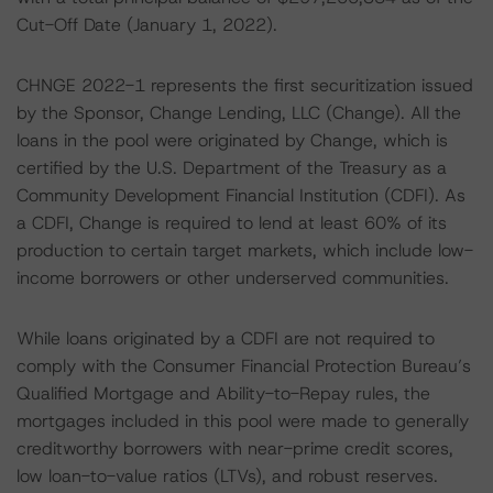
Cut-Off Date (January 1, 2022).
CHNGE 2022-1 represents the first securitization issued
by the Sponsor, Change Lending, LLC (Change). All the
loans in the pool were originated by Change, which is
certified by the U.S. Department of the Treasury as a
Community Development Financial Institution (CDFI). As
a CDFI, Change is required to lend at least 60% of its
production to certain target markets, which include low-
income borrowers or other underserved communities.
While loans originated by a CDFI are not required to
comply with the Consumer Financial Protection Bureau’s
Qualified Mortgage and Ability-to-Repay rules, the
mortgages included in this pool were made to generally
creditworthy borrowers with near-prime credit scores,
low loan-to-value ratios (LTVs), and robust reserves.