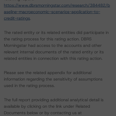
https://www.dbrsmorningstar.com/research/384482/b
aseline-macroeconomic-scenarios-application-to-
credit-ratings
.
The rated entity or its related entities did participate in
the rating process for this rating action. DBRS
Morningstar had access to the accounts and other
relevant internal documents of the rated entity or its
related entities in connection with this rating action.
Please see the related appendix for additional
information regarding the sensitivity of assumptions
used in the rating process.
The full report providing additional analytical detail is
available by clicking on the link under Related
Documents below or by contacting us at