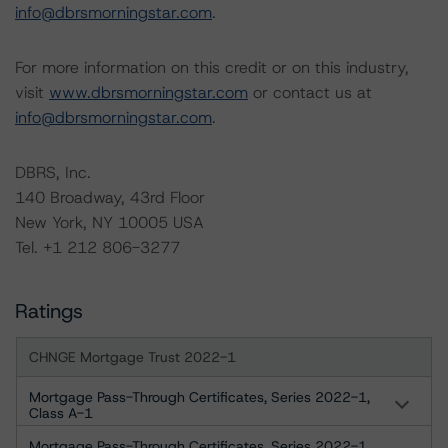
info@dbrsmorningstar.com
.
For more information on this credit or on this industry,
visit
www.dbrsmorningstar.com
or contact us at
info@dbrsmorningstar.com
.
DBRS, Inc.
140 Broadway, 43rd Floor
New York, NY 10005 USA
Tel. +1 212 806-3277
Ratings
CHNGE Mortgage Trust 2022-1
Mortgage Pass-Through Certificates, Series 2022-1,
Class A-1
Mortgage Pass-Through Certificates, Series 2022-1,