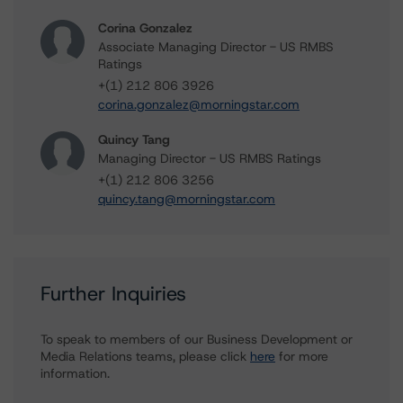
Corina Gonzalez
Associate Managing Director - US RMBS
Ratings
+(1) 212 806 3926
corina.gonzalez@morningstar.com
Quincy Tang
Managing Director - US RMBS Ratings
+(1) 212 806 3256
quincy.tang@morningstar.com
Further Inquiries
To speak to members of our Business Development or
Media Relations teams, please click
here
for more
information.