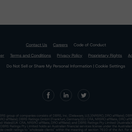
Contact Us
Careers
Code of Conduct
mer
Terms and Conditions
Privacy Policy
Proprietary Rights
Ac
Do Not Sell or Share My Personal Information | Cookie Settings
RS group of companies consists of DBRS, Inc. (Delaware, U.S.)(NRSRO, DRO affiliate); DBR
 affiliate); DBRS Ratings GmbH (Frankfurt, Germany)(EU CRA, NRSRO affiliate, DRO affil
nd Wales)(UK CRA, NRSRO affiliate, DRO affiliate); and DBRS Ratings Pty Limited (Australi
. DBRS Ratings Pty Limited holds an Australian financial services license under the Australia
de credit ratings to "wholesale clients" within the meaning of section 761G of the Act. For 