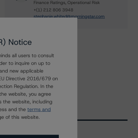
Finance Ratings, Operational Risk
+(1) 212 806 3948
stephanie.whited@morningstar.com
R) Notice
nds all users to consult
der to inquire on up to
 and new applicable
g EU Directive 2016/679 on
ction Regulation. In the
the website, you agree
 the website, including
ress and the
terms and
e of this website.