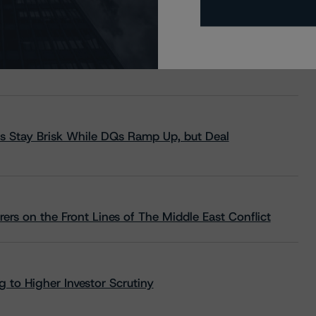
s Stay Brisk While DQs Ramp Up, but Deal
rs on the Front Lines of The Middle East Conflict
 to Higher Investor Scrutiny