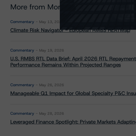
More from Morningstar DBRS
Commentary
May 13, 2026
Climate Risk Navigator - European RMBS HEATMap
Commentary
May 19, 2026
U.S. RMBS RTL Data Brief: April 2026 RTL Repayment
Performance Remains Within Projected Ranges
Commentary
May 26, 2026
Manageable Q1 Impact for Global Specialty P&C Insure
Commentary
May 28, 2026
Leveraged Finance Spotlight: Private Markets Adapting