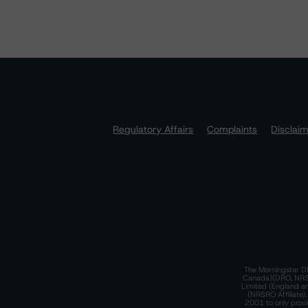
Regulatory Affairs
Complaints
Disclai
The Morningstar DB
Canada)(DRO, NRSRO
Limited (England a
(NRSRO Affiliate)
2001 to only provi