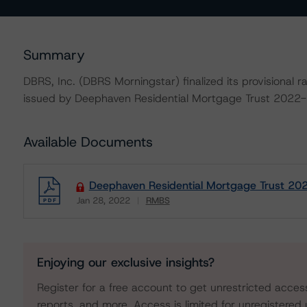
Summary
DBRS, Inc. (DBRS Morningstar) finalized its provisiona
issued by Deephaven Residential Mortgage Trust 2022-
Available Documents
Deephaven Residential Mortgage Trust 202
Jan 28, 2022
RMBS
Download
Enjoying our exclusive insights?
Register for a free account to get unrestricted acces
reports, and more. Access is limited for unregistered 