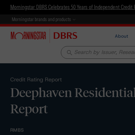
Morningstar DBRS Celebrates 50 Years of Independent Credit 
Morningstar brands and products
About
search
Credit Rating Report
Deephaven Residential
Report
RMBS