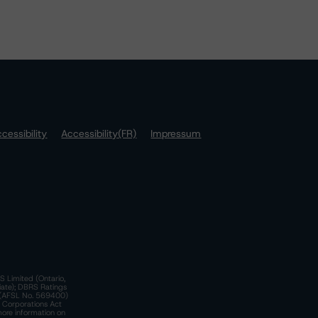
cessibility
Accessibility(FR)
Impressum
S Limited (Ontario,
iate); DBRS Ratings
a)(AFSL No. 569400)
n Corporations Act
more information on