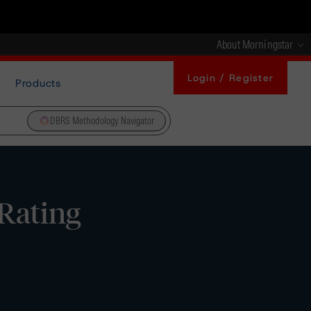
About Morningstar
Login / Register
Products
DBRS Methodology Navigator
 Rating