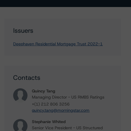
Issuers
Deephaven Residential Mortgage Trust 2022-1
Contacts
Quincy Tang
Managing Director - US RMBS Ratings
+(1) 212 806 3256
quincy.tang@morningstar.com
Stephanie Whited
Senior Vice President - US Structured