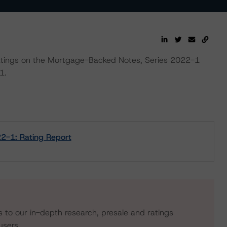
l ratings on the Mortgage-Backed Notes, Series 2022-1
1.
2-1: Rating Report
s to our in-depth research, presale and ratings
users.