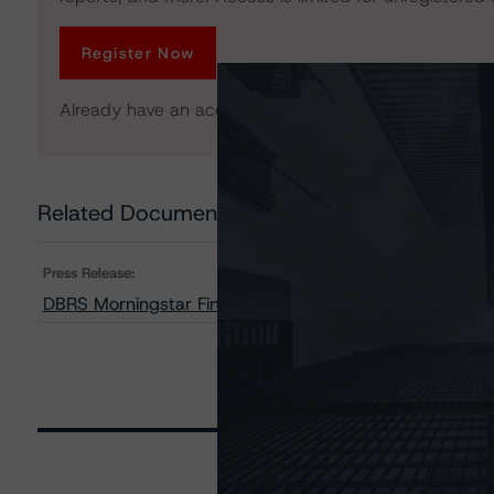
Register Now
Already have an account?
Log In
Related Documents
Press Release:
DBRS Morningstar Finalizes Provisional Ratings on Dee