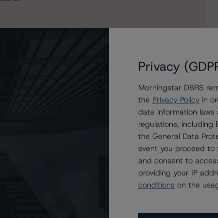
Privacy (GDP
Morningstar DBRS remi
the
Privacy Policy
in or
date information laws
regulations, includin
phaven Residential Mortgage Trust 2022-1
the General Data Prote
event you proceed to 
and consent to access
providing your IP add
conditions
on the usag