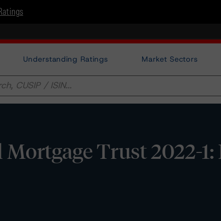
Ratings
Understanding Ratings
Market Sectors
 Mortgage Trust 2022-1: