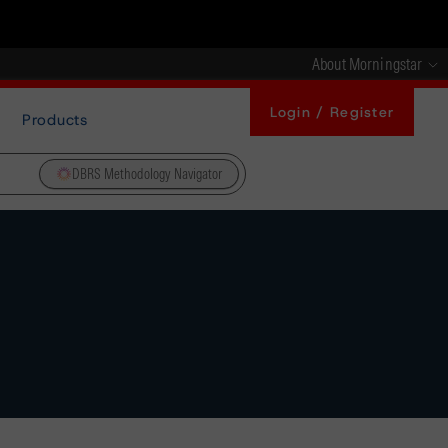
About Morningstar
Login / Register
Products
DBRS Methodology Navigator