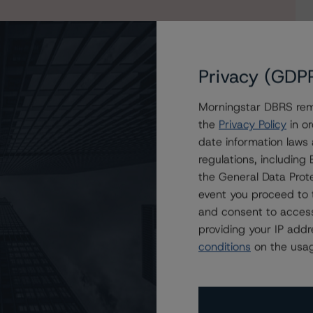
Privacy (GDP
Morningstar DBRS remi
the
Privacy Policy
in or
date information laws
 2022-FL3, Ltd.; Assigns Ratings to Six Classes
regulations, includin
the General Data Prote
event you proceed to 
and consent to access
providing your IP add
conditions
on the usag