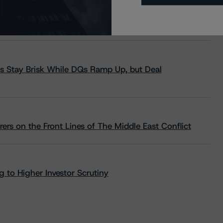
s Stay Brisk While DQs Ramp Up, but Deal
rs on the Front Lines of The Middle East Conflict
 to Higher Investor Scrutiny