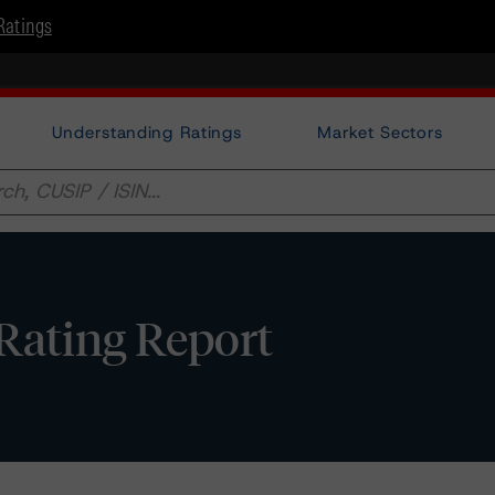
Ratings
Understanding Ratings
Market Sectors
Rating Report