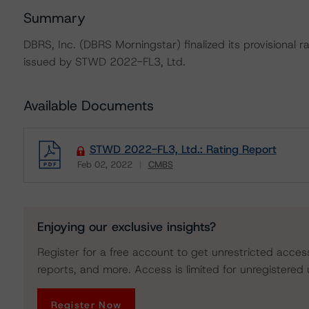
Summary
DBRS, Inc. (DBRS Morningstar) finalized its provisional 
issued by STWD 2022-FL3, Ltd.
Available Documents
STWD 2022-FL3, Ltd.: Rating Report
Feb 02, 2022
CMBS
Download
Enjoying our exclusive insights?
Register for a free account to get unrestricted acces
reports, and more. Access is limited for unregistered 
Register Now