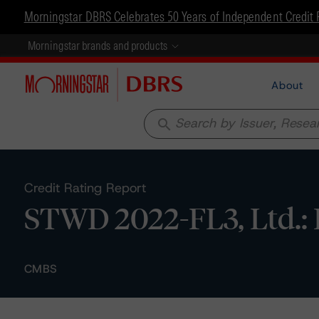
Morningstar DBRS Celebrates 50 Years of Independent Credit 
Morningstar brands and products
About
search
Credit Rating Report
STWD 2022-FL3, Ltd.: 
CMBS