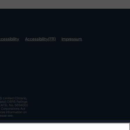
cessibility
Accessibility(FR)
Impressum
S Limited (Ontario,
iate); DBRS Ratings
a)(AFSL No. 569400)
n Corporations Act
more information on
lease see:
y.