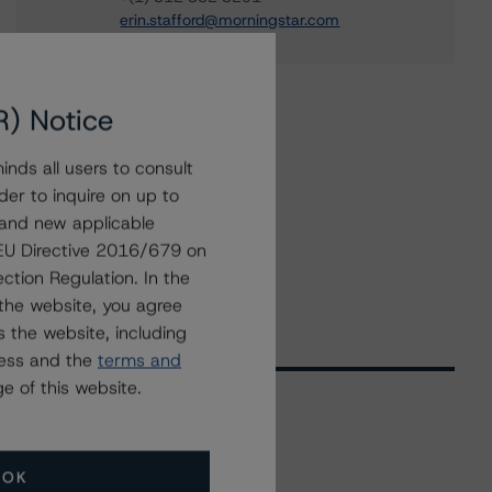
erin.stafford@morningstar.com
R) Notice
nds all users to consult
der to inquire on up to
 and new applicable
g EU Directive 2016/679 on
ction Regulation. In the
the website, you agree
 the website, including
ress and the
terms and
e of this website.
Related Events
OK