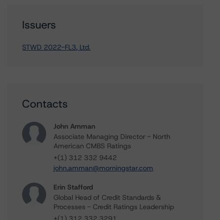
Issuers
STWD 2022-FL3, Ltd.
Contacts
John Amman
Associate Managing Director - North
American CMBS Ratings
+(1) 312 332 9442
john.amman@morningstar.com
Erin Stafford
Global Head of Credit Standards &
Processes - Credit Ratings Leadership
+(1) 312 332 3291