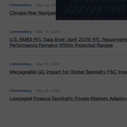
Commentary
May 13, 2026
Climate Risk Navigator - European RMBS HEATMap
Commentary
May 19, 2026
U.S. RMBS RTL Data Brief: April 2026 RTL Repayment
Performance Remains Within Projected Ranges
Commentary
May 26, 2026
Manageable Q1 Impact for Global Specialty P&C Insure
Commentary
May 28, 2026
Leveraged Finance Spotlight: Private Markets Adapting