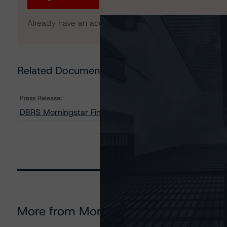
Already have an account?
Log In
Related Documents
Press Release:
DBRS Morningstar Finalizes Provisional Ratings on STWD
More from Morningstar DBRS