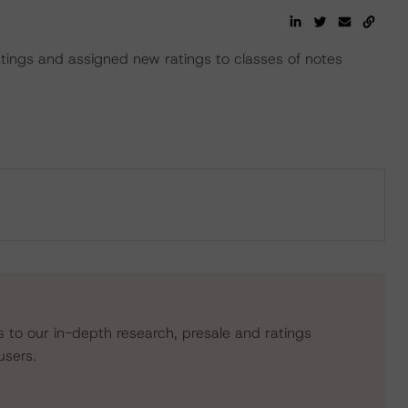
ratings and assigned new ratings to classes of notes
s to our in-depth research, presale and ratings
users.