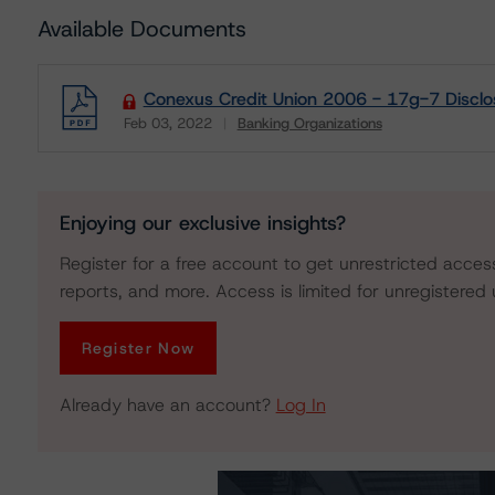
Available Documents
Conexus Credit Union 2006 - 17g-7 Disclo
Feb 03, 2022
Banking Organizations
Download
Enjoying our exclusive insights?
Register for a free account to get unrestricted acces
reports, and more. Access is limited for unregistered 
Register Now
Already have an account?
Log In