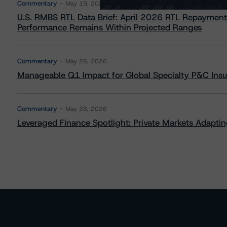
Commentary
May 19, 2026
U.S. RMBS RTL Data Brief: April 2026 RTL Repayment
Performance Remains Within Projected Ranges
Commentary
May 26, 2026
Manageable Q1 Impact for Global Specialty P&C Insure
Commentary
May 28, 2026
Leveraged Finance Spotlight: Private Markets Adapting