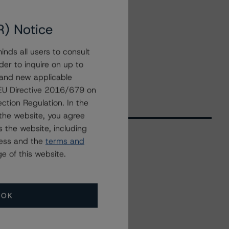
R) Notice
nds all users to consult
der to inquire on up to
 and new applicable
g EU Directive 2016/679 on
ction Regulation. In the
the website, you agree
 the website, including
ress and the
terms and
e of this website.
Related Events
All Events
OK