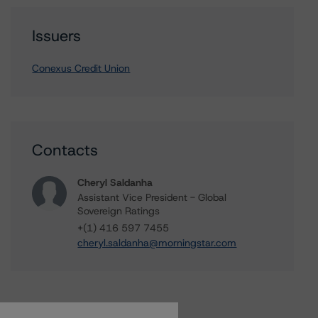
Issuers
Conexus Credit Union
Contacts
Cheryl Saldanha
Assistant Vice President - Global
Sovereign Ratings
+(1) 416 597 7455
cheryl.saldanha@morningstar.com