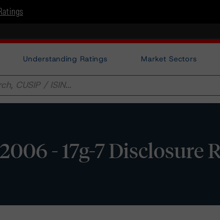
Ratings
Understanding Ratings
Market Sectors
2006 - 17g-7 Disclosure 