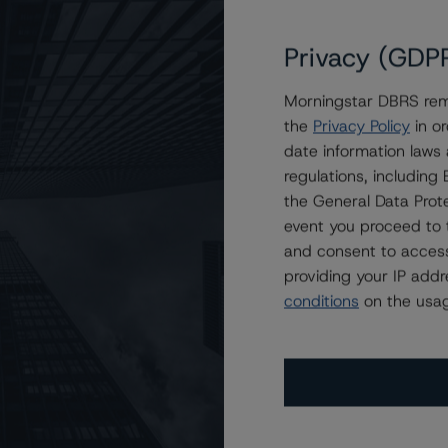
Privacy (GDP
 Trends to Stable from Negative, Confirms Ratings at
Morningstar DBRS remi
the
Privacy Policy
in or
date information laws
regulations, includin
the General Data Prote
event you proceed to 
and consent to access
providing your IP add
conditions
on the usag