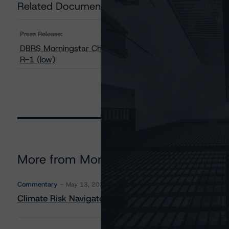
Related Documents
Press Release:
DBRS Morningstar Changes Conexus Credit Union 2006’s
R-1 (low)
More from Morningstar DBRS
Commentary
May 13, 2026
Climate Risk Navigator - European RMBS HEATMap