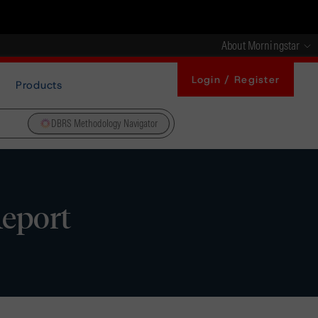
About Morningstar
Login / Register
Products
DBRS Methodology Navigator
Report