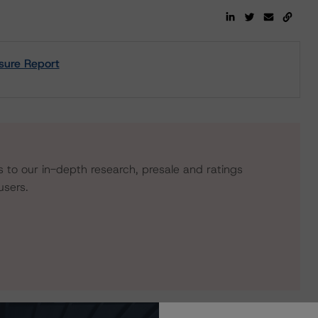
sure Report
s to our in-depth research, presale and ratings
users.