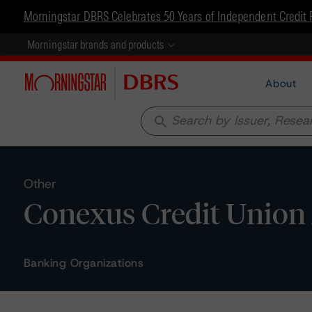
Morningstar DBRS Celebrates 50 Years of Independent Credit 
Morningstar brands and products
About
search
Other
Conexus Credit Union 
Banking Organizations