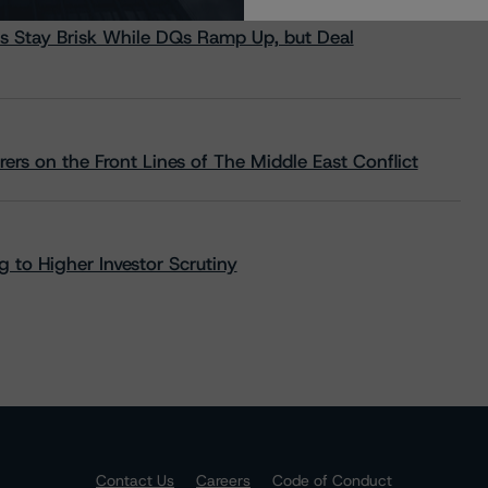
s Stay Brisk While DQs Ramp Up, but Deal
rs on the Front Lines of The Middle East Conflict
 to Higher Investor Scrutiny
Contact Us
Careers
Code of Conduct