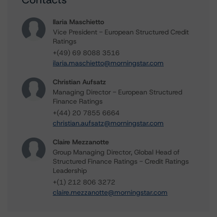
Ilaria Maschietto
Vice President - European Structured Credit
Ratings
+(49) 69 8088 3516
ilaria.maschietto@morningstar.com
Christian Aufsatz
Managing Director - European Structured
Finance Ratings
+(44) 20 7855 6664
christian.aufsatz@morningstar.com
Claire Mezzanotte
Group Managing Director, Global Head of
Structured Finance Ratings - Credit Ratings
Leadership
+(1) 212 806 3272
claire.mezzanotte@morningstar.com