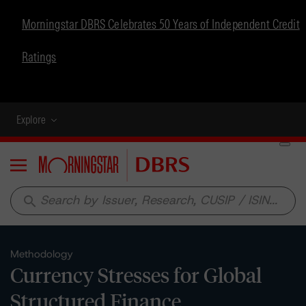
Morningstar DBRS Celebrates 50 Years of Independent Credit
Ratings
Explore
Menu
search
Methodology
Currency Stresses for Global
Structured Finance