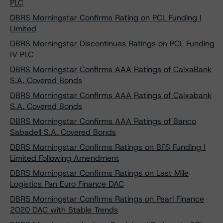
PLC
DBRS Morningstar Confirms Rating on PCL Funding I
Limited
DBRS Morningstar Discontinues Ratings on PCL Funding
IV PLC
DBRS Morningstar Confirms AAA Ratings of CaixaBank
S.A. Covered Bonds
DBRS Morningstar Confirms AAA Ratings of Caixabank
S.A. Covered Bonds
DBRS Morningstar Confirms AAA Ratings of Banco
Sabadell S.A. Covered Bonds
DBRS Morningstar Confirms Ratings on BFS Funding I
Limited Following Amendment
DBRS Morningstar Confirms Ratings on Last Mile
Logistics Pan Euro Finance DAC
DBRS Morningstar Confirms Ratings on Pearl Finance
2020 DAC with Stable Trends