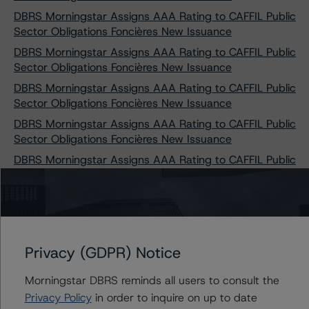
DBRS Morningstar Assigns AAA Rating to CAFFIL Public
Sector Obligations Foncières New Issuance
DBRS Morningstar Assigns AAA Rating to CAFFIL Public
Sector Obligations Foncières New Issuance
DBRS Morningstar Assigns AAA Rating to CAFFIL Public
Sector Obligations Foncières New Issuance
DBRS Morningstar Assigns AAA Rating to CAFFIL Public
Sector Obligations Foncières New Issuance
DBRS Morningstar Assigns AAA Rating to CAFFIL Public
Sector Obligations Foncières New Issuance
DBRS Morningstar Assigns AAA Rating to CAFFIL Public
Sector Obligations Foncières New Issuance
DBRS Morningstar Assigns AAA Rating to CAFFIL Public
Sector Obligations Foncières New Issuance
Privacy (GDPR) Notice
DBRS Morningstar Assigns AAA Rating to CAFFIL Public
Morningstar DBRS reminds all users to consult the
Sector Obligations Foncières New Issuance
Privacy Policy
in order to inquire on up to date
DBRS Morningstar Assigns AAA Rating to CAFFIL Public