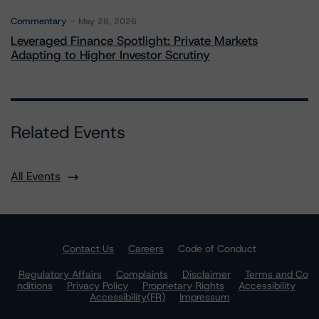
Commentary
May 28, 2026
Leveraged Finance Spotlight: Private Markets
Adapting to Higher Investor Scrutiny
Related Events
All Events
Contact Us
Careers
Code of Conduct
Regulatory Affairs
Complaints
Disclaimer
Terms and Co
nditions
Privacy Policy
Proprietary Rights
Accessibility
Accessibility(FR)
Impressum