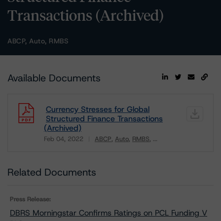
Transactions (Archived)
ABCP, Auto, RMBS
Available Documents
Currency Stresses for Global
Structured Finance Transactions
(Archived)
Feb 04, 2022
ABCP
Auto
RMBS
...
Download
Related Documents
Press Release:
DBRS Morningstar Confirms Ratings on PCL Funding V