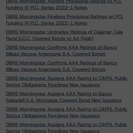
DBRS Morningstar Assigns Provisional Ratings to PCL
Funding VI PLC, Series 2022-1 Notes
DBRS Morningstar Finalises Provisional Ratings on PCL
Funding VI PLC, Series 2022-1 Notes
DBRS Morningstar Upgrades Ratings of Cajamar Caja
Rural S.C.C. Covered Bonds to AA (high)
DBRS Morningstar Confirms AAA Ratings of Banco
Bilbao Vizcaya Argentaria S.A. Covered Bonds
DBRS Morningstar Confirms AAA Ratings of Banco
Bilbao Vizcaya Argentaria S.A. Covered Bonds
DBRS Morningstar Assigns AAA Rating to CAFFIL Public
Sector Obligations Foncières New Issuance
DBRS Morningstar Assigns AAA Rating to Banco
Sabadell S.A. Mortgage Covered Bond New Issuance
DBRS Morningstar Assigns AAA Rating to CAFFIL Public
Sector Obligations Foncières New Issuance
DBRS Morningstar Assigns AAA Rating to CAFFIL Public
Sector Obligations Foncières New Issuance