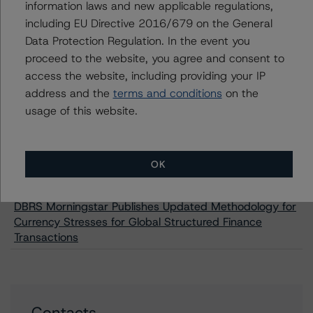
information laws and new applicable regulations,
Sector Obligations Foncières New Issuance
including EU Directive 2016/679 on the General
DBRS Morningstar Assigns AAA Ratings to CAFFIL
Data Protection Regulation. In the event you
Public Sector Obligations Foncières New Issuances
proceed to the website, you agree and consent to
DBRS Morningstar Confirms CAFFIL SCF Public Sector
access the website, including providing your IP
Covered Bonds (SCF - Public Sector - Bullet) at AAA
address and the
terms and conditions
on the
DBRS Morningstar Assigns A (high) Rating to Cajamar
usage of this website.
Caja Rural S.C.C. Mortgage Covered Bond New
Issuance
DBRS Morningstar Assigns AAA Rating to Banco Bilbao
OK
Vizcaya Argentaria S.A. Mortgage Covered Bond New
Issuance
DBRS Morningstar Publishes Updated Methodology for
Currency Stresses for Global Structured Finance
Transactions
Contacts