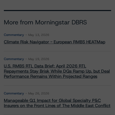
More from Morningstar DBRS
Commentary
May 13, 2026
Climate Risk Navigator - European RMBS HEATMap
Commentary
May 19, 2026
U.S. RMBS RTL Data Brief: April 2026 RTL
Repayments Stay Brisk While DQs Ramp Up, but Deal
Performance Remains Within Projected Ranges
Commentary
May 26, 2026
Manageable Q1 Impact for Global Specialty P&C
Insurers on the Front Lines of The Middle East Conflict