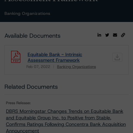
Banking Organizations
Available Documents
Equitable Bank - Intrinsic
Assessment Framework
Feb 07, 2022
Banking Organizations
Download
Related Documents
Press Release:
DBRS Morningstar Changes Trends on Equitable Bank
and Equitable Group Inc. to Positive from Stable,
Confirms Ratings Following Concentra Bank Acquisition
Announcement