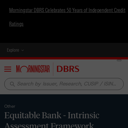
Morningstar DBRS Celebrates 50 Years of Independent Credit
Ratings
Explore
Menu
search
Other
Equitable Bank - Intrinsic
Assessment Framework