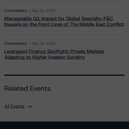
Commentary
May 26, 2026
Manageable Q1 Impact for Global Specialty P&C
Insurers on the Front Lines of The Middle East Conflict
Commentary
May 28, 2026
Leveraged Finance Spotlight: Private Markets
Adapting to Higher Investor Scrutiny
Related Events
All Events