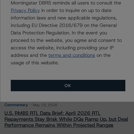
Credit Rating Officer - Global Financial
Morningstar DBRS reminds all users to consult the
Institution Ratings
Privacy Policy
in order to inquire on up to date
+(1) 212 806 3243
information laws and new applicable regulations,
michael.driscoll@morningstar.com
including EU Directive 2016/679 on the General
Data Protection Regulation. In the event you
proceed to the website, you agree and consent to
access the website, including providing your IP
address and the
terms and conditions
on the
More from Morningstar DBRS
usage of this website.
Commentary
May 13, 2026
Climate Risk Navigator - European RMBS HEATMap
OK
Commentary
May 19, 2026
U.S. RMBS RTL Data Brief: April 2026 RTL
Repayments Stay Brisk While DQs Ramp Up, but Deal
Performance Remains Within Projected Ranges