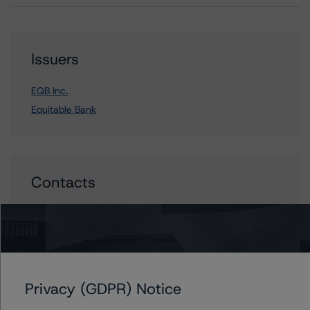
Issuers
EQB Inc.
Equitable Bank
Contacts
Carl De Souza
Senior Vice President, Sector Lead - North
American Financial Institution Ratings
+(1) 416 597 7445
carl.desouza@morningstar.com
Privacy (GDPR) Notice
Michael Driscoll