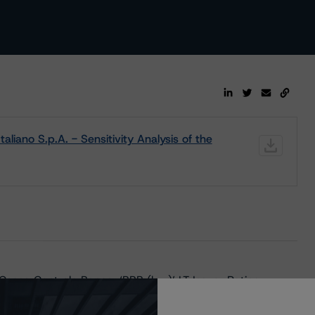
liano S.p.A. - Sensitivity Analysis of the
Cassa Centrale Banca; ‘BBB (low)’ LT Issuer Rating,