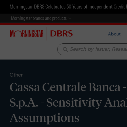
Morningstar DBRS Celebrates 50 Years of Independent Credit 
Morningstar brands and products
About
search
Other
Cassa Centrale Banca -
S.p.A. - Sensitivity An
Assumptions