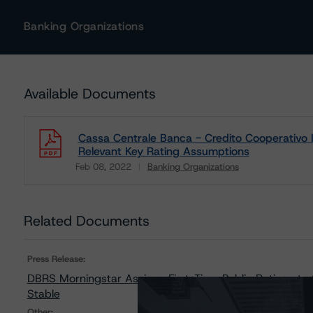
Banking Organizations
Available Documents
Cassa Centrale Banca - Credito Cooperativo Ita
Relevant Key Rating Assumptions
Feb 08, 2022
Banking Organizations
Download
Related Documents
Press Release:
DBRS Morningstar Assigns First-Time Public Ratings to 
Stable
Other: