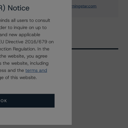
+(49) 69 8088 3692
R) Notice
andrea.costanzo@morningstar.com
nds all users to consult
der to inquire on up to
 and new applicable
g EU Directive 2016/679 on
ction Regulation. In the
the website, you agree
 the website, including
ress and the
terms and
Related Events
e of this website.
All Events
OK