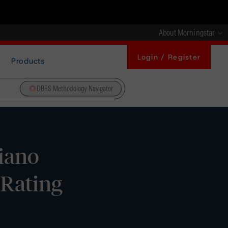
About Morningstar
Login / Register
Products
DBRS Methodology Navigator
liano
 Rating