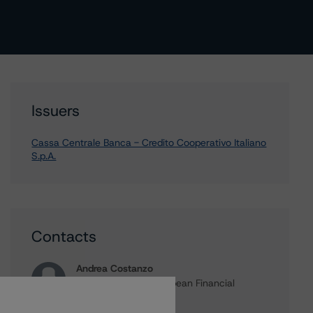
Issuers
Cassa Centrale Banca - Credito Cooperativo Italiano
S.p.A.
Contacts
Andrea Costanzo
Vice President - European Financial
Institution Ratings