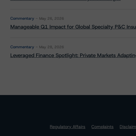
Commentary
May 26, 2026
Manageable Q1 Impact for Global Specialty P&C Insure
Commentary
May 28, 2026
Leveraged Finance Spotlight: Private Markets Adapting
Regulatory Affairs
Complaints
Disclai