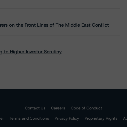
rs on the Front Lines of The Middle East Conflict
 to Higher Investor Scrutiny
Contact Us
Careers
Code of Conduct
mer
Terms and Conditions
Privacy Policy
Proprietary Rights
Ac