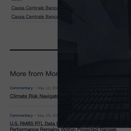
Cassa Centrale Banca - Credito Cooperativo Italiano S.
Cassa Centrale Banca - Credito Cooperativo Italiano S
More from Morningstar DBRS
Commentary
May 13, 2026
Climate Risk Navigator - European RMBS HEATMap
Commentary
May 19, 2026
U.S. RMBS RTL Data Brief: April 2026 RTL Repayment
Performance Remains Within Projected Ranges