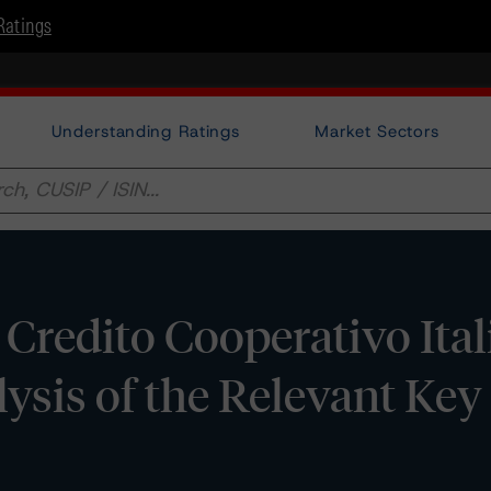
Ratings
Understanding Ratings
Market Sectors
 Credito Cooperativo Ita
alysis of the Relevant Key