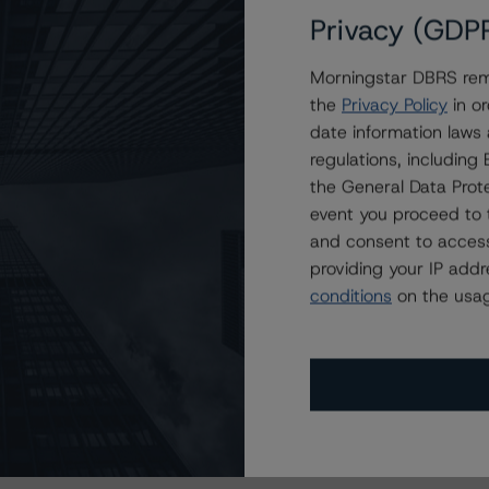
Privacy (GDP
p.A. - Intrinsic Assessment Framework
.p.A - DBRS Morningstar 17g-7 Disclosure Report
Morningstar DBRS remi
the
Privacy Policy
in or
date information laws
regulations, includin
the General Data Prote
event you proceed to 
and consent to access
providing your IP add
conditions
on the usag
s Stay Brisk While DQs Ramp Up, but Deal