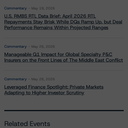
Commentary
May 19, 2026
U.S. RMBS RTL Data Brief: April 2026 RTL
Repayments Stay Brisk While DQs Ramp Up, but Deal
Performance Remains Within Projected Ranges
Commentary
May 26, 2026
Manageable Q1 Impact for Global Specialty P&C
Insurers on the Front Lines of The Middle East Conflict
Commentary
May 28, 2026
Leveraged Finance Spotlight: Private Markets
Adapting to Higher Investor Scrutiny
Related Events