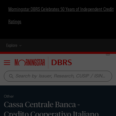
Morningstar DBRS Celebrates 50 Years of Independent Credit
Ratings
Explore
Menu
search
Other
Cassa Centrale Banca -
Credito Cooperativo Italiano