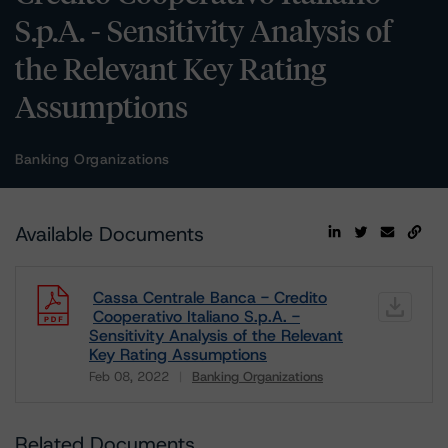
S.p.A. - Sensitivity Analysis of
the Relevant Key Rating
Assumptions
Banking Organizations
Available Documents
Cassa Centrale Banca - Credito
Cooperativo Italiano S.p.A. -
Sensitivity Analysis of the Relevant
Key Rating Assumptions
Feb 08, 2022
Banking Organizations
Download
Related Documents