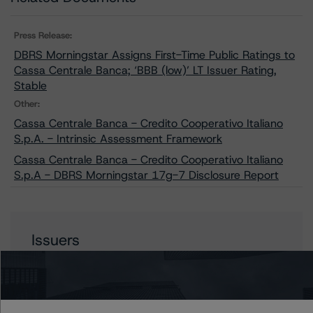
Press Release:
DBRS Morningstar Assigns First-Time Public Ratings to
Cassa Centrale Banca; ‘BBB (low)’ LT Issuer Rating,
Stable
Other:
Cassa Centrale Banca - Credito Cooperativo Italiano
S.p.A. - Intrinsic Assessment Framework
Cassa Centrale Banca - Credito Cooperativo Italiano
S.p.A - DBRS Morningstar 17g-7 Disclosure Report
Issuers
Cassa Centrale Banca - Credito Cooperativo Italiano
S.p.A.