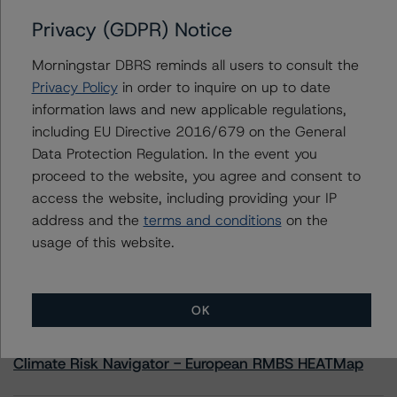
Privacy (GDPR) Notice
Contacts
Morningstar DBRS reminds all users to consult the
Privacy Policy
in order to inquire on up to date
Andrea Costanzo
information laws and new applicable regulations,
Vice President - European Financial Institution
including EU Directive 2016/679 on the General
Ratings
Data Protection Regulation. In the event you
+(49) 69 8088 3692
proceed to the website, you agree and consent to
andrea.costanzo@morningstar.com
access the website, including providing your IP
address and the
terms and conditions
on the
usage of this website.
More from Morningstar DBRS
OK
Commentary
May 13, 2026
Climate Risk Navigator - European RMBS HEATMap