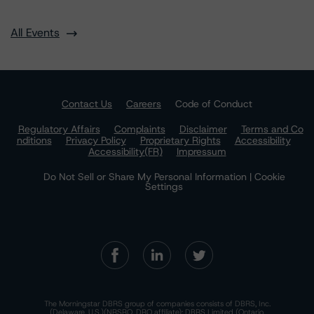
All Events
Contact Us
Careers
Code of Conduct
Regulatory Affairs
Complaints
Disclaimer
Terms and Co
nditions
Privacy Policy
Proprietary Rights
Accessibility
Accessibility(FR)
Impressum
Do Not Sell or Share My Personal Information | Cookie
Settings
The Morningstar DBRS group of companies consists of DBRS, Inc.
(Delaware, U.S.)(NRSRO, DRO affiliate); DBRS Limited (Ontario,