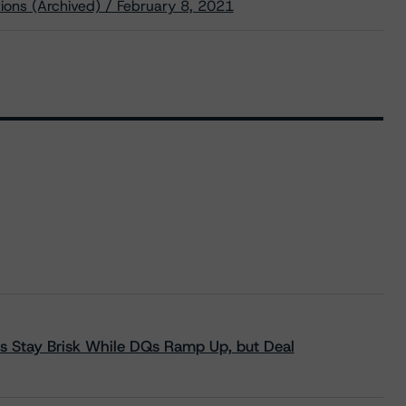
ions (Archived) / February 8, 2021
s Stay Brisk While DQs Ramp Up, but Deal