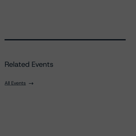
Related Events
All Events