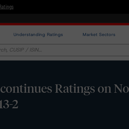
Ratings
Understanding Ratings
Market Sectors
continues Ratings on No
13-2