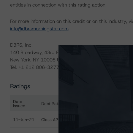
entities in connection with this rating action.
For more information on this credit or on this industry, vi
info@dbrsmorningstar.com
.
DBRS, Inc.
140 Broadway, 43rd Floor
New York, NY 10005 USA
Tel. +1 212 806-3277
Ratings
Date
Debt Rated
Ra
Issued
Ratings table showing debt ratings, trends, and action
11-Jun-21
Class A2 Notes
Di