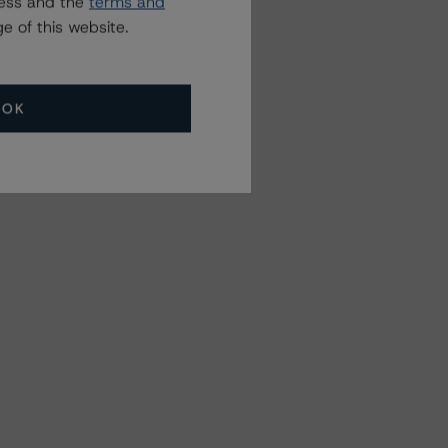
ress and the
terms and
e of this website.
OK