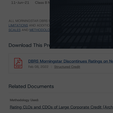
11-Jun-21
Class B Notes
Di
ALL MORNINGSTAR DBRS RATINGS ARE SUBJECT TO DISCLAIMERS A
LIMITATIONS
AND ADDITIONAL INFORMATION REGARDING MORNING
SCALES
AND
METHODOLOGIES
.
Download This Press Release
DBRS Morningstar Discontinues Ratings on 
Feb 08, 2022
Structured Credit
Download
Related Documents
Methodology Used:
Rating CLOs and CDOs of Large Corporate Credit (Arch