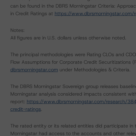
can be found in the DBRS Morningstar Criteria: Approac
in Credit Ratings at
https://www.dbrsmorningstar.com/
Notes:
All figures are in U.S. dollars unless otherwise noted.
The principal methodologies were Rating CLOs and CDO
Flow Assumptions for Corporate Credit Securitizations 
dbrsmorningstar.com
under Methodologies & Criteria.
The DBRS Morningstar Sovereign group releases baselin
Morningstar analysis considered impacts consistent with 
report:
https://www.dbrsmorningstar.com/research/384
credit-ratings
.
The rated entity or its related entities did participate in
Morningstar had access to the accounts and other releva