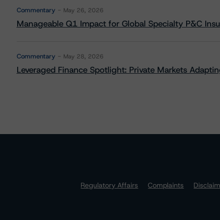
Commentary
May 26, 2026
Manageable Q1 Impact for Global Specialty P&C Insure
Commentary
May 28, 2026
Leveraged Finance Spotlight: Private Markets Adapting
Regulatory Affairs
Complaints
Disclai