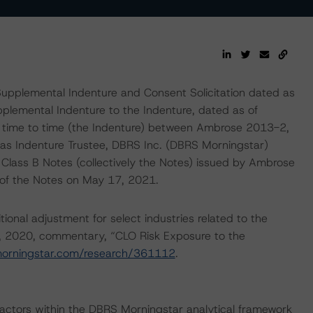
upplemental Indenture and Consent Solicitation dated as
plemental Indenture to the Indenture, dated as of
time to time (the Indenture) between Ambrose 2013-2,
as Indenture Trustee, DBRS Inc. (DBRS Morningstar)
Class B Notes (collectively the Notes) issued by Ambrose
t of the Notes on May 17, 2021.
onal adjustment for select industries related to the
, 2020, commentary, “CLO Risk Exposure to the
morningstar.com/research/361112
.
actors within the DBRS Morningstar analytical framework