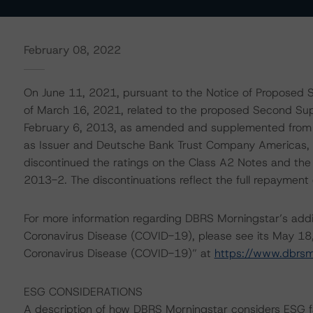
February 08, 2022
On June 11, 2021, pursuant to the Notice of Proposed S
of March 16, 2021, related to the proposed Second Sup
February 6, 2013, as amended and supplemented from 
as Issuer and Deutsche Bank Trust Company Americas, 
discontinued the ratings on the Class A2 Notes and the 
2013-2. The discontinuations reflect the full repaymen
For more information regarding DBRS Morningstar’s additi
Coronavirus Disease (COVID-19), please see its May 18
Coronavirus Disease (COVID-19)” at
https://www.dbrs
ESG CONSIDERATIONS
A description of how DBRS Morningstar considers ESG f