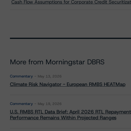
Cash Flow Assumptions for Corporate Credit Securitizat
More from Morningstar DBRS
Commentary
May 13, 2026
Climate Risk Navigator - European RMBS HEATMap
Commentary
May 19, 2026
U.S. RMBS RTL Data Brief: April 2026 RTL Repayment
Performance Remains Within Projected Ranges