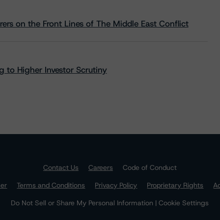
rs on the Front Lines of The Middle East Conflict
 to Higher Investor Scrutiny
Contact Us
Careers
Code of Conduct
mer
Terms and Conditions
Privacy Policy
Proprietary Rights
Ac
Do Not Sell or Share My Personal Information | Cookie Settings