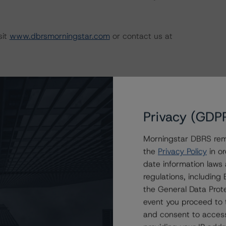
sit
www.dbrsmorningstar.com
or contact us at
Privacy (GDP
Morningstar DBRS remi
the
Privacy Policy
in or
date information laws
regulations, includin
Attributes
ting
Trend
Action
i
the General Data Prote
s for Ambrose 2013-2
Disc.-
event you proceed to 
scontinued
--
US
⊝A
Repaid
and consent to access