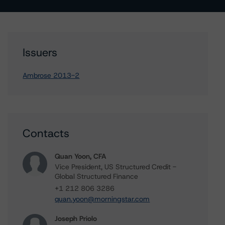
Issuers
Ambrose 2013-2
Contacts
Quan Yoon, CFA
Vice President, US Structured Credit -
Global Structured Finance
+1 212 806 3286
quan.yoon@morningstar.com
Joseph Priolo