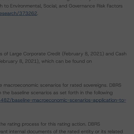
h to Environmental, Social, and Governance Risk Factors
research/373262
.
s of Large Corporate Credit (February 8, 2021) and Cash
(February 8, 2021), which can be found on
e macroeconomic scenarios for rated sovereigns. DBRS
the baseline scenarios as set forth in the following
482/baseline-macroeconomic-scenarios-application-to-
 the rating process for this rating action. DBRS
nt internal documents of the rated entity or its related