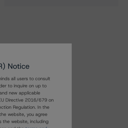
R) Notice
nds all users to consult
der to inquire on up to
 and new applicable
g EU Directive 2016/679 on
ction Regulation. In the
the website, you agree
 the website, including