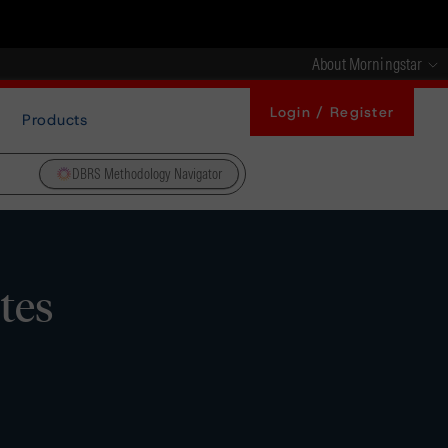
About Morningstar
Login / Register
Products
DBRS Methodology Navigator
tes