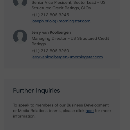
Senior Vice President, Sector Lead - US
Structured Credit Ratings, CLOs
+(1) 212 806 3245
joseph.priolo@morningstar.com
Jerry van Koolbergen
Managing Director - US Structured Credit
Ratings
+(1) 212 806 3260
jerry.vankoolbergen@morningstar.com
Further Inquiries
To speak to members of our Business Development
or Media Relations teams, please click
here
for more
information.