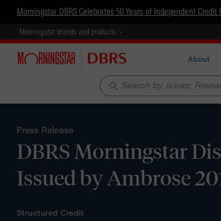
Morningstar DBRS Celebrates 50 Years of Independent Credit 
Morningstar brands and products
About
search
Press Release
DBRS Morningstar Dis
Issued by Ambrose 20
Structured Credit