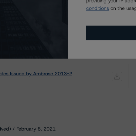
providing your IP add
Disc.-
scontinued
--
US
⊝A
Repaid
conditions
on the usag
ND CERTAIN LIMITATIONS. PLEASE READ THESE
DISCLAIMERS AND
STAR DBRS RATINGS, INCLUDING
DEFINITIONS, POLICIES, RATING
Notes Issued by Ambrose 2013-2
ived) / February 8, 2021