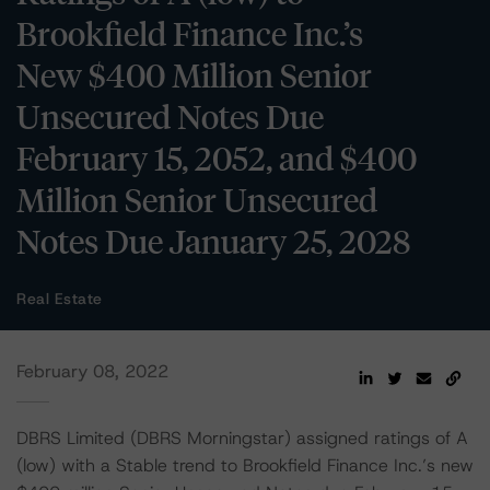
Brookfield Finance Inc.’s
New $400 Million Senior
Unsecured Notes Due
February 15, 2052, and $400
Million Senior Unsecured
Notes Due January 25, 2028
Real Estate
February 08, 2022
DBRS Limited (DBRS Morningstar) assigned ratings of A
(low) with a Stable trend to Brookfield Finance Inc.’s new