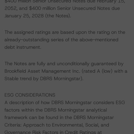
$400 million Senior Unsecured Notes due February 15,
2052, and $400 million Senior Unsecured Notes due
January 25, 2028 (the Notes).
The assigned ratings are based upon the rating on the
already-outstanding series of the above-mentioned
debt instrument.
The Notes are fully and unconditionally guaranteed by
Brookfield Asset Management Inc. (rated A (low) with a
Stable trend by DBRS Morningstar).
ESG CONSIDERATIONS
A description of how DBRS Morningstar considers ESG
factors within the DBRS Morningstar analytical
framework can be found in the DBRS Morningstar
Criteria: Approach to Environmental, Social, and
Governance Risk Factors in Credit Ratings at