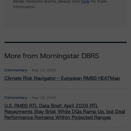
Media Relations teams, please click
here
for more
information.
More from Morningstar DBRS
Commentary
May 13, 2026
Climate Risk Navigator - European RMBS HEATMap
Commentary
May 19, 2026
U.S. RMBS RTL Data Brief: April 2026 RTL
Repayments Stay Brisk While DQs Ramp Up, but Deal
Performance Remains Within Projected Ranges