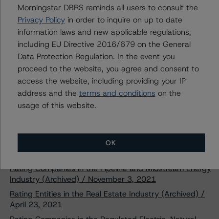
Download This Press Release
Morningstar DBRS reminds all users to consult the
Privacy Policy
in order to inquire on up to date
information laws and new applicable regulations,
DBRS Morningstar Assigns Ratings of
including EU Directive 2016/679 on the General
A (low) to Brookfield Finance Inc.’s
Data Protection Regulation. In the event you
New $400 Million Senior Unsecured
Notes Due February 15, 2052, and
proceed to the website, you agree and consent to
$400 Million Senior Unsecured Notes
access the website, including providing your IP
Due January 25, 2028
address and the
terms and conditions
on the
Feb 08, 2022
Real Estate
Download
usage of this website.
Related Documents
OK
Methodology Used:
Rating Companies in the Pipeline and Midstream Energy
Industry (Archived) / November 3, 2021
Rating Entities in the Real Estate Industry (Archived) /
April 23, 2021