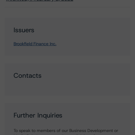
Issuers
Brookfield Finance Inc.
Contacts
Further Inquiries
To speak to members of our Business Development or