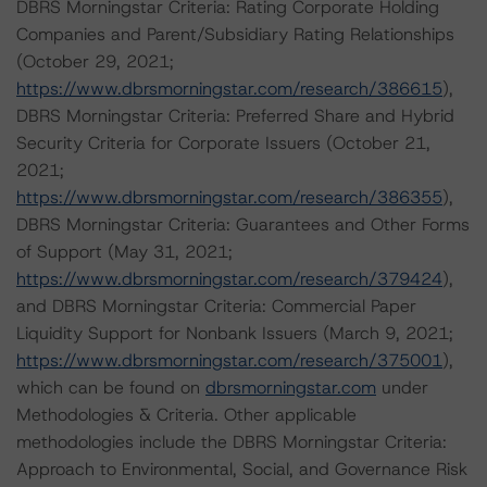
DBRS Morningstar Criteria: Rating Corporate Holding
Companies and Parent/Subsidiary Rating Relationships
(October 29, 2021;
https://www.dbrsmorningstar.com/research/386615
),
DBRS Morningstar Criteria: Preferred Share and Hybrid
Security Criteria for Corporate Issuers (October 21,
2021;
https://www.dbrsmorningstar.com/research/386355
),
DBRS Morningstar Criteria: Guarantees and Other Forms
of Support (May 31, 2021;
https://www.dbrsmorningstar.com/research/379424
),
and DBRS Morningstar Criteria: Commercial Paper
Liquidity Support for Nonbank Issuers (March 9, 2021;
https://www.dbrsmorningstar.com/research/375001
),
which can be found on
dbrsmorningstar.com
under
Methodologies & Criteria. Other applicable
methodologies include the DBRS Morningstar Criteria:
Approach to Environmental, Social, and Governance Risk