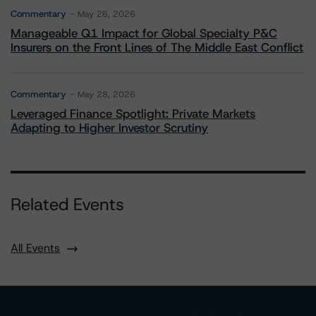
Commentary
May 26, 2026
Manageable Q1 Impact for Global Specialty P&C
Insurers on the Front Lines of The Middle East Conflict
Commentary
May 28, 2026
Leveraged Finance Spotlight: Private Markets
Adapting to Higher Investor Scrutiny
Related Events
All Events