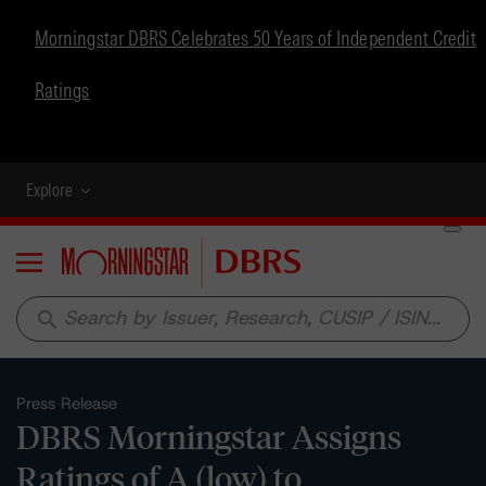
Morningstar DBRS Celebrates 50 Years of Independent Credit
Ratings
Explore
Menu
search
Press Release
DBRS Morningstar Assigns
Ratings of A (low) to