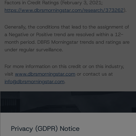
Factors in Credit Ratings (February 3, 2021;
https://www.dbrsmorningstar.com/research/373262
).
Generally, the conditions that lead to the assignment of
a Negative or Positive trend are resolved within a 12-
month period. DBRS Morningstar trends and ratings are
under regular surveillance.
For more information on this credit or on this industry,
visit
www.dbrsmorningstar.com
or contact us at
info@dbrsmorningstar.com
.
DBRS Limited
DBRS Tower, 181 University Avenue, Suite 700
Toronto, ON M5H 3M7 Canada
Tel. +1 416 593-5577
Privacy (GDPR) Notice