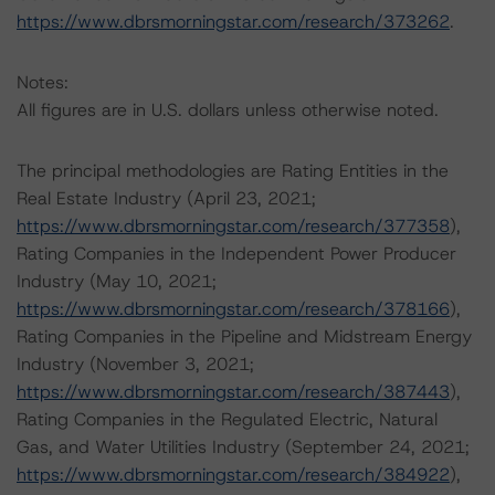
https://www.dbrsmorningstar.com/research/373262
.
Notes:
All figures are in U.S. dollars unless otherwise noted.
The principal methodologies are Rating Entities in the
Real Estate Industry (April 23, 2021;
https://www.dbrsmorningstar.com/research/377358
),
Rating Companies in the Independent Power Producer
Industry (May 10, 2021;
https://www.dbrsmorningstar.com/research/378166
),
Rating Companies in the Pipeline and Midstream Energy
Industry (November 3, 2021;
https://www.dbrsmorningstar.com/research/387443
),
Rating Companies in the Regulated Electric, Natural
Gas, and Water Utilities Industry (September 24, 2021;
https://www.dbrsmorningstar.com/research/384922
),