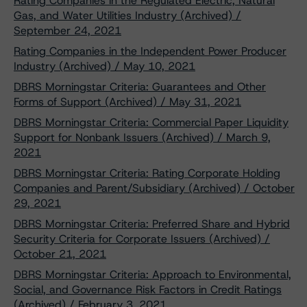
Rating Companies in the Regulated Electric, Natural
Gas, and Water Utilities Industry (Archived) /
September 24, 2021
Rating Companies in the Independent Power Producer
Industry (Archived) / May 10, 2021
DBRS Morningstar Criteria: Guarantees and Other
Forms of Support (Archived) / May 31, 2021
DBRS Morningstar Criteria: Commercial Paper Liquidity
Support for Nonbank Issuers (Archived) / March 9,
2021
DBRS Morningstar Criteria: Rating Corporate Holding
Companies and Parent/Subsidiary (Archived) / October
29, 2021
DBRS Morningstar Criteria: Preferred Share and Hybrid
Security Criteria for Corporate Issuers (Archived) /
October 21, 2021
DBRS Morningstar Criteria: Approach to Environmental,
Social, and Governance Risk Factors in Credit Ratings
(Archived) / February 3, 2021