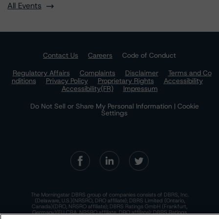
All Events
Contact Us
Careers
Code of Conduct
Regulatory Affairs
Complaints
Disclaimer
Terms and Co
nditions
Privacy Policy
Proprietary Rights
Accessibility
Accessibility(FR)
Impressum
Do Not Sell or Share My Personal Information | Cookie
Settings
The Morningstar DBRS group of companies consists of DBRS, Inc.
(Delaware, U.S.)(NRSRO, DRO affiliate); DBRS Limited (Ontario,
Canada)(DRO, NRSRO affiliate); DBRS Ratings GmbH (Frankfurt,
Germany)(EU CRA, NRSRO affiliate, DRO affiliate); DBRS Ratings
Limited (England and Wales)(UK CRA, NRSRO affiliate, DRO affiliate);