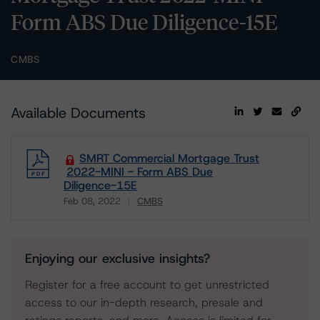
Form ABS Due Diligence-15E
CMBS
Available Documents
SMRT Commercial Mortgage Trust
2022-MINI - Form ABS Due
Diligence-15E
Feb 08, 2022
CMBS
Download
Enjoying our exclusive insights?
Register for a free account to get unrestricted
access to our in-depth research, presale and