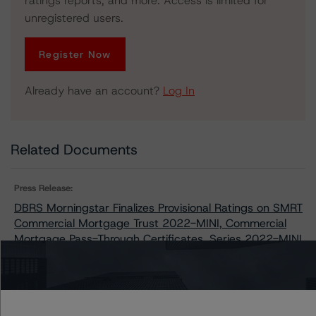
ratings reports, and more. Access is limited for
unregistered users.
Register Now
Already have an account?
Log In
Related Documents
Press Release:
DBRS Morningstar Finalizes Provisional Ratings on SMRT
Commercial Mortgage Trust 2022-MINI, Commercial
Mortgage Pass-Through Certificates, Series 2022-MINI
Issuers