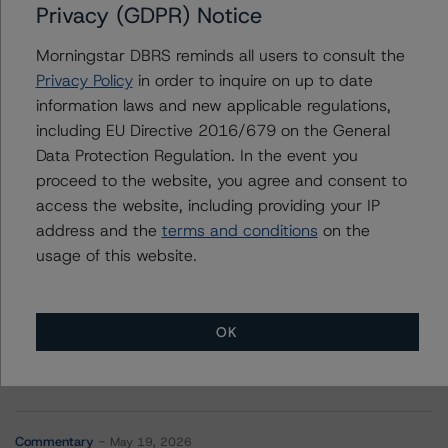
Privacy (GDPR) Notice
SMRT Commercial Mortgage Trust 2022-MINI
Morningstar DBRS reminds all users to consult the
Privacy Policy
in order to inquire on up to date
information laws and new applicable regulations,
including EU Directive 2016/679 on the General
Contacts
Data Protection Regulation. In the event you
proceed to the website, you agree and consent to
access the website, including providing your IP
address and the
terms and conditions
on the
usage of this website.
More from Morningstar DBRS
OK
Commentary
May 13, 2026
Climate Risk Navigator - European RMBS HEATMap
Commentary
May 19, 2026