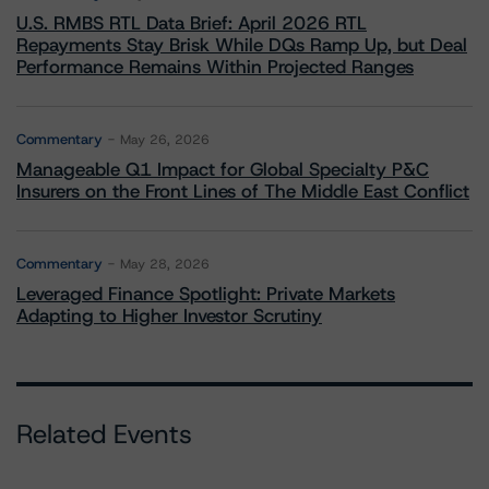
U.S. RMBS RTL Data Brief: April 2026 RTL
Repayments Stay Brisk While DQs Ramp Up, but Deal
Performance Remains Within Projected Ranges
Commentary
May 26, 2026
Manageable Q1 Impact for Global Specialty P&C
Insurers on the Front Lines of The Middle East Conflict
Commentary
May 28, 2026
Leveraged Finance Spotlight: Private Markets
Adapting to Higher Investor Scrutiny
Related Events