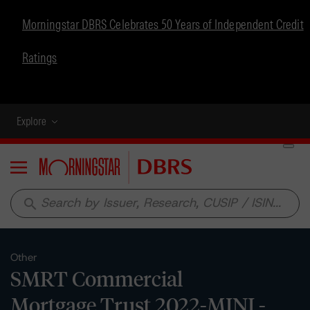
Morningstar DBRS Celebrates 50 Years of Independent Credit
Ratings
Explore
Menu
search
Other
SMRT Commercial
Mortgage Trust 2022-MINI -