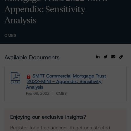
Appendix: Sensitivity
Analysis
CMBS
Available Documents
SMRT Commercial Mortgage Trust
2022-MINI - Appendix: Sensitivity
Analysis
Feb 08, 2022
CMBS
Download
Enjoying our exclusive insights?
Register for a free account to get unrestricted