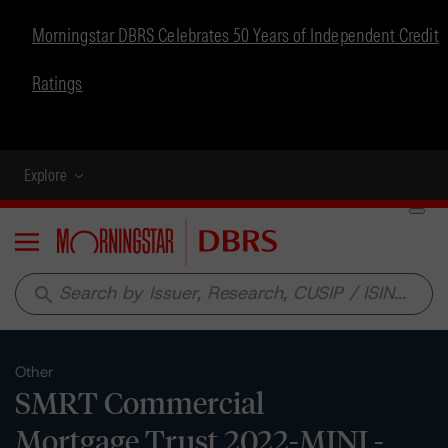
Morningstar DBRS Celebrates 50 Years of Independent Credit
Ratings
Explore
Menu
search
Other
SMRT Commercial
Mortgage Trust 2022-MINI -