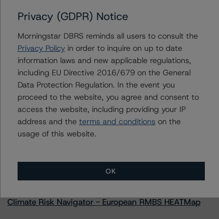
Issuers
Privacy (GDPR) Notice
SMRT Commercial Mortgage Trust 2022-MINI
Morningstar DBRS reminds all users to consult the
Privacy Policy
in order to inquire on up to date
information laws and new applicable regulations,
including EU Directive 2016/679 on the General
Contacts
Data Protection Regulation. In the event you
proceed to the website, you agree and consent to
access the website, including providing your IP
address and the
terms and conditions
on the
usage of this website.
More from Morningstar DBRS
OK
Commentary
May 13, 2026
Climate Risk Navigator - European RMBS HEATMap