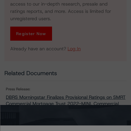
access to our in-depth research, presale and
ratings reports, and more. Access is limited for
unregistered users.
Register Now
Already have an account?
Log In
Related Documents
Press Release:
DBRS Morningstar Finalizes Provisional Ratings on SMRT
Commercial Mortgage Trust 2022-MINI, Commercial
Mortgage Pass-Through Certificates, Series 2022-MINI