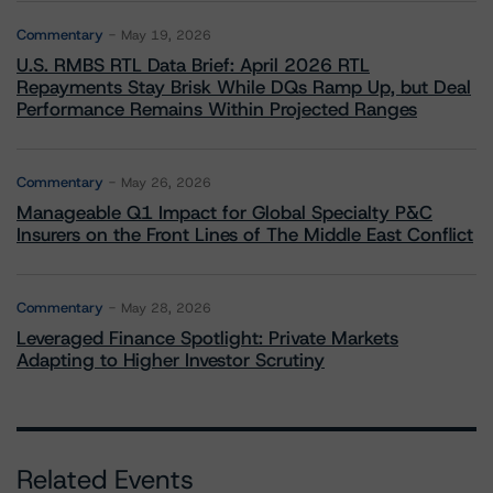
Commentary
May 19, 2026
U.S. RMBS RTL Data Brief: April 2026 RTL
Repayments Stay Brisk While DQs Ramp Up, but Deal
Performance Remains Within Projected Ranges
Commentary
May 26, 2026
Manageable Q1 Impact for Global Specialty P&C
Insurers on the Front Lines of The Middle East Conflict
Commentary
May 28, 2026
Leveraged Finance Spotlight: Private Markets
Adapting to Higher Investor Scrutiny
Related Events