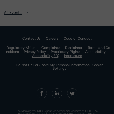
All Events
Contact Us
Careers
Code of Conduct
Regulatory Affairs
Complaints
Disclaimer
Terms and Co
nditions
Privacy Policy
Proprietary Rights
Accessibility
Accessibility(FR)
Impressum
Do Not Sell or Share My Personal Information | Cookie
Settings
The Morningstar DBRS group of companies consists of DBRS, Inc.