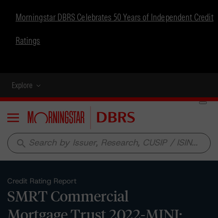
Morningstar DBRS Celebrates 50 Years of Independent Credit
Ratings
Explore
Menu
search
Credit Rating Report
SMRT Commercial
Mortgage Trust 2022-MINI: