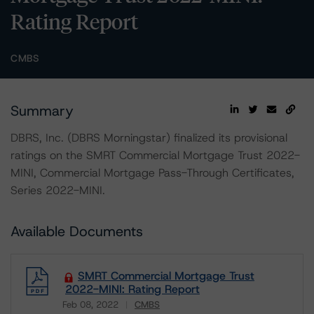
Rating Report
CMBS
Summary
DBRS, Inc. (DBRS Morningstar) finalized its provisional
ratings on the SMRT Commercial Mortgage Trust 2022-
MINI, Commercial Mortgage Pass-Through Certificates,
Series 2022-MINI.
Available Documents
SMRT Commercial Mortgage Trust
2022-MINI: Rating Report
Feb 08, 2022
CMBS