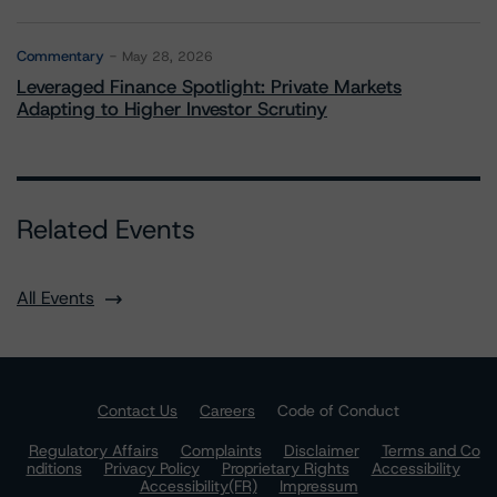
Commentary
May 28, 2026
Leveraged Finance Spotlight: Private Markets
Adapting to Higher Investor Scrutiny
Related Events
All Events
Contact Us
Careers
Code of Conduct
Regulatory Affairs
Complaints
Disclaimer
Terms and Co
nditions
Privacy Policy
Proprietary Rights
Accessibility
Accessibility(FR)
Impressum