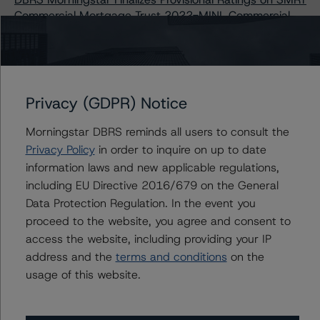
Commercial Mortgage Trust 2022-MINI, Commercial
Mortgage Pass-Through Certificates, Series 2022-MINI
Issuers
Privacy (GDPR) Notice
SMRT Commercial Mortgage Trust 2022-MINI
Morningstar DBRS reminds all users to consult the
Privacy Policy
in order to inquire on up to date
information laws and new applicable regulations,
including EU Directive 2016/679 on the General
Contacts
Data Protection Regulation. In the event you
proceed to the website, you agree and consent to
access the website, including providing your IP
Erin Stafford
Global Head of Credit Standards & Processes
address and the
terms and conditions
on the
- Credit Ratings Leadership
usage of this website.
+(1) 312 332 3291
erin.stafford@morningstar.com