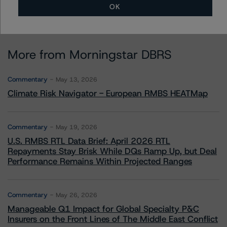
OK
More from Morningstar DBRS
Commentary
May 13, 2026
Climate Risk Navigator - European RMBS HEATMap
Commentary
May 19, 2026
U.S. RMBS RTL Data Brief: April 2026 RTL
Repayments Stay Brisk While DQs Ramp Up, but Deal
Performance Remains Within Projected Ranges
Commentary
May 26, 2026
Manageable Q1 Impact for Global Specialty P&C
Insurers on the Front Lines of The Middle East Conflict