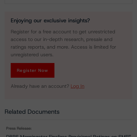
Download
Enjoying our exclusive insights?
Register for a free account to get unrestricted
access to our in-depth research, presale and
ratings reports, and more. Access is limited for
unregistered users.
Register Now
Already have an account?
Log In
Related Documents
Press Release:
DBRS Morningstar Finalizes Provisional Ratings on SMRT