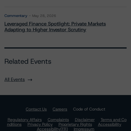
Commentary
May 28, 2026
Leveraged Finance Spotlight: Private Markets
Adapting to Higher Investor Scrutiny
Related Events
All Events
Contact Us
Careers
Code of Conduct
Regulatory Affairs
Complaints
Disclaimer
Terms and Co
nditions
Privacy Policy
Proprietary Rights
Accessibility
Accessibility(FR)
Impressum