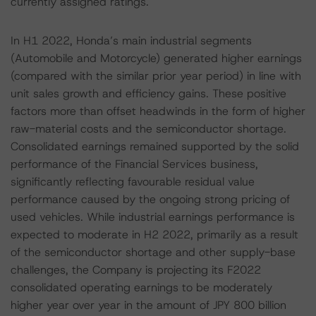
currently assigned ratings.
In H1 2022, Honda’s main industrial segments
(Automobile and Motorcycle) generated higher earnings
(compared with the similar prior year period) in line with
unit sales growth and efficiency gains. These positive
factors more than offset headwinds in the form of higher
raw-material costs and the semiconductor shortage.
Consolidated earnings remained supported by the solid
performance of the Financial Services business,
significantly reflecting favourable residual value
performance caused by the ongoing strong pricing of
used vehicles. While industrial earnings performance is
expected to moderate in H2 2022, primarily as a result
of the semiconductor shortage and other supply-base
challenges, the Company is projecting its F2022
consolidated operating earnings to be moderately
higher year over year in the amount of JPY 800 billion