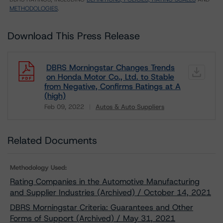
METHODOLOGIES
.
Download This Press Release
DBRS Morningstar Changes Trends
on Honda Motor Co., Ltd. to Stable
from Negative, Confirms Ratings at A
(high)
Feb 09, 2022
Autos & Auto Suppliers
Download
Related Documents
Methodology Used:
Rating Companies in the Automotive Manufacturing
and Supplier Industries (Archived) / October 14, 2021
DBRS Morningstar Criteria: Guarantees and Other
Forms of Support (Archived) / May 31, 2021