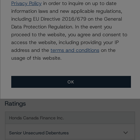
month period. DBRS Morningstar trends and ratings are
Privacy Policy
in order to inquire on up to date
under regular surveillance.
information laws and new applicable regulations,
including EU Directive 2016/679 on the General
Data Protection Regulation. In the event you
For more information on this credit or on this industry,
proceed to the website, you agree and consent to
visit
www.dbrsmorningstar.com
or contact us at
access the website, including providing your IP
info@dbrsmorningstar.com
.
address and the
terms and conditions
on the
usage of this website.
DBRS Limited
DBRS Tower, 181 University Avenue, Suite 700
Toronto, ON M5H 3M7 Canada
OK
Tel. +1 416 593-5577
Ratings
Honda Canada Finance Inc.
Senior Unsecured Debentures