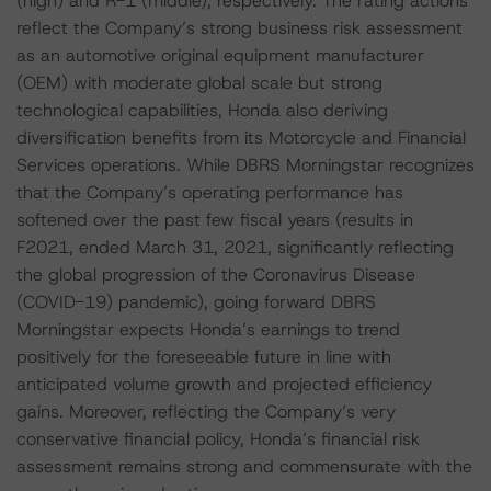
(high) and R-1 (middle), respectively. The rating actions
reflect the Company’s strong business risk assessment
as an automotive original equipment manufacturer
(OEM) with moderate global scale but strong
technological capabilities, Honda also deriving
diversification benefits from its Motorcycle and Financial
Services operations. While DBRS Morningstar recognizes
that the Company’s operating performance has
softened over the past few fiscal years (results in
F2021, ended March 31, 2021, significantly reflecting
the global progression of the Coronavirus Disease
(COVID-19) pandemic), going forward DBRS
Morningstar expects Honda’s earnings to trend
positively for the foreseeable future in line with
anticipated volume growth and projected efficiency
gains. Moreover, reflecting the Company’s very
conservative financial policy, Honda’s financial risk
assessment remains strong and commensurate with the