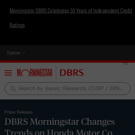
Morningstar DBRS Celebrates 50 Years of Independent Credit
Ratings
Explore
Menu
search
Press Release
DBRS Morningstar Changes
Trends on Honda Motor Co.,