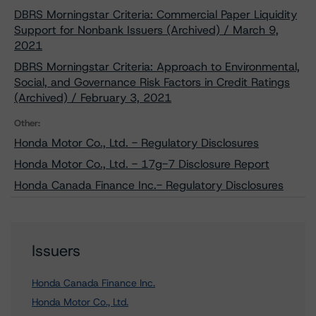
DBRS Morningstar Criteria: Commercial Paper Liquidity
Support for Nonbank Issuers (Archived) / March 9,
2021
DBRS Morningstar Criteria: Approach to Environmental,
Social, and Governance Risk Factors in Credit Ratings
(Archived) / February 3, 2021
Other:
Honda Motor Co., Ltd. - Regulatory Disclosures
Honda Motor Co., Ltd. - 17g-7 Disclosure Report
Honda Canada Finance Inc.- Regulatory Disclosures
Issuers
Honda Canada Finance Inc.
Honda Motor Co., Ltd.