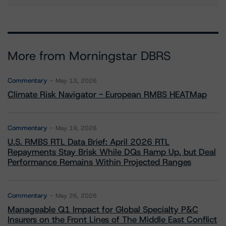
More from Morningstar DBRS
Commentary
May 13, 2026
Climate Risk Navigator - European RMBS HEATMap
Commentary
May 19, 2026
U.S. RMBS RTL Data Brief: April 2026 RTL
Repayments Stay Brisk While DQs Ramp Up, but Deal
Performance Remains Within Projected Ranges
Commentary
May 26, 2026
Manageable Q1 Impact for Global Specialty P&C
Insurers on the Front Lines of The Middle East Conflict