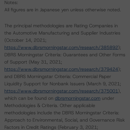
Notes:
All figures are in Japanese yen unless otherwise noted.
The principal methodologies are Rating Companies in
the Automotive Manufacturing and Supplier Industries
(October 14, 2021;
https://www.dbrsmorningstar.com/research/385892
);
DBRS Morningstar Criteria: Guarantees and Other Forms
of Support (May 31, 2021;
https://www.dbrsmorningstar.com/research/379424
);
and DBRS Morningstar Criteria: Commercial Paper
Liquidity Support for Nonbank Issuers (March 9, 2021;
https://www.dbrsmorningstar.com/research/375001
),
which can be found on
dbrsmorningstar.com
under
Methodologies & Criteria. Other applicable
methodologies include the DBRS Morningstar Criteria:
Approach to Environmental, Social, and Governance Risk
Factors in Credit Ratings (February 3, 2021;