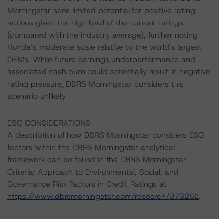
Morningstar sees limited potential for positive rating
actions given the high level of the current ratings
(compared with the industry average), further noting
Honda’s moderate scale relative to the world’s largest
OEMs. While future earnings underperformance and
associated cash burn could potentially result in negative
rating pressure, DBRS Morningstar considers this
scenario unlikely.
ESG CONSIDERATIONS
A description of how DBRS Morningstar considers ESG
factors within the DBRS Morningstar analytical
framework can be found in the DBRS Morningstar
Criteria: Approach to Environmental, Social, and
Governance Risk Factors in Credit Ratings at
https://www.dbrsmorningstar.com/research/373262
.