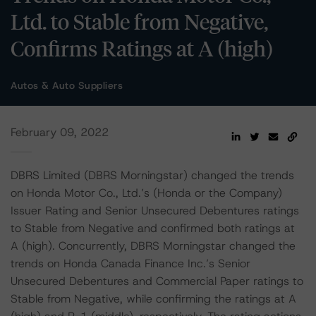
Ltd. to Stable from Negative,
Confirms Ratings at A (high)
Autos & Auto Suppliers
February 09, 2022
DBRS Limited (DBRS Morningstar) changed the trends
on Honda Motor Co., Ltd.’s (Honda or the Company)
Issuer Rating and Senior Unsecured Debentures ratings
to Stable from Negative and confirmed both ratings at
A (high). Concurrently, DBRS Morningstar changed the
trends on Honda Canada Finance Inc.’s Senior
Unsecured Debentures and Commercial Paper ratings to
Stable from Negative, while confirming the ratings at A