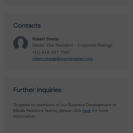
Contacts
Robert Streda
Senior Vice President - Corporate Ratings
+(1) 416 597 7397
robert.streda@morningstar.com
Further Inquiries
To speak to members of our Business Development or
Media Relations teams, please click
here
for more
information.