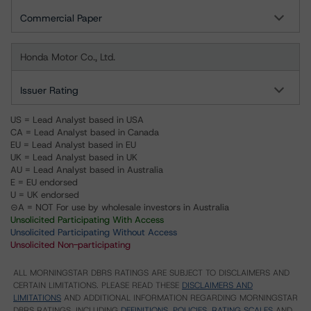
Commercial Paper
Honda Motor Co., Ltd.
Issuer Rating
US = Lead Analyst based in USA
CA = Lead Analyst based in Canada
EU = Lead Analyst based in EU
UK = Lead Analyst based in UK
AU = Lead Analyst based in Australia
E = EU endorsed
U = UK endorsed
⊝A = NOT For use by wholesale investors in Australia
Unsolicited Participating With Access
Unsolicited Participating Without Access
Unsolicited Non-participating
ALL MORNINGSTAR DBRS RATINGS ARE SUBJECT TO DISCLAIMERS AND
CERTAIN LIMITATIONS. PLEASE READ THESE
DISCLAIMERS AND
LIMITATIONS
AND ADDITIONAL INFORMATION REGARDING MORNINGSTAR
DBRS RATINGS, INCLUDING
DEFINITIONS, POLICIES, RATING SCALES
AND