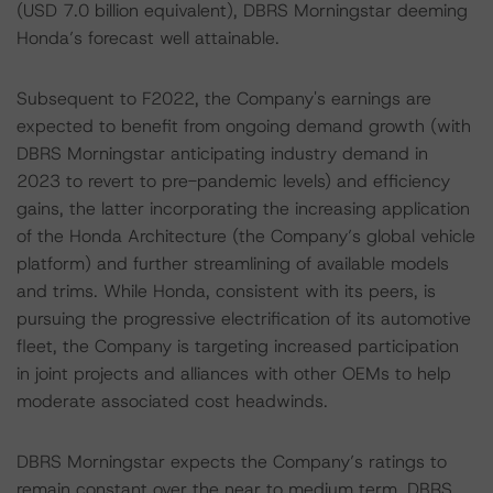
(USD 7.0 billion equivalent), DBRS Morningstar deeming
Honda’s forecast well attainable.
Subsequent to F2022, the Company's earnings are
expected to benefit from ongoing demand growth (with
DBRS Morningstar anticipating industry demand in
2023 to revert to pre-pandemic levels) and efficiency
gains, the latter incorporating the increasing application
of the Honda Architecture (the Company’s global vehicle
platform) and further streamlining of available models
and trims. While Honda, consistent with its peers, is
pursuing the progressive electrification of its automotive
fleet, the Company is targeting increased participation
in joint projects and alliances with other OEMs to help
moderate associated cost headwinds.
DBRS Morningstar expects the Company’s ratings to
remain constant over the near to medium term. DBRS