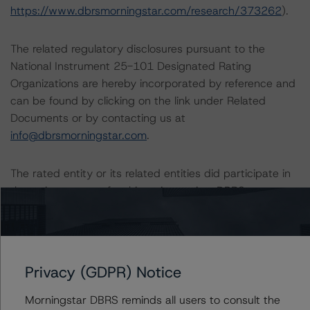
https://www.dbrsmorningstar.com/research/373262
).
The related regulatory disclosures pursuant to the
National Instrument 25-101 Designated Rating
Organizations are hereby incorporated by reference and
can be found by clicking on the link under Related
Documents or by contacting us at
info@dbrsmorningstar.com
.
The rated entity or its related entities did participate in
the rating process for this rating action. DBRS
Morningstar had access to the accounts and other
relevant internal documents of the rated entity or its
related entities in connection with this rating action.
Privacy (GDPR) Notice
Generally, the conditions that lead to the assignment of
a Negative or Positive trend are resolved within a 12-
Morningstar DBRS reminds all users to consult the