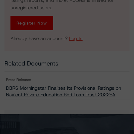
ratings reports, and more. Access is limited for
unregistered users.
Register Now
Already have an account?
Log In
Related Documents
Press Release:
DBRS Morningstar Finalizes Its Provisional Ratings on
Navient Private Education Refi Loan Trust 2022-A
Issuers