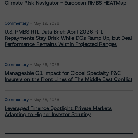
Climate Risk Navigator - European RMBS HEATMap
Commentary
May 19, 2026
U.S. RMBS RTL Data Brief: April 2026 RTL
Repayments Stay Brisk While DQs Ramp Up, but Deal
Performance Remains Within Projected Ranges
Commentary
May 26, 2026
Manageable Q1 Impact for Global Specialty P&C
Insurers on the Front Lines of The Middle East Conflict
Commentary
May 28, 2026
Leveraged Finance Spotlight: Private Markets
Adapting to Higher Investor Scrutiny