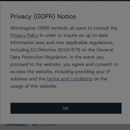
Navient Private Education Refi Loan Trust 2022-A
Privacy (GDPR) Notice
Morningstar DBRS reminds all users to consult the
Contacts
Privacy Policy
in order to inquire on up to date
information laws and new applicable regulations,
Jon Riber
including EU Directive 2016/679 on the General
Senior Vice President, Senior Sector Lead -
Data Protection Regulation. In the event you
US ABS Ratings, Consumer Assets
proceed to the website, you agree and consent to
+(1) 212 806 3250
jonathan.riber@morningstar.com
access the website, including providing your IP
address and the
terms and conditions
on the
usage of this website.
OK
More from Morningstar DBRS
Commentary
May 13, 2026