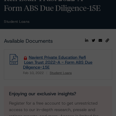
Form ABS Due Diligence-15E
Student Loans
Available Documents
Navient Private Education Refi
Loan Trust 2022-A - Form ABS Due
Diligence-15E
Feb 10, 2022
Student Loans
Download
Enjoying our exclusive insights?
Register for a free account to get unrestricted
access to our in-depth research, presale and