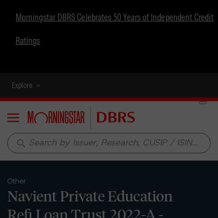
Morningstar DBRS Celebrates 50 Years of Independent Credit
Ratings
Explore
Menu
search
Other
Navient Private Education
Refi Loan Trust 2022-A -