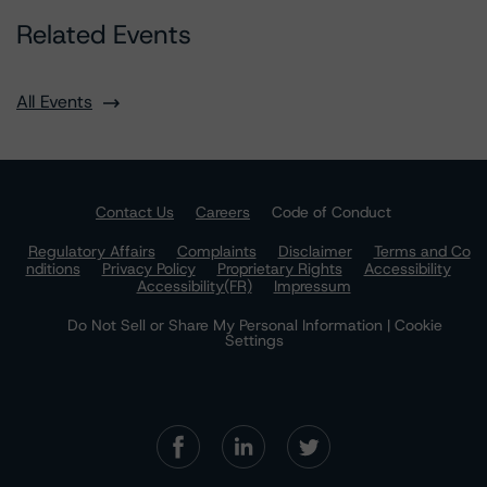
Related Events
All Events
Contact Us
Careers
Code of Conduct
Regulatory Affairs
Complaints
Disclaimer
Terms and Co
nditions
Privacy Policy
Proprietary Rights
Accessibility
Accessibility(FR)
Impressum
Do Not Sell or Share My Personal Information | Cookie
Settings