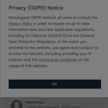
Privacy (GDPR) Notice
Morningstar DBRS reminds all users to consult the
Issuers
Privacy Policy
in order to inquire on up to date
information laws and new applicable regulations,
Governor and Company of the Bank of Ireland, The
including EU Directive 2016/679 on the General
Bank of Ireland Mortgage Bank
Data Protection Regulation. In the event you
proceed to the website, you agree and consent to
access the website, including providing your IP
address and the
terms and conditions
on the
Contacts
usage of this website.
Mario De Cicco
Vice President - European Financial Institution
Ratings
OK
+(34) 919 036 512
mario.decicco@morningstar.com
Maria Rivas
Senior Vice President, Sector Lead -