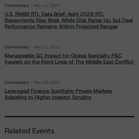
Commentary
May 19, 2026
U.S. RMBS RTL Data Brief: April 2026 RTL
Repayments Stay Brisk While DQs Ramp Up, but Deal
Performance Remains Within Projected Ranges
Commentary
May 26, 2026
Manageable Q1 Impact for Global Specialty P&C
Insurers on the Front Lines of The Middle East Conflict
Commentary
May 28, 2026
Leveraged Finance Spotlight: Private Markets
Adapting to Higher Investor Scrutiny
Related Events