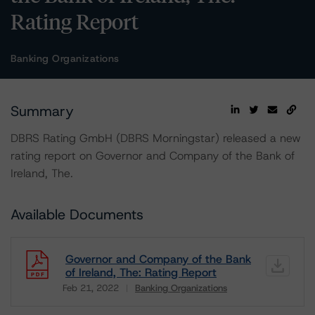
Rating Report
Banking Organizations
Summary
DBRS Rating GmbH (DBRS Morningstar) released a new
rating report on Governor and Company of the Bank of
Ireland, The.
Available Documents
Governor and Company of the Bank
of Ireland, The: Rating Report
Feb 21, 2022
Banking Organizations
Download