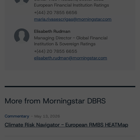
European Financial Institution Ratings
+(44) 20 7855 6656
maria.rivasescrigas@morningstar.com
Elisabeth Rudman
Managing Director - Global Financial
Institution & Sovereign Ratings
+(44) 20 7855 6655
elisabeth.rudman@morningstar.com
More from Morningstar DBRS
Commentary
May 13, 2026
Climate Risk Navigator - European RMBS HEATMap