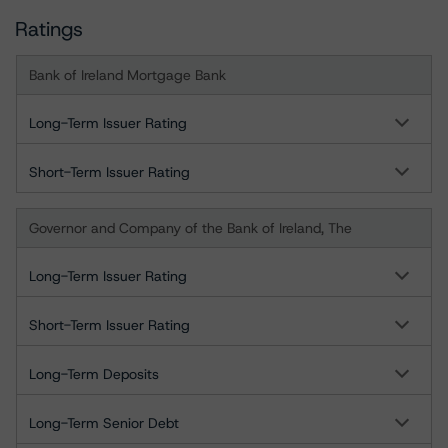
Ratings
Bank of Ireland Mortgage Bank
Long-Term Issuer Rating
Short-Term Issuer Rating
Governor and Company of the Bank of Ireland, The
Long-Term Issuer Rating
Short-Term Issuer Rating
Long-Term Deposits
Long-Term Senior Debt