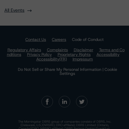
All Events
Contact Us
Careers
Code of Conduct
Regulatory Affairs
Complaints
Disclaimer
Terms and Co
nditions
Privacy Policy
Proprietary Rights
Accessibility
Accessibility(FR)
Impressum
Do Not Sell or Share My Personal Information | Cookie
Settings
The Morningstar DBRS group of companies consists of DBRS, Inc.
(Delaware, U.S.)(NRSRO, DRO affiliate); DBRS Limited (Ontario,
Canada)(DRO, NRSRO affiliate); DBRS Ratings GmbH (Frankfurt,