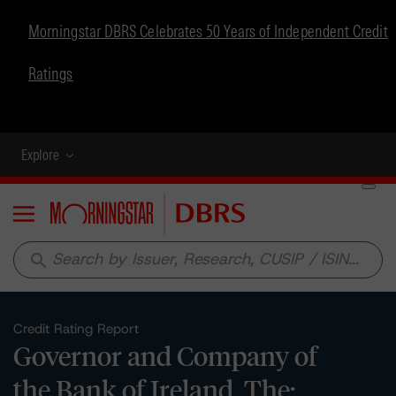
Morningstar DBRS Celebrates 50 Years of Independent Credit
Ratings
Explore
Menu
search
Credit Rating Report
Governor and Company of
the Bank of Ireland, The: