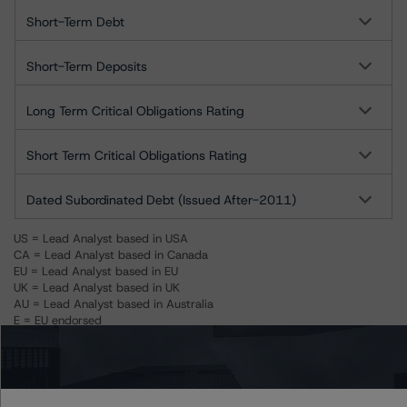
Short-Term Debt
Short-Term Deposits
Long Term Critical Obligations Rating
Short Term Critical Obligations Rating
Dated Subordinated Debt (Issued After-2011)
US = Lead Analyst based in USA
CA = Lead Analyst based in Canada
EU = Lead Analyst based in EU
UK = Lead Analyst based in UK
AU = Lead Analyst based in Australia
E = EU endorsed
U = UK endorsed
⊝A = NOT For use by wholesale investors in Australia
Unsolicited Participating With Access
Unsolicited Participating Without Access
Unsolicited Non-participating