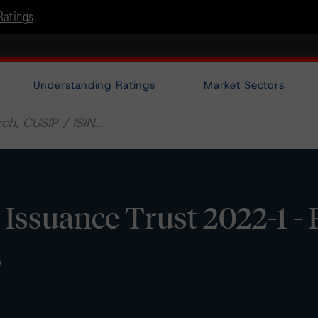
Ratings
Understanding Ratings
Market Sectors
ssuance Trust 2022-1 -
E